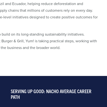
zil and Ecuador, helping reduce deforestation and
ply chains that millions of customers rely on every day.
pe-level initiatives designed to create positive outcomes for
ild on its long-standing sustainability initiatives.
Burger & Grill, Yum! is taking practical steps, working with
r the business and the broader world.
SERVING UP GOOD: NACHO AVERAGE CAREER
PATH