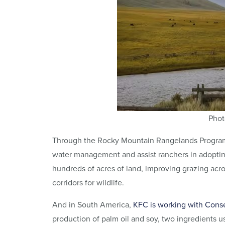
Phot
Through the Rocky Mountain Rangelands Progra
water management and assist ranchers in adopting
hundreds of acres of land, improving grazing ac
corridors for wildlife.
And in South America,
KFC is working with Conse
production of palm oil and soy, two ingredients u