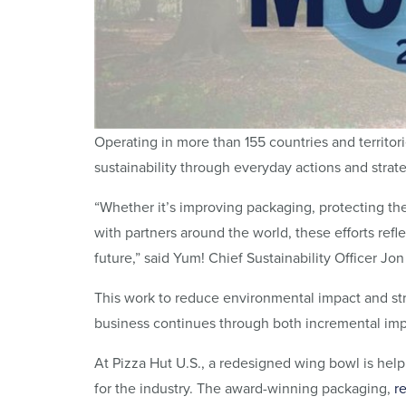
Operating in more than 155 countries and territor
sustainability through everyday actions and strate
“Whether it’s improving packaging, protecting th
with partners around the world, these efforts refl
future,” said Yum! Chief Sustainability Officer Jo
This work to reduce environmental impact and s
business continues through both incremental imp
At Pizza Hut U.S., a redesigned wing bowl is hel
for the industry. The award-winning packaging,
r