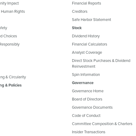
ity Impact
Financial Reports
& Human Rights
Creditors
Safe Harbor Statement
fety
Stock
d Choices
Dividend History
Responsibly
Financial Calculators
Analyst Coverage
Direct Stock Purchases & Dividend
Reinvestment
Spin Information
ng & Circularity
Governance
ng & Policies
Governance Home
Board of Directors
Governance Documents
Code of Conduct
Committee Composition & Charters
Insider Transactions