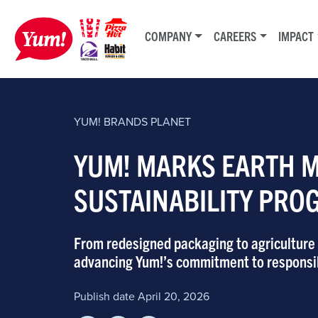
COMPANY
CAREERS
IMPACT
YUM! BRANDS
PLANET
YUM! MARKS EARTH 
SUSTAINABILITY PRO
From redesigned packaging to agriculture p
advancing Yum!’s commitment to responsi
Publish date April 20, 2026