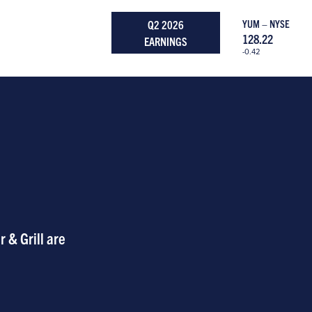
Q2 2026
YUM – NYSE
128.22
EARNINGS
-0.42
 & Grill are