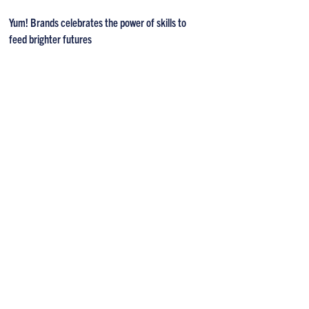
Yum! Brands celebrates the power of skills to
feed brighter futures