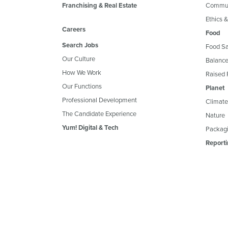
Franchising & Real Estate
Commun
Ethics 
Careers
Food
Search Jobs
Food Sa
Our Culture
Balance
How We Work
Raised 
Our Functions
Planet
Professional Development
Climate
The Candidate Experience
Nature
Yum! Digital & Tech
Packagi
Reporti