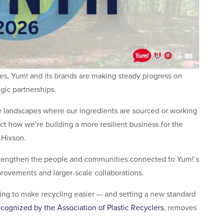
ies, Yum! and its brands are making steady progress on
gic partnerships.
e landscapes where our ingredients are sourced or working
ect how we’re building a more resilient business for the
n Hixson.
trengthen the people and communities connected to Yum!’s
rovements and larger-scale collaborations.
ping to make recycling easier — and setting a new standard
ecognized by the Association of Plastic Recyclers
, removes