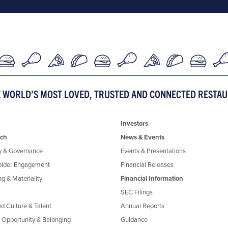
E WORLD’S MOST LOVED, TRUSTED AND CONNECTED RESTA
Investors
ch
News & Events
y & Governance
Events & Presentations
older Engagement
Financial Releases
g & Materiality
Financial Information
SEC Filings
ed Culture & Talent
Annual Reports
, Opportunity & Belonging
Guidance