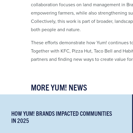
collaboration focuses on land management in Bra
empowering farmers, while also strengthening sup
Collectively, this work is part of broader, landsca
both people and nature.
These efforts demonstrate how Yum! continues to bu
Together with KFC, Pizza Hut, Taco Bell and Habit 
partners and finding new ways to create value fo
MORE YUM! NEWS
HOW YUM! BRANDS IMPACTED COMMUNITIES
IN 2025