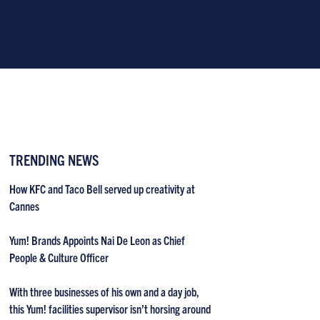
TRENDING NEWS
How KFC and Taco Bell served up creativity at
Cannes
Yum! Brands Appoints Nai De Leon as Chief
People & Culture Officer
With three businesses of his own and a day job,
this Yum! facilities supervisor isn’t horsing around