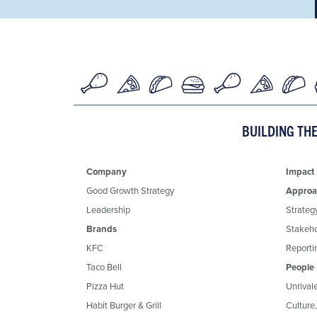
BUILDING TH
Company
Impact
Good Growth Strategy
Approa
Leadership
Strateg
Brands
Stakeh
KFC
Reportin
Taco Bell
People
Pizza Hut
Unrival
Habit Burger & Grill
Culture