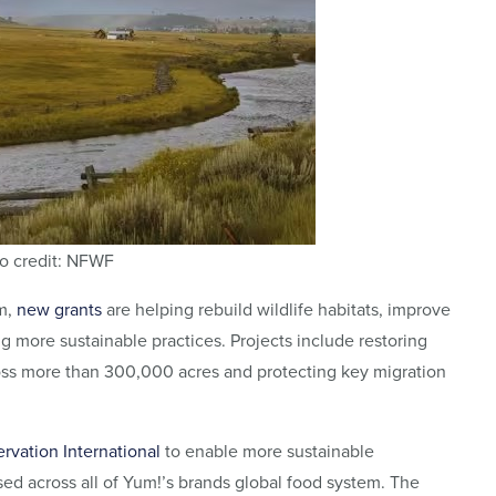
o credit: NFWF
m,
new grants
are helping rebuild wildlife habitats, improve
 more sustainable practices. Projects include restoring
ross more than 300,000 acres and protecting key migration
rvation International
to enable more sustainable
sed across all of Yum!’s brands global food system. The