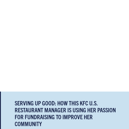
SERVING UP GOOD: HOW THIS KFC U.S.
RESTAURANT MANAGER IS USING HER PASSION
FOR FUNDRAISING TO IMPROVE HER
COMMUNITY