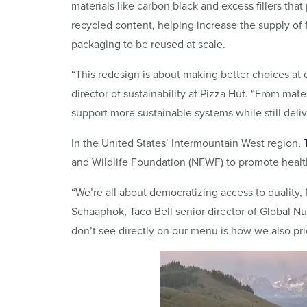
materials like carbon black and excess fillers that
recycled content, helping increase the supply of
packaging to be reused at scale.
“This redesign is about making better choices at e
director of sustainability at Pizza Hut. “From mat
support more sustainable systems while still deli
In the United States’ Intermountain West region,
and Wildlife Foundation (NFWF) to promote healthi
“We’re all about democratizing access to quality, f
Schaaphok, Taco Bell senior director of Global Nut
don’t see directly on our menu is how we also prior