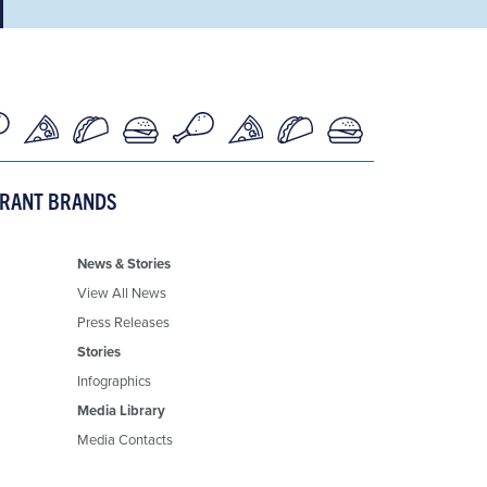
URANT BRANDS
News & Stories
View All News
Press Releases
Stories
Infographics
Media Library
Media Contacts