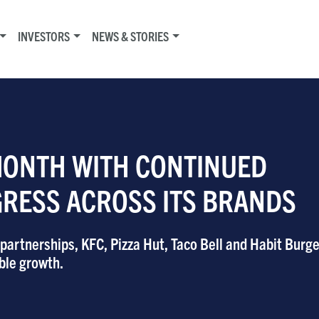
INVESTORS
NEWS & STORIES
MONTH WITH CONTINUED
GRESS ACROSS ITS BRANDS
artnerships, KFC, Pizza Hut, Taco Bell and Habit Burger
ble growth.