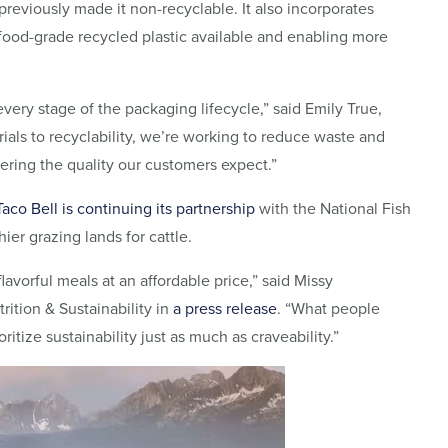
 previously made it non-recyclable. It also incorporates
 food-grade recycled plastic available and enabling more
very stage of the packaging lifecycle,” said Emily True,
erials to recyclability, we’re working to reduce waste and
vering the quality our customers expect.”
Taco Bell is continuing its partnership
with the National Fish
er grazing lands for cattle.
lavorful meals at an affordable price,” said Missy
rition & Sustainability in
a press release
. “What people
itize sustainability just as much as craveability.”