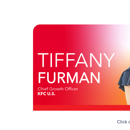
Click 