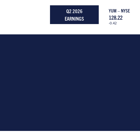
Q2 2026
YUM – NYSE
128.22
EARNINGS
-0.42