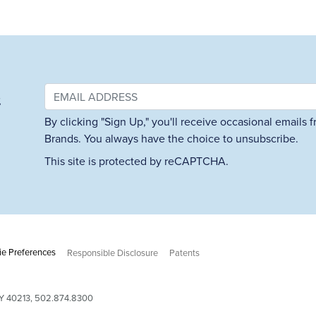
&
By clicking "Sign Up," you'll receive occasional emails
Brands. You always have the choice to unsubscribe.
This site is protected by reCAPTCHA.
e Preferences
Responsible Disclosure
Patents
 KY 40213, 502.874.8300