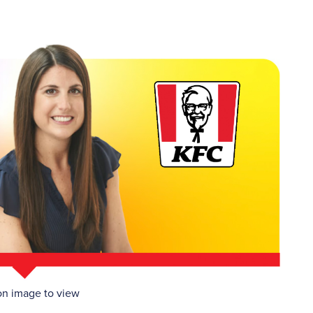
on image to view