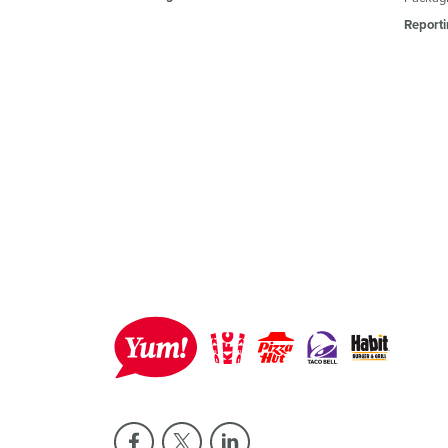
Reporti