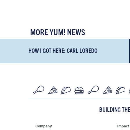
MORE YUM! NEWS
HOW I GOT HERE: CARL LOREDO
BUILDING TH
Company
Impact