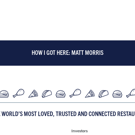
HOW I GOT HERE: MATT MORRIS
E WORLD’S MOST LOVED, TRUSTED AND CONNECTED RESTA
Investors