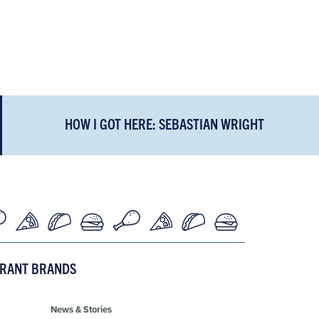
HOW I GOT HERE: SEBASTIAN WRIGHT
URANT BRANDS
News & Stories