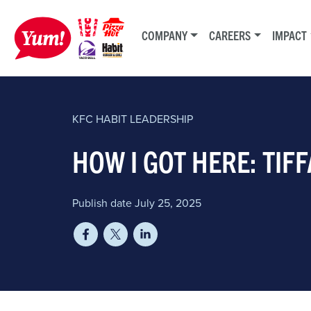
COMPANY
CAREERS
IMPACT
KFC
HABIT
LEADERSHIP
HOW I GOT HERE: TI
Publish date July 25, 2025