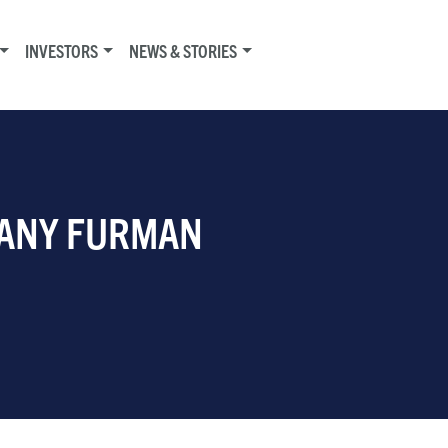
INVESTORS
NEWS & STORIES
FFANY FURMAN