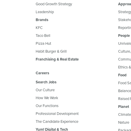
Good Growth Strategy
Approa
Leadership
Strateg
Brands
Stakeh
KFC
Reportin
Taco Bell
People
Pizza Hut
Unrival
Habit Burger & Grill
Culture
Franchising & Real Estate
Commun
Ethics 
Careers
Food
Search Jobs
Food Sa
Our Culture
Balance
How We Work
Raised 
Our Functions
Planet
Professional Development
Climate
The Candidate Experience
Nature
Yum! Digital & Tech
Packagi