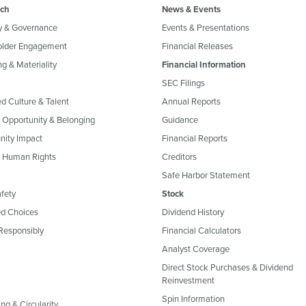
ch
News & Events
y & Governance
Events & Presentations
older Engagement
Financial Releases
g & Materiality
Financial Information
SEC Filings
ed Culture & Talent
Annual Reports
, Opportunity & Belonging
Guidance
ity Impact
Financial Reports
& Human Rights
Creditors
Safe Harbor Statement
fety
Stock
d Choices
Dividend History
Responsibly
Financial Calculators
Analyst Coverage
Direct Stock Purchases & Dividend
Reinvestment
Spin Information
ng & Circularity