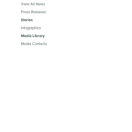
View All News
Press Releases
Stories
Infographics
Media Library
Media Contacts