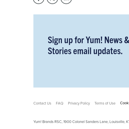
Sign up for Yum! News 
Stories email updates.
Cooki
Contact Us
FAQ
Privacy Policy
Terms of Use
Yum! Brands RSC,
1900
Colonel Sanders Lane, Louisville,