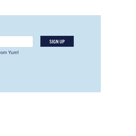
SIGN UP
 from Yum!