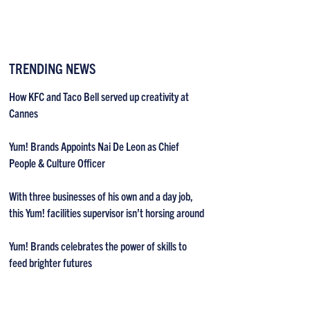
TRENDING NEWS
How KFC and Taco Bell served up creativity at
Cannes
Yum! Brands Appoints Nai De Leon as Chief
People & Culture Officer
With three businesses of his own and a day job,
this Yum! facilities supervisor isn’t horsing around
Yum! Brands celebrates the power of skills to
feed brighter futures