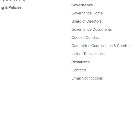
Governance
ng & Policies
Governance Home
Board of Directors
Governance Documents
Code of Conduct
Committee Composition & Charters
Insider Transactions
Resources
Contacts
Email Notifications