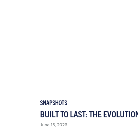
SNAPSHOTS
BUILT TO LAST: THE EVOLUTIO
June 15, 2026