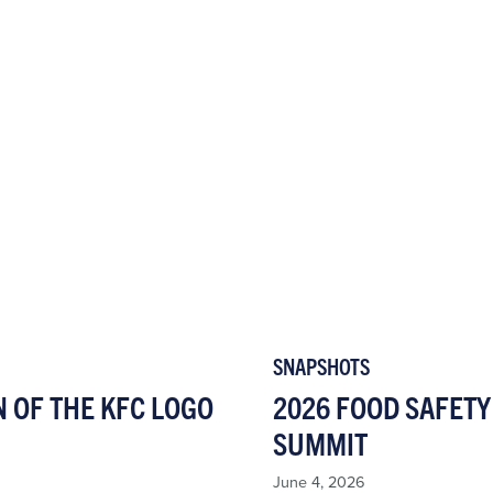
SNAPSHOTS
N OF THE KFC LOGO
2026 FOOD SAFETY
SUMMIT
June 4, 2026