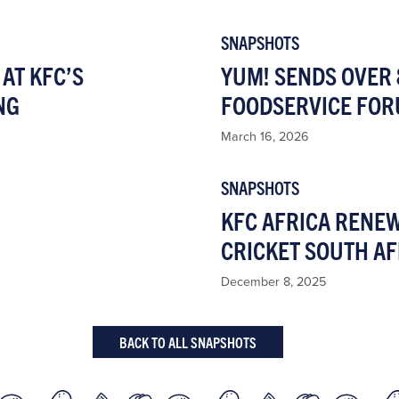
SNAPSHOTS
AT KFC’S
YUM! SENDS OVER 
NG
FOODSERVICE FOR
March 16, 2026
SNAPSHOTS
KFC AFRICA RENE
CRICKET SOUTH AF
December 8, 2025
BACK TO ALL SNAPSHOTS