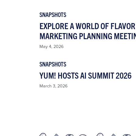
SNAPSHOTS
EXPLORE A WORLD OF FLAVOR 
MARKETING PLANNING MEETI
May 4, 2026
SNAPSHOTS
YUM! HOSTS AI SUMMIT 2026
March 3, 2026