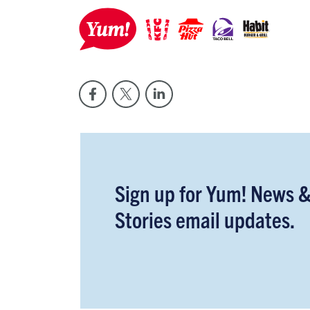
Sign up for Yum! News 
Stories email updates.