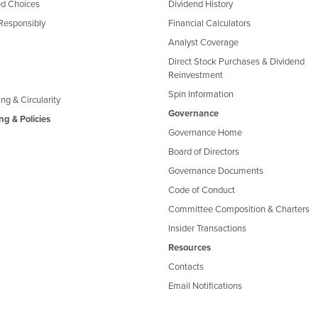
d Choices
Dividend History
Responsibly
Financial Calculators
Analyst Coverage
Direct Stock Purchases & Dividend
Reinvestment
Spin Information
ng & Circularity
Governance
ng & Policies
Governance Home
Board of Directors
Governance Documents
Code of Conduct
Committee Composition & Charters
Insider Transactions
Resources
Contacts
Email Notifications