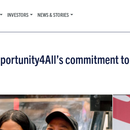
INVESTORS
NEWS & STORIES
pportunity4All’s commitment to