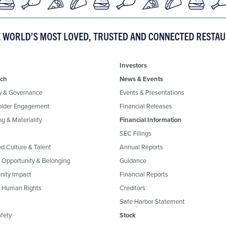
E WORLD’S MOST LOVED, TRUSTED AND CONNECTED RESTA
Investors
ch
News & Events
y & Governance
Events & Presentations
older Engagement
Financial Releases
g & Materiality
Financial Information
SEC Filings
ed Culture & Talent
Annual Reports
, Opportunity & Belonging
Guidance
ity Impact
Financial Reports
& Human Rights
Creditors
Safe Harbor Statement
fety
Stock