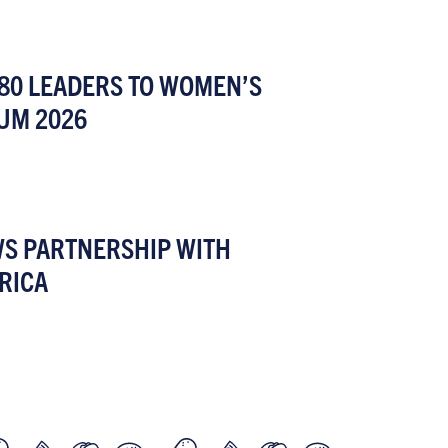
80 LEADERS TO WOMEN’S
UM 2026
WS PARTNERSHIP WITH
RICA