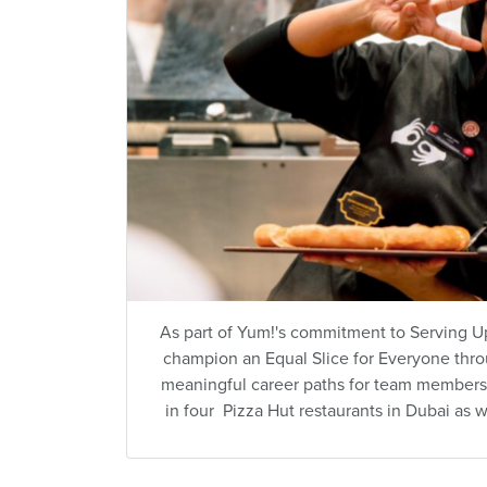
As part of Yum!'s commitment to Serving Up
champion an Equal Slice for Everyone thr
meaningful career paths for team members 
in four Pizza Hut restaurants in Dubai as w