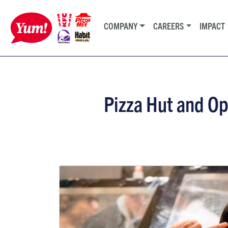
COMPANY
CAREERS
IMPACT
Pizza Hut and O