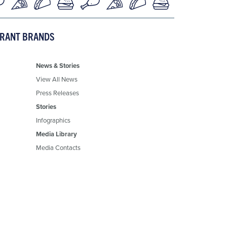
URANT BRANDS
News & Stories
View All News
Press Releases
Stories
Infographics
Media Library
Media Contacts