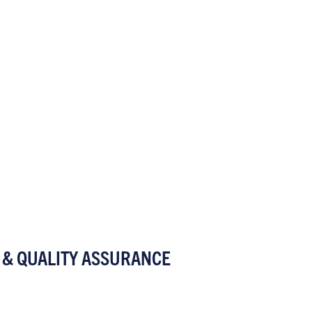
 & QUALITY ASSURANCE