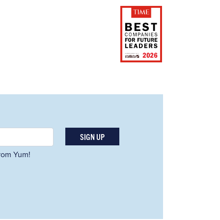
SIGN UP
 from Yum!