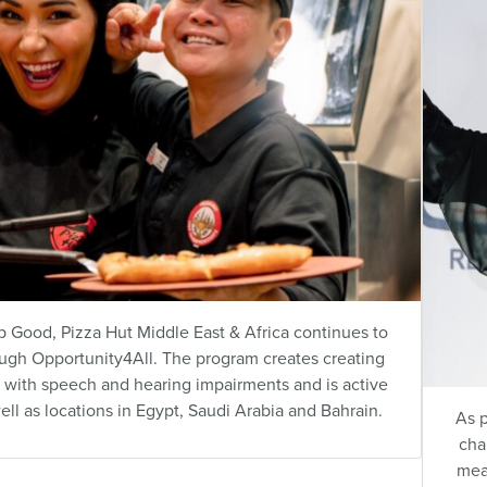
 Good, Pizza Hut Middle East & Africa continues to
ough
Opportunity4All
. The program creates creating
with speech and hearing impairments and is active
ell as locations in Egypt, Saudi Arabia and Bahrain.
As p
cha
mea