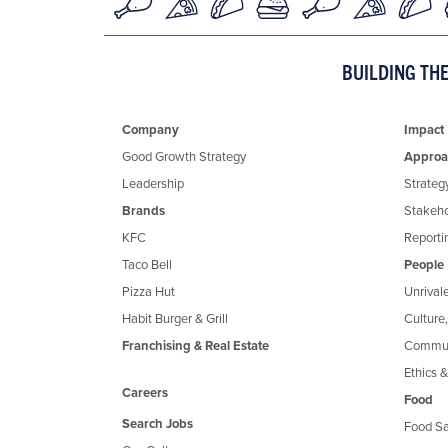
BUILDING TH
Company
Impact
Good Growth Strategy
Approa
Leadership
Strateg
Brands
Stakeh
KFC
Reportin
Taco Bell
People
Pizza Hut
Unrival
Habit Burger & Grill
Culture
Franchising & Real Estate
Commun
Ethics 
Careers
Food
Search Jobs
Food Sa