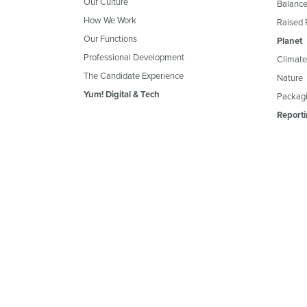
Our Culture
Balance
How We Work
Raised 
Our Functions
Planet
Professional Development
Climate
The Candidate Experience
Nature
Yum! Digital & Tech
Packagi
Reporti