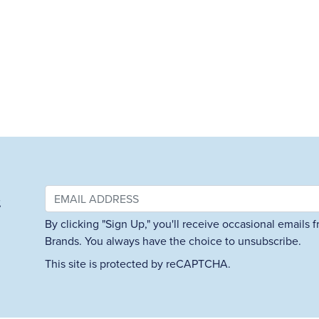
&
By clicking "Sign Up," you'll receive occasional emails
Brands. You always have the choice to unsubscribe.
This site is protected by reCAPTCHA.