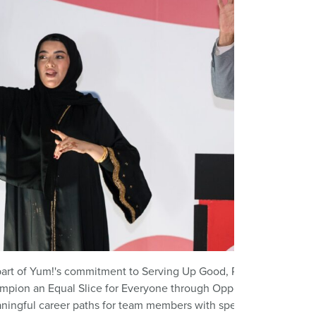
art of Yum!'s commitment to Serving Up Good, Pizza Hut Middle 
mpion an Equal Slice for Everyone through
Opportunity4All
. Th
ningful career paths for team members with speech and hearing 