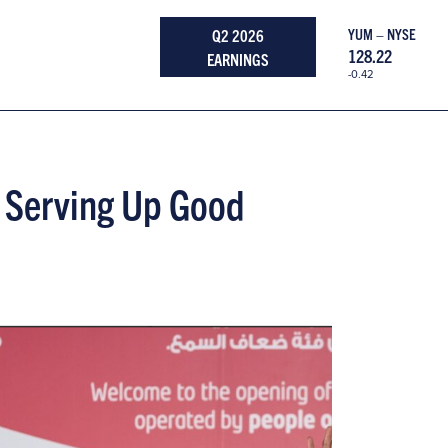
Q2 2026
YUM – NYSE
128.22
EARNINGS
-0.42
 Serving Up Good