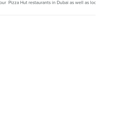
four Pizza Hut restaurants in Dubai as well as locations in Egypt,