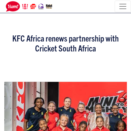
KFC Africa renews partnership with
Cricket South Africa