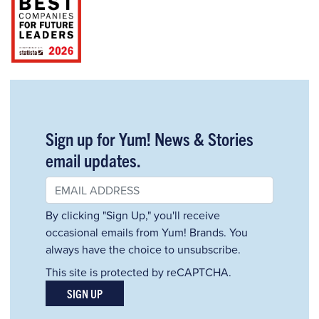
Sign up for Yum! News & Stories
email updates.
By clicking "Sign Up," you'll receive
occasional emails from Yum! Brands. You
always have the choice to unsubscribe.
This site is protected by reCAPTCHA.
SIGN UP