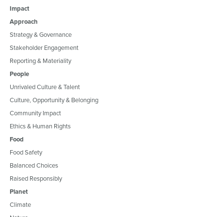
Impact
Approach
Strategy & Governance
Stakeholder Engagement
Reporting & Materiality
People
Unrivaled Culture & Talent
Culture, Opportunity & Belonging
Community Impact
Ethics & Human Rights
Food
Food Safety
Balanced Choices
Raised Responsibly
Planet
Climate