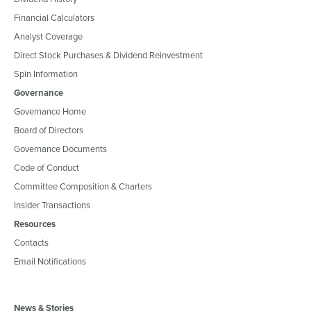
Financial Calculators
Analyst Coverage
Direct Stock Purchases & Dividend Reinvestment
Spin Information
Governance
Governance Home
Board of Directors
Governance Documents
Code of Conduct
Committee Composition & Charters
Insider Transactions
Resources
Contacts
Email Notifications
News & Stories