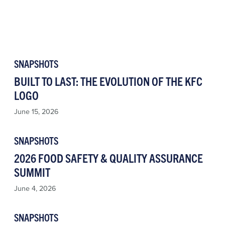
SNAPSHOTS
BUILT TO LAST: THE EVOLUTION OF THE KFC
LOGO
June 15, 2026
SNAPSHOTS
2026 FOOD SAFETY & QUALITY ASSURANCE
SUMMIT
June 4, 2026
SNAPSHOTS