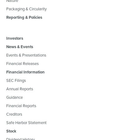
Nature
Packaging & Circularity
Reporting & Policies
Investors
News & Events
Events & Presentations
Financial Releases
Financial Information
SEC Filings
Annual Reports
Guidance
Financial Reports
Creditors
Safe Harbor Statement
Stock
Dividend History