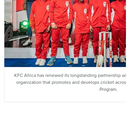
KFC Africa has renewed its longstanding partnership with
organization that promotes and develops cricket across t
Program.