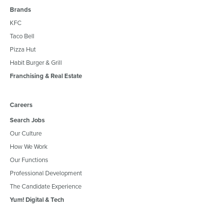
Brands
KFC
Taco Bell
Pizza Hut
Habit Burger & Grill
Franchising & Real Estate
Careers
Search Jobs
Our Culture
How We Work
Our Functions
Professional Development
The Candidate Experience
Yum! Digital & Tech