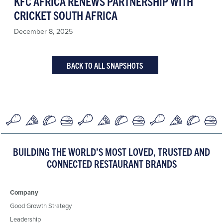
KFC AFRICA RENEWS PARTNERSHIP WITH
CRICKET SOUTH AFRICA
December 8, 2025
BACK TO ALL SNAPSHOTS
BUILDING THE WORLD’S MOST LOVED, TRUSTED AND
CONNECTED RESTAURANT BRANDS
Company
Good Growth Strategy
Leadership