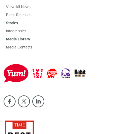
View All News
Press Releases
Stories
Infographics
Media Library
Media Contacts