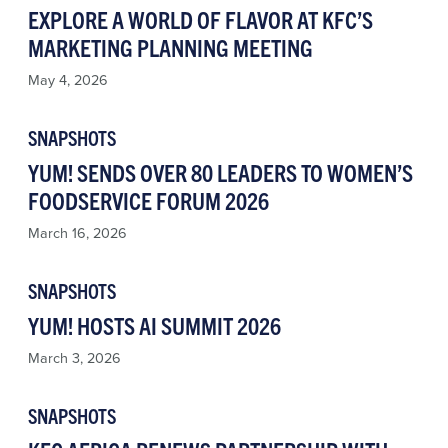
EXPLORE A WORLD OF FLAVOR AT KFC’S
MARKETING PLANNING MEETING
May 4, 2026
SNAPSHOTS
YUM! SENDS OVER 80 LEADERS TO WOMEN’S
FOODSERVICE FORUM 2026
March 16, 2026
SNAPSHOTS
YUM! HOSTS AI SUMMIT 2026
March 3, 2026
SNAPSHOTS