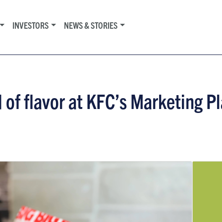
INVESTORS
NEWS & STORIES
 of flavor at KFC’s Marketing 