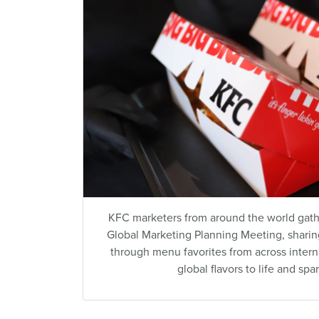
KFC marketers from around the world gather
Global Marketing Planning Meeting, sharing
through menu favorites from across inter
global flavors to life and spa