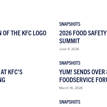
SNAPSHOTS
N OF THE KFC LOGO
2026 FOOD SAFETY
SUMMIT
June 4, 2026
SNAPSHOTS
AT KFC’S
YUM! SENDS OVER 
NG
FOODSERVICE FOR
March 16, 2026
SNAPSHOTS