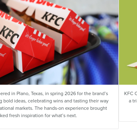
ed in Plano, Texas, in spring 2026 for the brand’s
KFC C
 bold ideas, celebrating wins and tasting their way
a t
national markets. The hands-on experience brought
rked fresh inspiration for what’s next.