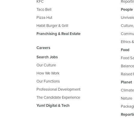
KFC
Reportin
Taco Bell
People
Pizza Hut
Unrival
Habit Burger & Grill
Culture
Franchising & Real Estate
Commun
Ethics 
Careers
Food
Search Jobs
Food Sa
Our Culture
Balance
How We Work
Raised 
Our Functions
Planet
Professional Development
Climate
The Candidate Experience
Nature
Yum! Digital & Tech
Packagi
Reporti