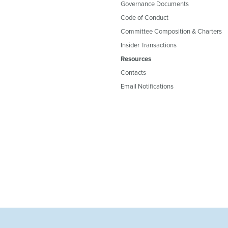
Governance Documents
Code of Conduct
Committee Composition & Charters
Insider Transactions
Resources
Contacts
Email Notifications