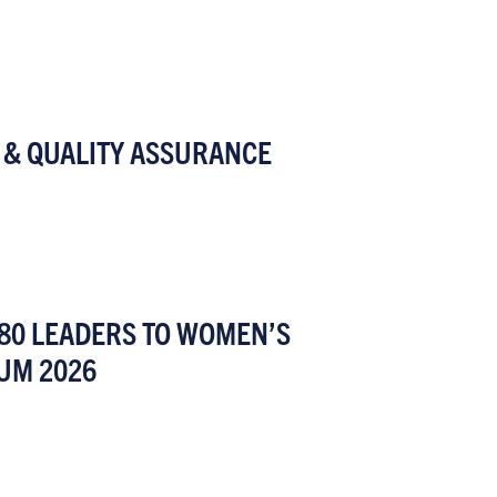
 & QUALITY ASSURANCE
80 LEADERS TO WOMEN’S
UM 2026