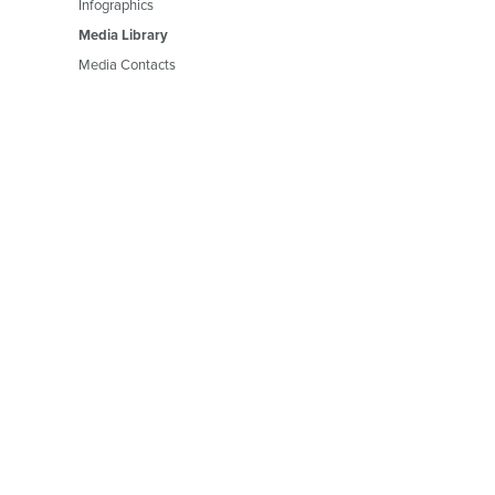
Infographics
Media Library
Media Contacts