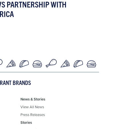
WS PARTNERSHIP WITH
RICA
URANT BRANDS
News & Stories
View All News
Press Releases
Stories