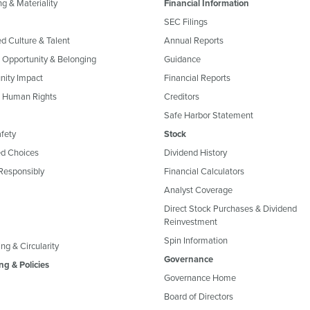
g & Materiality
Financial Information
SEC Filings
ed Culture & Talent
Annual Reports
, Opportunity & Belonging
Guidance
ity Impact
Financial Reports
& Human Rights
Creditors
Safe Harbor Statement
fety
Stock
d Choices
Dividend History
Responsibly
Financial Calculators
Analyst Coverage
Direct Stock Purchases & Dividend
Reinvestment
Spin Information
ng & Circularity
Governance
ng & Policies
Governance Home
Board of Directors