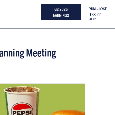
Q2 2026
YUM – NYSE
128.22
EARNINGS
-0.42
Planning Meeting