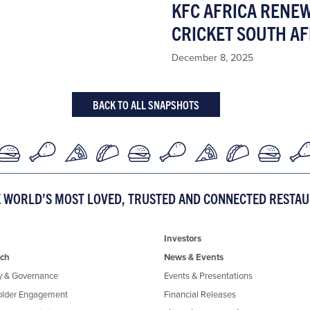
KFC AFRICA RENE
CRICKET SOUTH AF
December 8, 2025
BACK TO ALL SNAPSHOTS
E WORLD’S MOST LOVED, TRUSTED AND CONNECTED RESTA
Investors
ch
News & Events
y & Governance
Events & Presentations
older Engagement
Financial Releases