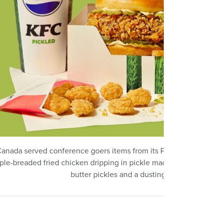
anada served conference goers items from its Pickled menu, inc
riple-breaded fried chicken dripping in pickle madness: crispy pi
butter pickles and a dusting of dill seasonin