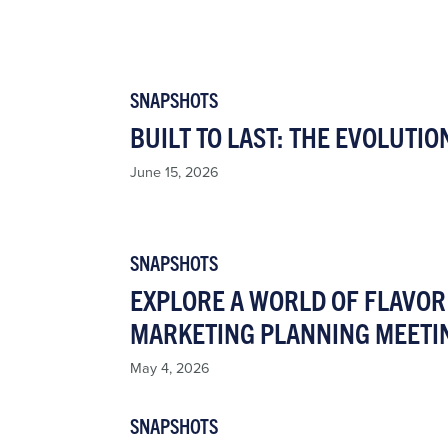
SNAPSHOTS
BUILT TO LAST: THE EVOLUTIO
June 15, 2026
SNAPSHOTS
EXPLORE A WORLD OF FLAVOR 
MARKETING PLANNING MEETI
May 4, 2026
SNAPSHOTS