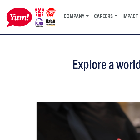
COMPANY
CAREERS
IMPACT
Explore a world