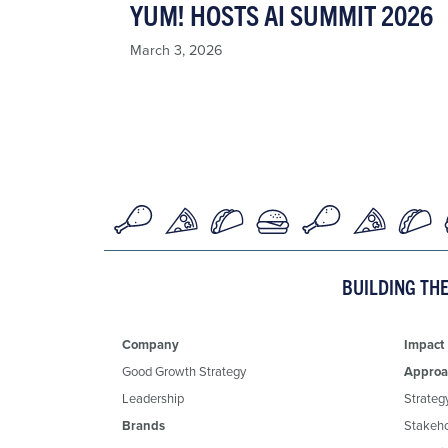
YUM! HOSTS AI SUMMIT 2026
March 3, 2026
BUILDING TH
Company
Impact
Good Growth Strategy
Approa
Leadership
Strateg
Brands
Stakeh