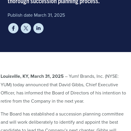
thorough succession planning process.
Publish date March 31, 2025
Louisville, KY, March 31, 2025
– Yum! Brands, Inc. (NYSE:
YUM) today announced that David Gibbs, Chief Executive
Officer, has informed the Board of Directors of his intention to
retire from the Company in the next year.
The Board has established a succession planning committee
and will work deliberately to identify and appoint the best
candidate to lead the Company’s next chapter. Gibbs will