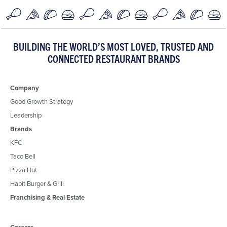
BUILDING THE WORLD’S MOST LOVED, TRUSTED AND
CONNECTED RESTAURANT BRANDS
Company
Good Growth Strategy
Leadership
Brands
KFC
Taco Bell
Pizza Hut
Habit Burger & Grill
Franchising & Real Estate