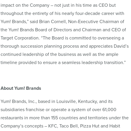
impact on the Company – not just in his time as CEO but
throughout the entirety of his nearly four-decade career with
Yum! Brands,” said Brian Cornell, Non-Executive Chairman of
the Yum! Brands Board of Directors and Chairman and CEO of
Target Corporation. “The Board is committed to overseeing a
thorough succession planning process and appreciates David’s
continued leadership of the business as well as the ample
timeline provided to ensure a seamless leadership transition.”
About Yum! Brands
Yum! Brands, Inc., based in Louisville, Kentucky, and its
subsidiaries franchise or operate a system of over 61,000
restaurants in more than 155 countries and territories under the
Company’s concepts – KFC, Taco Bell, Pizza Hut and Habit