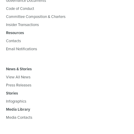
Governance Documents
Code of Conduct
Committee Composition & Charters
Insider Transactions
Resources
Contacts
Email Notifications
News & Stories
View All News
Press Releases
Stories
Infographics
Media Library
Media Contacts