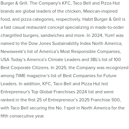
Burger & Grill. The Company's KFC, Taco Bell and Pizza Hut
brands are global leaders of the chicken, Mexican-inspired
food, and pizza categories, respectively. Habit Burger & Grill is
a fast casual restaurant concept specializing in made-to-order
chargrilled burgers, sandwiches and more. In 2024, Yum! was
named to the Dow Jones Sustainability Index North America,
Newsweek’s list of America’s Most Responsible Companies,
USA Today’s America’s Climate Leaders and 3BL’s list of 100
Best Corporate Citizens. In 2025, the Company was recognized
among TIME magazine’s list of Best Companies for Future
Leaders. In addition, KFC, Taco Bell and Pizza Hut led
Entrepreneur's Top Global Franchises 2024 list and were
ranked in the first 25 of Entrepreneur’s 2025 Franchise 500,
with Taco Bell securing the No. 1 spot in North America for the
fifth consecutive year.