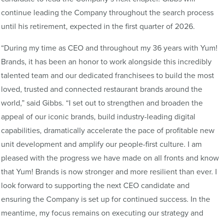
continue leading the Company throughout the search process
until his retirement, expected in the first quarter of 2026.
“During my time as CEO and throughout my 36 years with Yum!
Brands, it has been an honor to work alongside this incredibly
talented team and our dedicated franchisees to build the most
loved, trusted and connected restaurant brands around the
world,” said Gibbs. “I set out to strengthen and broaden the
appeal of our iconic brands, build industry-leading digital
capabilities, dramatically accelerate the pace of profitable new
unit development and amplify our people-first culture. I am
pleased with the progress we have made on all fronts and know
that Yum! Brands is now stronger and more resilient than ever. I
look forward to supporting the next CEO candidate and
ensuring the Company is set up for continued success. In the
meantime, my focus remains on executing our strategy and