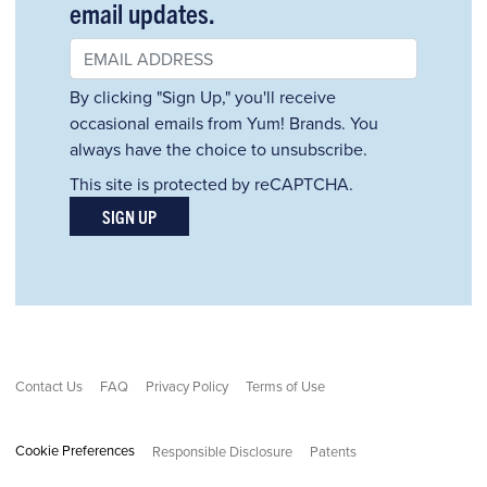
email updates.
By clicking "Sign Up," you'll receive
occasional emails from Yum! Brands. You
always have the choice to unsubscribe.
This site is protected by reCAPTCHA.
SIGN UP
Contact Us
FAQ
Privacy Policy
Terms of Use
Cookie Preferences
Responsible Disclosure
Patents