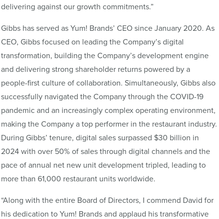
delivering against our growth commitments.”
Gibbs has served as Yum! Brands’ CEO since January 2020. As
CEO, Gibbs focused on leading the Company’s digital
transformation, building the Company’s development engine
and delivering strong shareholder returns powered by a
people-first culture of collaboration. Simultaneously, Gibbs also
successfully navigated the Company through the COVID-19
pandemic and an increasingly complex operating environment,
making the Company a top performer in the restaurant industry.
During Gibbs’ tenure, digital sales surpassed $30 billion in
2024 with over 50% of sales through digital channels and the
pace of annual net new unit development tripled, leading to
more than 61,000 restaurant units worldwide.
“Along with the entire Board of Directors, I commend David for
his dedication to Yum! Brands and applaud his transformative