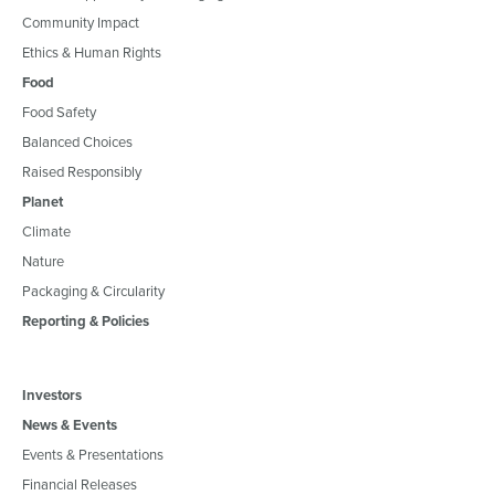
Community Impact
Ethics & Human Rights
Food
Food Safety
Balanced Choices
Raised Responsibly
Planet
Climate
Nature
Packaging & Circularity
Reporting & Policies
Investors
News & Events
Events & Presentations
Financial Releases