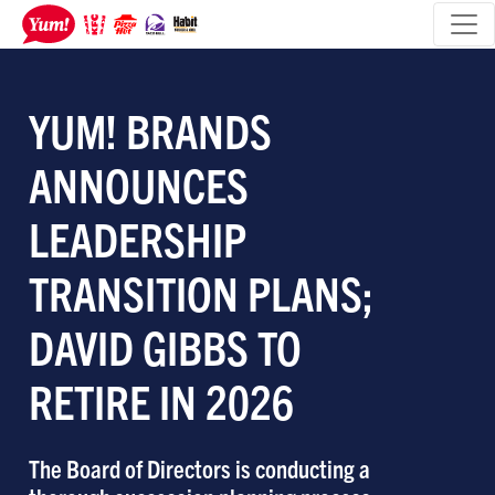
YUM! BRANDS
ANNOUNCES
LEADERSHIP
TRANSITION PLANS;
DAVID GIBBS TO
RETIRE IN 2026
The Board of Directors is conducting a