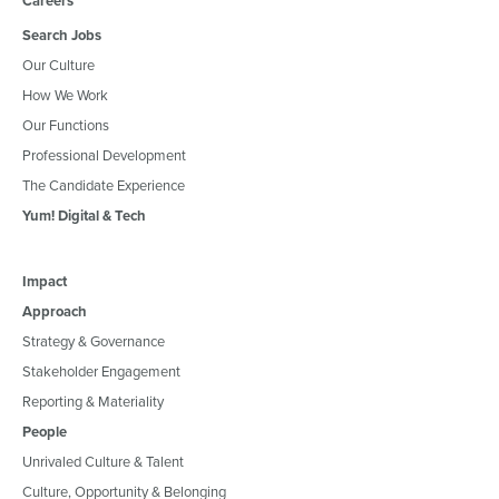
Careers
Search Jobs
Our Culture
How We Work
Our Functions
Professional Development
The Candidate Experience
Yum! Digital & Tech
Impact
Approach
Strategy & Governance
Stakeholder Engagement
Reporting & Materiality
People
Unrivaled Culture & Talent
Culture, Opportunity & Belonging