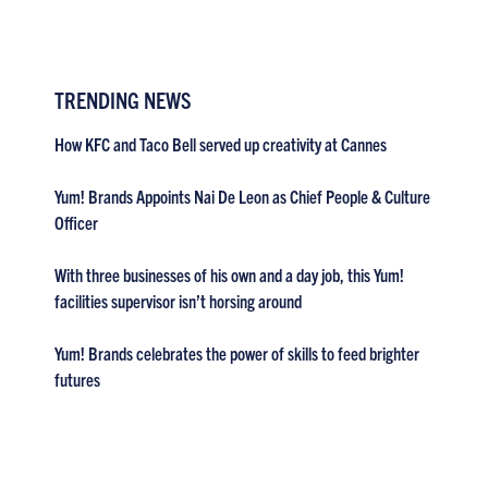
TRENDING NEWS
How KFC and Taco Bell served up creativity at Cannes
Yum! Brands Appoints Nai De Leon as Chief People & Culture
Officer
With three businesses of his own and a day job, this Yum!
facilities supervisor isn’t horsing around
Yum! Brands celebrates the power of skills to feed brighter
futures