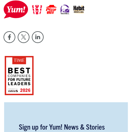
Sign up for Yum! News & Stories