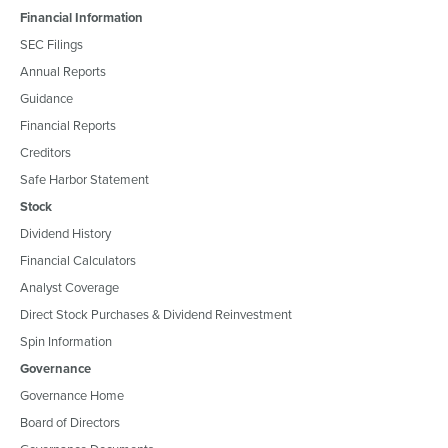
Financial Information
SEC Filings
Annual Reports
Guidance
Financial Reports
Creditors
Safe Harbor Statement
Stock
Dividend History
Financial Calculators
Analyst Coverage
Direct Stock Purchases & Dividend Reinvestment
Spin Information
Governance
Governance Home
Board of Directors