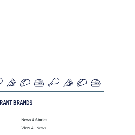
URANT BRANDS
News & Stories
View All News