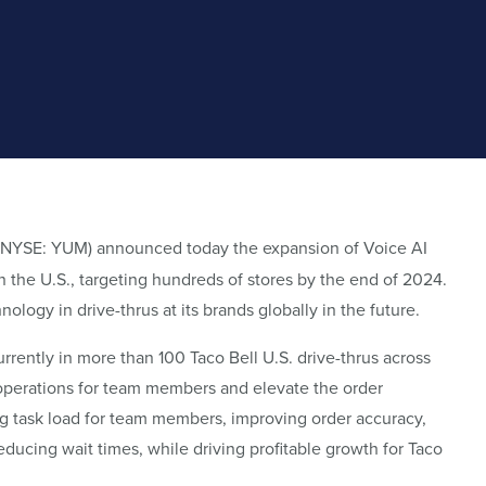
 (NYSE: YUM) announced today the expansion of Voice AI
n the U.S., targeting hundreds of stores by the end of 2024.
ogy in drive-thrus at its brands globally in the future.
urrently in more than 100 Taco Bell U.S. drive-thrus across
 operations for team members and elevate the order
g task load for team members, improving order accuracy,
educing wait times, while driving profitable growth for Taco