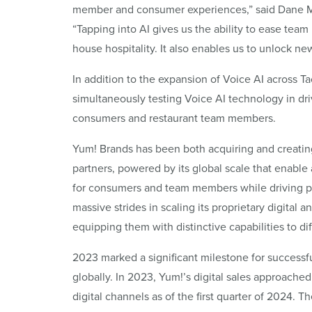
member and consumer experiences,” said Dane Mat
“Tapping into AI gives us the ability to ease tea
house hospitality. It also enables us to unlock 
In addition to the expansion of Voice AI across Tac
simultaneously testing Voice AI technology in dri
consumers and restaurant team members.
Yum! Brands has been both acquiring and creating
partners, powered by its global scale that enable
for consumers and team members while driving p
massive strides in scaling its proprietary digital
equipping them with distinctive capabilities to dif
2023 marked a significant milestone for successfu
globally. In 2023, Yum!’s digital sales approache
digital channels as of the first quarter of 2024.