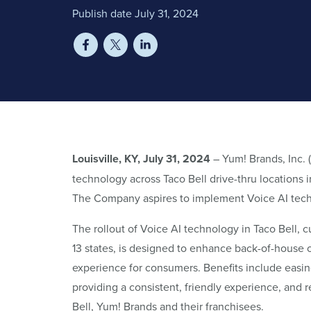
Publish date July 31, 2024
Louisville, KY, July 31, 2024
– Yum! Brands, Inc.
technology across Taco Bell drive-thru locations i
The Company aspires to implement Voice AI technol
The rollout of Voice AI technology in Taco Bell, c
13 states, is designed to enhance back-of-house
experience for consumers. Benefits include easin
providing a consistent, friendly experience, and r
Bell, Yum! Brands and their franchisees.