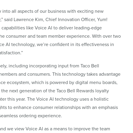
 into all aspects of our business with exciting new
gy,” said Lawrence Kim, Chief Innovation Officer, Yum!
capabilities like Voice AI to deliver leading-edge
 the consumer and team member experience. With over two
ce AI technology, we’re confident in its effectiveness in
isfaction.”
ly, including incorporating input from Taco Bell
m members and consumers. This technology takes advantage
ence ecosystem, which is powered by digital menu boards,
the next generation of the Taco Bell Rewards loyalty
ter this year. The Voice AI technology uses a holistic
ights to enhance consumer relationships with an emphasis
a seamless ordering experience.
, and we view Voice AI as a means to improve the team