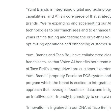
“Yum! Brands is integrating digital and technology
capabilities, and AI is a core piece of that strate
Brands. “We’re expanding and accelerating our AI 
technologies to our franchisees and to enhance
years of fine tuning and testing the drive-thru Voi
optimizing operations and enhancing customer sat
Yum! Brands and Taco Bell have collaborated close
franchisees, so that Voice AI benefits both tea
of Taco Bell’s strong drive-thru customer experi
Yum! Brands’ propriety Poseidon POS system and 
program which the brand is excited to integrate la
approach that leverages feedback, data, and ins
on intuitive, user-friendly technology to create 
“Innovation is ingrained in our DNA at Taco Bell