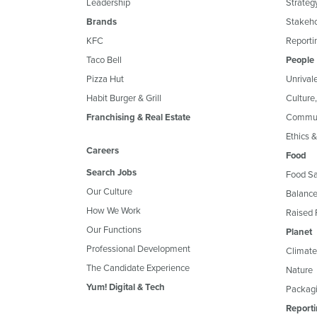
Leadership
Strateg
Brands
Stakeh
KFC
Reportin
Taco Bell
People
Pizza Hut
Unrival
Habit Burger & Grill
Culture
Franchising & Real Estate
Commun
Ethics 
Careers
Food
Search Jobs
Food Sa
Our Culture
Balance
How We Work
Raised 
Our Functions
Planet
Professional Development
Climate
The Candidate Experience
Nature
Yum! Digital & Tech
Packagi
Reporti