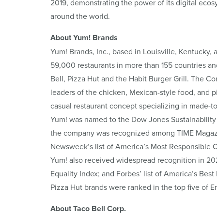
2019, demonstrating the power of its digital ec
around the world.
About Yum! Brands
Yum! Brands, Inc., based in Louisville, Kentucky, 
59,000 restaurants in more than 155 countries an
Bell, Pizza Hut and the Habit Burger Grill. The C
leaders of the chicken, Mexican-style food, and piz
casual restaurant concept specializing in made-t
Yum! was named to the Dow Jones Sustainability 
the company was recognized among TIME Magazine
Newsweek’s list of America’s Most Responsible 
Yum! also received widespread recognition in 20
Equality Index; and Forbes’ list of America’s Best
Pizza Hut brands were ranked in the top five of 
About Taco Bell Corp.