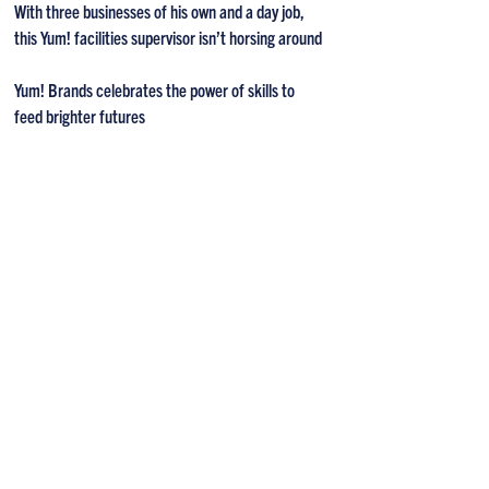
With three businesses of his own and a day job,
this Yum! facilities supervisor isn’t horsing around
Yum! Brands celebrates the power of skills to
feed brighter futures