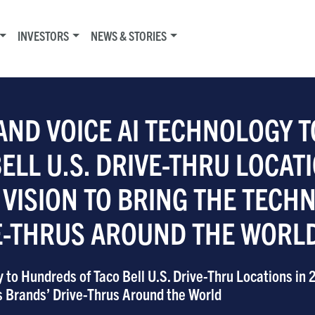
INVESTORS
NEWS & STORIES
AND VOICE AI TECHNOLOGY T
LL U.S. DRIVE-THRU LOCATI
 VISION TO BRING THE TECH
VE-THRUS AROUND THE WORL
 to Hundreds of Taco Bell U.S. Drive-Thru Locations in 
ts Brands’ Drive-Thrus Around the World