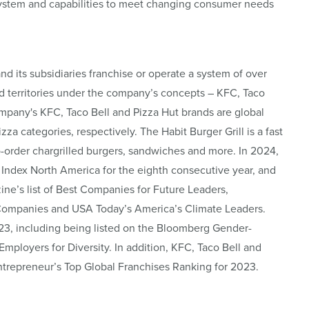
osystem and capabilities to meet changing consumer needs
and its subsidiaries franchise or operate a system of over
d territories under the company’s concepts – KFC, Taco
ompany's KFC, Taco Bell and Pizza Hut brands are global
za categories, respectively. The Habit Burger Grill is a fast
o-order chargrilled burgers, sandwiches and more. In 2024,
Index North America for the eighth consecutive year, and
’s list of Best Companies for Future Leaders,
Companies and USA Today’s America’s Climate Leaders.
23, including being listed on the Bloomberg Gender-
 Employers for Diversity. In addition, KFC, Taco Bell and
Entrepreneur’s Top Global Franchises Ranking for 2023.