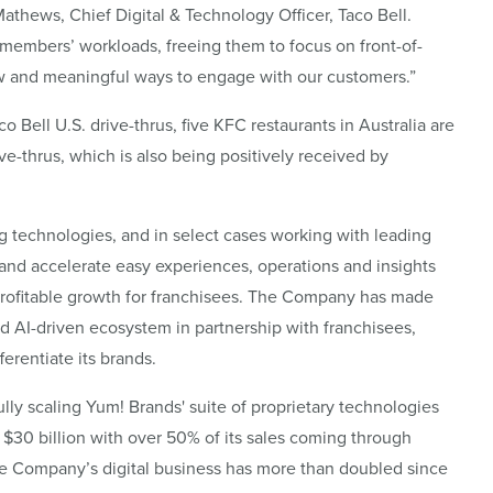
hews, Chief Digital & Technology Officer, Taco Bell.
m members’ workloads, freeing them to focus on front-of-
new and meaningful ways to engage with our customers.”
o Bell U.S. drive-thrus, five KFC restaurants in Australia are
ve-thrus, which is also being positively received by
 technologies, and in select cases working with leading
 and accelerate easy experiences, operations and insights
rofitable growth for franchisees. The Company has made
 and AI-driven ecosystem in partnership with franchisees,
ferentiate its brands.
lly scaling Yum! Brands' suite of proprietary technologies
d $30 billion with over 50% of its sales coming through
 The Company’s digital business has more than doubled since