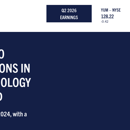
Q2 2026
YUM – NYSE
128.22
EARNINGS
-0.42
O
ONS IN
NOLOGY
D
2024, with a