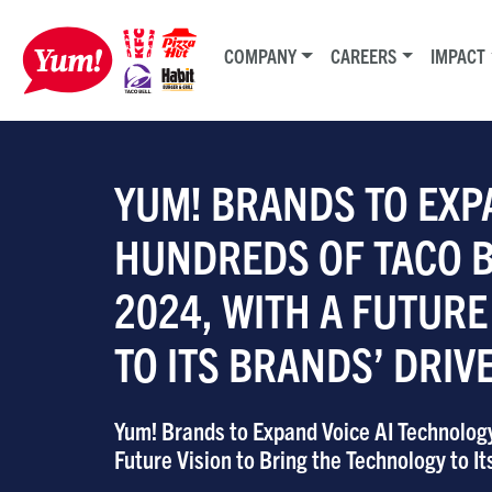
COMPANY
CAREERS
IMPACT
YUM! BRANDS TO EXP
HUNDREDS OF TACO BE
2024, WITH A FUTURE
TO ITS BRANDS’ DRI
Yum! Brands to Expand Voice AI Technology
Future Vision to Bring the Technology to I