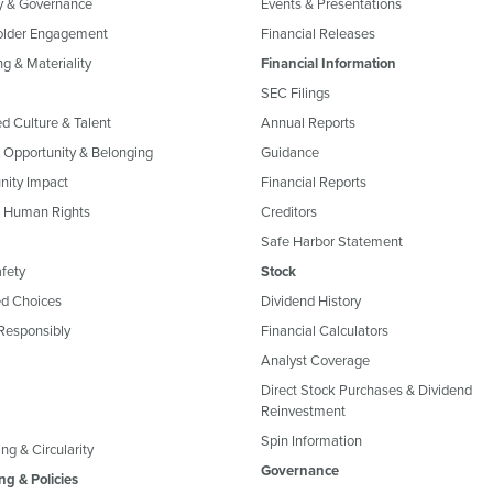
y & Governance
Events & Presentations
older Engagement
Financial Releases
g & Materiality
Financial Information
SEC Filings
ed Culture & Talent
Annual Reports
, Opportunity & Belonging
Guidance
ity Impact
Financial Reports
& Human Rights
Creditors
Safe Harbor Statement
fety
Stock
d Choices
Dividend History
Responsibly
Financial Calculators
Analyst Coverage
Direct Stock Purchases & Dividend
Reinvestment
Spin Information
ng & Circularity
Governance
ng & Policies