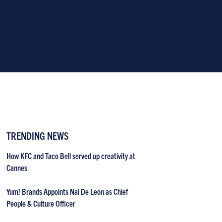
TRENDING NEWS
How KFC and Taco Bell served up creativity at
Cannes
Yum! Brands Appoints Nai De Leon as Chief
People & Culture Officer