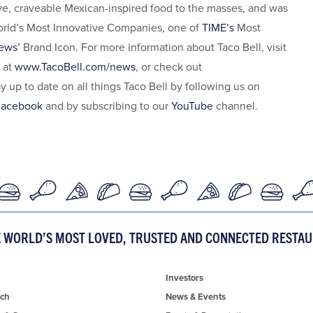
ive, craveable Mexican-inspired food to the masses, and was
rld’s Most Innovative Companies, one of
TIME’s
Most
ews’
Brand Icon. For more information about Taco Bell, visit
 at
www.TacoBell.com/news
, or check out
ay up to date on all things Taco Bell by following us on
Facebook
and by subscribing to our
YouTube
channel.
E WORLD’S MOST LOVED, TRUSTED AND CONNECTED RESTA
Investors
ch
News & Events