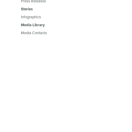
Press Releases
Stories
Infographics
Media Library
Media Contacts