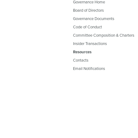
Governance Home
Board of Directors
Governance Documents
Code of Conduct
Committee Composition & Charters
Insider Transactions
Resources
Contacts
Email Notifications