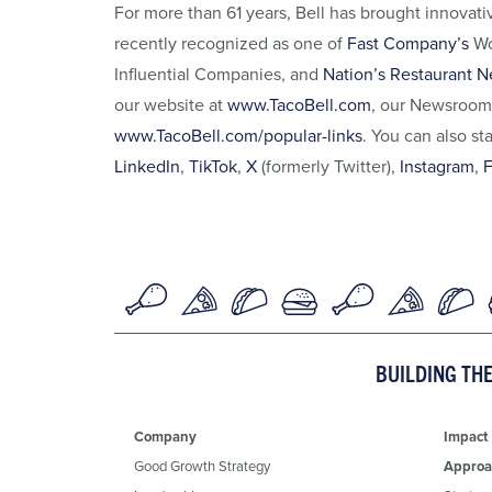
For more than 61 years, Bell has brought innovat
recently recognized as one of
Fast Company’s
Wo
Influential Companies, and
Nation’s Restaurant N
our website at
www.TacoBell.com
, our Newsroom
www.TacoBell.com/popular-links
. You can also st
LinkedIn
,
TikTok
,
X
(formerly Twitter),
Instagram
,
BUILDING TH
Company
Impact
Good Growth Strategy
Approa