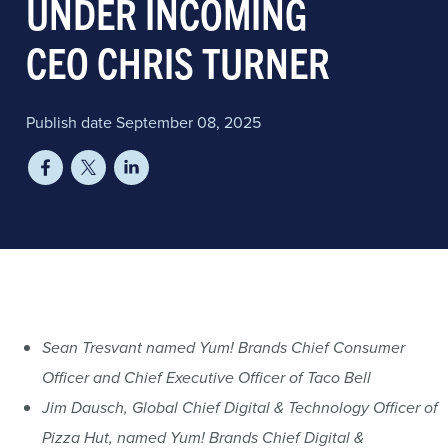
UNDER INCOMING
CEO CHRIS TURNER
Publish date September 08, 2025
Sean Tresvant named Yum! Brands Chief Consumer
Officer and Chief Executive Officer of Taco Bell
Jim Dausch, Global Chief Digital & Technology Officer of
Pizza Hut, named Yum! Brands Chief Digital &