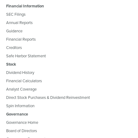
Financial Information
SEC Filings
Annual Reports
Guidance
Financial Reports
Creditors
Safe Harbor Statement
Stock
Dividend History
Financial Calculators
Analyst Coverage
Direct Stock Purchases & Dividend Reinvestment
Spin Information
Governance
Governance Home
Board of Directors