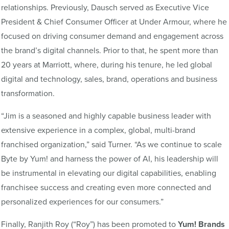
relationships. Previously, Dausch served as Executive Vice
President & Chief Consumer Officer at Under Armour, where he
focused on driving consumer demand and engagement across
the brand’s digital channels. Prior to that, he spent more than
20 years at Marriott, where, during his tenure, he led global
digital and technology, sales, brand, operations and business
transformation.
“Jim is a seasoned and highly capable business leader with
extensive experience in a complex, global, multi-brand
franchised organization,” said Turner. “As we continue to scale
Byte by Yum! and harness the power of AI, his leadership will
be instrumental in elevating our digital capabilities, enabling
franchisee success and creating even more connected and
personalized experiences for our consumers.”
Finally, Ranjith Roy
(“Roy”)
has been promoted to
Yum! Brands