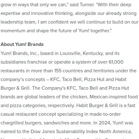
grow in ways that only we can,” said Turner. “With their deep
expertise and innovative thinking, alongside our already strong
leadership team, I am confident we will continue to build on our
momentum and shape the future of Yum! together.”
About Yum! Brands
Yum! Brands, Inc., based in Louisville, Kentucky, and its
subsidiaries franchise or operate a system of over 61,000
restaurants in more than 155 countries and territories under the
company’s concepts – KFC, Taco Bell, Pizza Hut and Habit
Burger & Grill. The Company's KFC, Taco Bell and Pizza Hut
brands are global leaders of the chicken, Mexican-inspired food
and pizza categories, respectively. Habit Burger & Grill is a fast
casual restaurant concept specializing in made-to-order
chargrilled burgers, sandwiches and more. In 2024, Yum! was
named to the Dow Jones Sustainability Index North America,