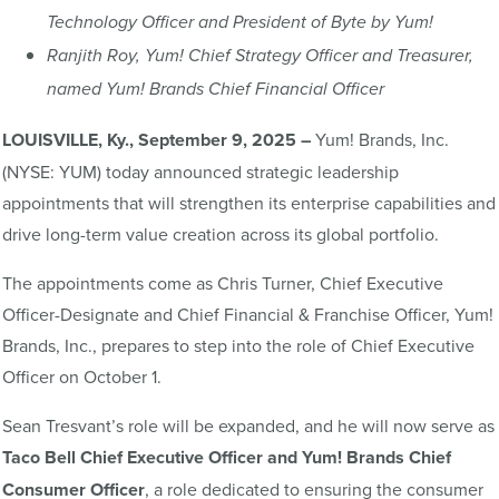
Technology Officer and President of Byte by Yum!
Ranjith Roy, Yum! Chief Strategy Officer and Treasurer,
named Yum! Brands Chief Financial Officer
LOUISVILLE, Ky., September 9, 2025 –
Yum! Brands, Inc.
(NYSE: YUM) today announced strategic leadership
appointments that will strengthen its enterprise capabilities and
drive long-term value creation across its global portfolio.
The appointments come as Chris Turner, Chief Executive
Officer-Designate and Chief Financial & Franchise Officer, Yum!
Brands, Inc., prepares to step into the role of Chief Executive
Officer on October 1.
Sean Tresvant’s role will be expanded, and he will now serve as
Taco
Bell Chief Executive Officer and
Yum! Brands Chief
Consumer Officer
, a role dedicated to ensuring the consumer