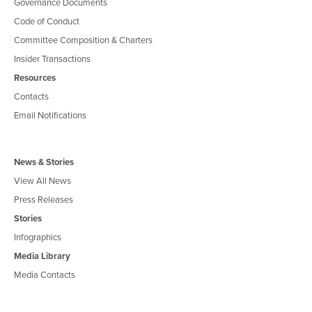
Governance Documents
Code of Conduct
Committee Composition & Charters
Insider Transactions
Resources
Contacts
Email Notifications
News & Stories
View All News
Press Releases
Stories
Infographics
Media Library
Media Contacts