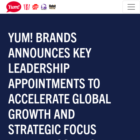
YUM! BRANDS
ANNOUNCES KEY
LEADERSHIP
APPOINTMENTS TO
ACCELERATE GLOBAL
GROWTH AND
STRATEGIC FOCUS