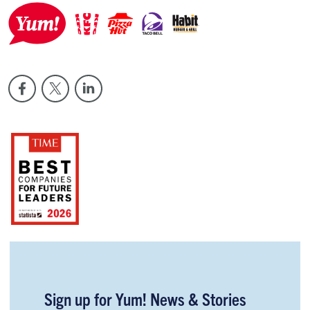
Sign up for Yum! News & Stories