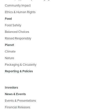
Community Impact
Ethics & Human Rights
Food
Food Safety
Balanced Choices
Raised Responsibly
Planet
Climate
Nature
Packaging & Circularity
Reporting & Policies
Investors
News & Events
Events & Presentations
Financial Releases