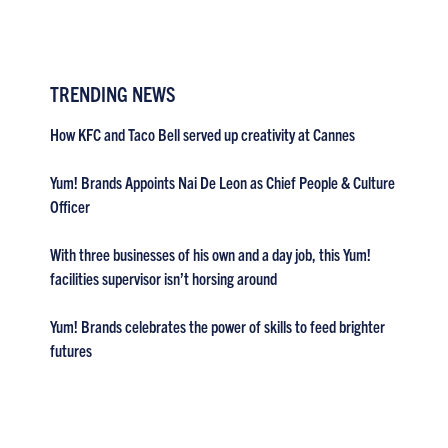
TRENDING NEWS
How KFC and Taco Bell served up creativity at Cannes
Yum! Brands Appoints Nai De Leon as Chief People & Culture
Officer
With three businesses of his own and a day job, this Yum!
facilities supervisor isn’t horsing around
Yum! Brands celebrates the power of skills to feed brighter
futures