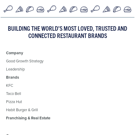
BUILDING THE WORLD’S MOST LOVED, TRUSTED AND
CONNECTED RESTAURANT BRANDS
Company
Good Growth Strategy
Leadership
Brands
KFC
Taco Bell
Pizza Hut
Habit Burger & Grill
Franchising & Real Estate