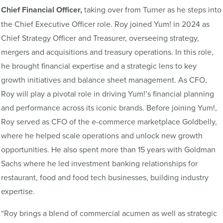
Chief Financial Officer,
taking over from Turner as he steps into
the Chief Executive Officer role. Roy joined Yum! in 2024 as
Chief Strategy Officer and Treasurer, overseeing strategy,
mergers and acquisitions and treasury operations. In this role,
he brought financial expertise and a strategic lens to key
growth initiatives and balance sheet management. As CFO,
Roy will play a pivotal role in driving Yum!’s financial planning
and performance across its iconic brands. Before joining Yum!,
Roy served as CFO of the e-commerce marketplace Goldbelly,
where he helped scale operations and unlock new growth
opportunities. He also spent more than 15 years with Goldman
Sachs where he led investment banking relationships for
restaurant, food and food tech businesses, building industry
expertise.
“Roy brings a blend of commercial acumen as well as strategic