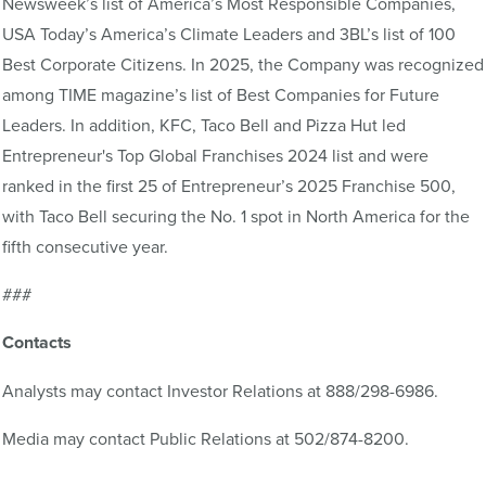
Newsweek’s list of America’s Most Responsible Companies,
USA Today’s America’s Climate Leaders and 3BL’s list of 100
Best Corporate Citizens. In 2025, the Company was recognized
among TIME magazine’s list of Best Companies for Future
Leaders. In addition, KFC, Taco Bell and Pizza Hut led
Entrepreneur's Top Global Franchises 2024 list and were
ranked in the first 25 of Entrepreneur’s 2025 Franchise 500,
with Taco Bell securing the No. 1 spot in North America for the
fifth consecutive year.
###
Contacts
Analysts may contact Investor Relations at 888/298-6986.
Media may contact Public Relations at 502/874-8200.