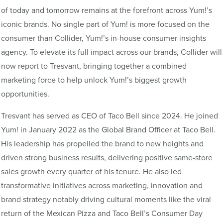
of today and tomorrow remains at the forefront across Yum!’s
iconic brands. No single part of Yum! is more focused on the
consumer than Collider, Yum!’s in-house consumer insights
agency. To elevate its full impact across our brands, Collider will
now report to Tresvant, bringing together a combined
marketing force to help unlock Yum!’s biggest growth
opportunities.
Tresvant has served as CEO of Taco Bell since 2024. He joined
Yum! in January 2022 as the Global Brand Officer at Taco Bell.
His leadership has propelled the brand to new heights and
driven strong business results, delivering positive same-store
sales growth every quarter of his tenure. He also led
transformative initiatives across marketing, innovation and
brand strategy notably driving cultural moments like the viral
return of the Mexican Pizza and Taco Bell’s Consumer Day