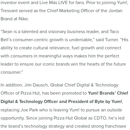
investor event and Live Más LIVE for fans. Prior to joining Yum!,
Tresvant served as the Chief Marketing Officer of the Jordan
Brand at Nike.
“Sean is a talented and visionary business leader, and Taco
Bell’s consumer-centric growth is undeniable,” said Turner. “His
ability to create cultural relevance, fuel growth and connect
with consumers in meaningful ways makes him the perfect
leader to ensure our iconic brands win the hearts of the future
consumer.”
In addition, Jim Dausch, Global Chief Digital & Technology
Officer of Pizza Hut, has been promoted to
Yum! Brands’ Chief
Digital & Technology Officer and President of Byte by Yum!
,
replacing Joe Park who is leaving Yum! to pursue an outside
opportunity. Since joining Pizza Hut Global as CDTO, he’s led
the brand’s technology strategy and created strong franchisee