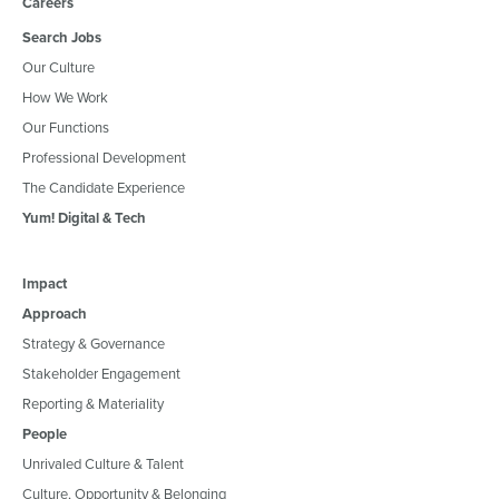
Careers
Search Jobs
Our Culture
How We Work
Our Functions
Professional Development
The Candidate Experience
Yum! Digital & Tech
Impact
Approach
Strategy & Governance
Stakeholder Engagement
Reporting & Materiality
People
Unrivaled Culture & Talent
Culture, Opportunity & Belonging