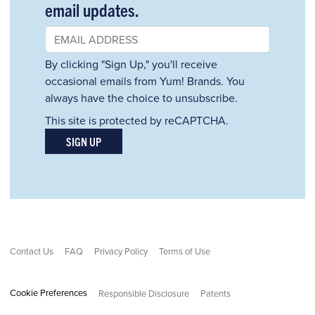
email updates.
By clicking "Sign Up," you'll receive
occasional emails from Yum! Brands. You
always have the choice to unsubscribe.
This site is protected by reCAPTCHA.
SIGN UP
Contact Us
FAQ
Privacy Policy
Terms of Use
Cookie Preferences
Responsible Disclosure
Patents