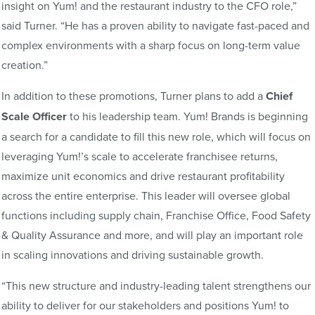
insight on Yum! and the restaurant industry to the CFO role,”
said Turner. “He has a proven ability to navigate fast-paced and
complex environments with a sharp focus on long-term value
creation.”
In addition to these promotions, Turner plans to add a
Chief
Scale Officer
to his leadership team. Yum! Brands is beginning
a search for a candidate to fill this new role, which will focus on
leveraging Yum!’s scale to accelerate franchisee returns,
maximize unit economics and drive restaurant profitability
across the entire enterprise. This leader will oversee global
functions including supply chain, Franchise Office, Food Safety
& Quality Assurance and more, and will play an important role
in scaling innovations and driving sustainable growth.
“This new structure and industry-leading talent strengthens our
ability to deliver for our stakeholders and positions Yum! to