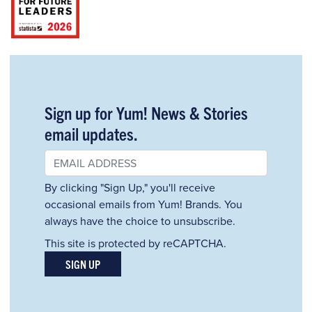
Sign up for Yum! News & Stories
email updates.
By clicking "Sign Up," you'll receive
occasional emails from Yum! Brands. You
always have the choice to unsubscribe.
This site is protected by reCAPTCHA.
SIGN UP