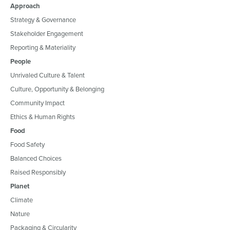
Approach
Strategy & Governance
Stakeholder Engagement
Reporting & Materiality
People
Unrivaled Culture & Talent
Culture, Opportunity & Belonging
Community Impact
Ethics & Human Rights
Food
Food Safety
Balanced Choices
Raised Responsibly
Planet
Climate
Nature
Packaging & Circularity