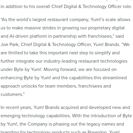
in addition to his overall Chief Digital & Technology Officer role.
“As the world’s largest restaurant company, Yum!’s scale allows
us to make massive strides in growing our proprietary digital
and AI-driven platform in partnership with franchisees,” said
Joe Park, Chief Digital & Technology Officer, Yum! Brands. “We
are thrilled to take this important next step to simplify and
further integrate our industry-leading restaurant technologies
under Byte by Yum!. Moving forward, we are focused on
enhancing Byte by Yum! and the capabilities this streamlined
approach unlocks for team members, franchisees and
customers.”
In recent years, Yum! Brands acquired and developed new and
emerging technology capabilities. With the introduction of Byte
by Yum!, the Company is phasing out the legacy names and
branding for technology products such as Poseidon, Yum!