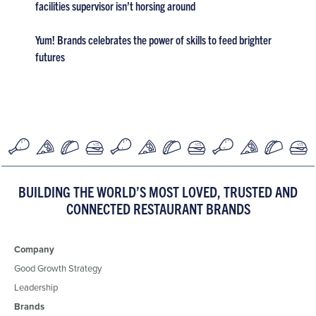
facilities supervisor isn’t horsing around
Yum! Brands celebrates the power of skills to feed brighter
futures
BUILDING THE WORLD’S MOST LOVED, TRUSTED AND
CONNECTED RESTAURANT BRANDS
Company
Good Growth Strategy
Leadership
Brands