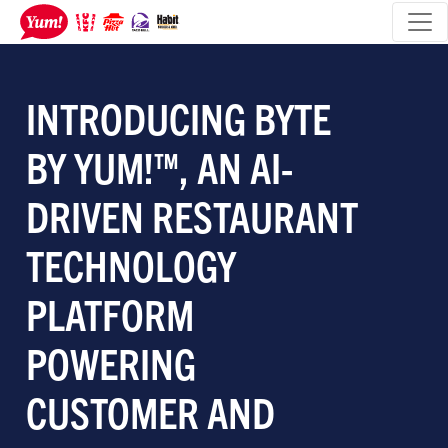
INTRODUCING BYTE
BY YUM!™, AN AI-
DRIVEN RESTAURANT
TECHNOLOGY
PLATFORM
POWERING
CUSTOMER AND