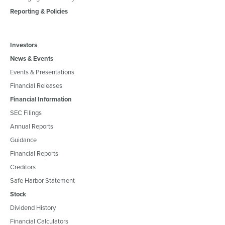
Reporting & Policies
Investors
News & Events
Events & Presentations
Financial Releases
Financial Information
SEC Filings
Annual Reports
Guidance
Financial Reports
Creditors
Safe Harbor Statement
Stock
Dividend History
Financial Calculators