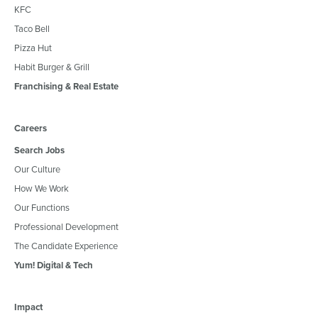
KFC
Taco Bell
Pizza Hut
Habit Burger & Grill
Franchising & Real Estate
Careers
Search Jobs
Our Culture
How We Work
Our Functions
Professional Development
The Candidate Experience
Yum! Digital & Tech
Impact