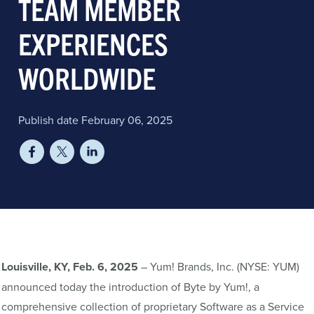
TEAM MEMBER
EXPERIENCES
WORLDWIDE
Publish date February 06, 2025
Louisville, KY, Feb. 6, 2025
– Yum! Brands, Inc. (NYSE: YUM)
announced today the introduction of Byte by Yum!, a
comprehensive collection of proprietary Software as a Service