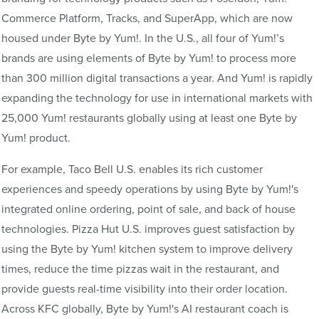
Commerce Platform, Tracks, and SuperApp, which are now
housed under Byte by Yum!. In the U.S., all four of Yum!’s
brands are using elements of Byte by Yum! to process more
than 300 million digital transactions a year. And Yum! is rapidly
expanding the technology for use in international markets with
25,000 Yum! restaurants globally using at least one Byte by
Yum! product.
For example, Taco Bell U.S. enables its rich customer
experiences and speedy operations by using Byte by Yum!'s
integrated online ordering, point of sale, and back of house
technologies. Pizza Hut U.S. improves guest satisfaction by
using the Byte by Yum! kitchen system to improve delivery
times, reduce the time pizzas wait in the restaurant, and
provide guests real-time visibility into their order location.
Across KFC globally, Byte by Yum!'s AI restaurant coach is