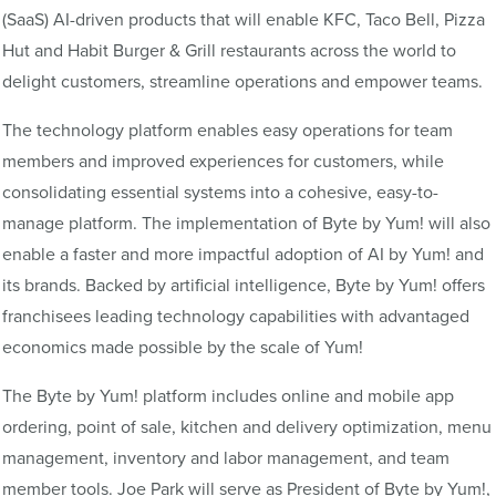
(SaaS) AI-driven products that will enable KFC, Taco Bell, Pizza
Hut and Habit Burger & Grill restaurants across the world to
delight customers, streamline operations and empower teams.
The technology platform enables easy operations for team
members and improved experiences for customers, while
consolidating essential systems into a cohesive, easy-to-
manage platform. The implementation of Byte by Yum! will also
enable a faster and more impactful adoption of AI by Yum! and
its brands. Backed by artificial intelligence, Byte by Yum! offers
franchisees leading technology capabilities with advantaged
economics made possible by the scale of Yum!
The Byte by Yum! platform includes online and mobile app
ordering, point of sale, kitchen and delivery optimization, menu
management, inventory and labor management, and team
member tools. Joe Park will serve as President of Byte by Yum!,