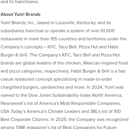
and its franchisees.
About Yum! Brands
Yum! Brands, Inc., based in Louisville, Kentucky, and its
subsidiaries franchise or operate a system of over 61,000
restaurants in more than 155 countries and territories under the
Company’s concepts – KFC, Taco Bell, Pizza Hut and Habit
Burger & Grill. The Company's KFC, Taco Bell and Pizza Hut
brands are global leaders of the chicken, Mexican-inspired food
and pizza categories, respectively. Habit Burger & Grill is a fast
casual restaurant concept specializing in made-to-order
chargrilled burgers, sandwiches and more. In 2024, Yum! was
named to the Dow Jones Sustainability Index North America,
Newsweek’s list of America’s Most Responsible Companies,
USA Today’s America’s Climate Leaders and 3BL’s list of 100
Best Corporate Citizens. In 2025, the Company was recognized
among TIME magazine’s list of Best Companies for Future