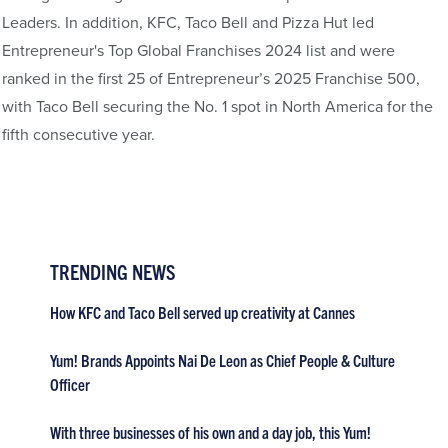
Leaders. In addition, KFC, Taco Bell and Pizza Hut led
Entrepreneur's Top Global Franchises 2024 list and were
ranked in the first 25 of Entrepreneur’s 2025 Franchise 500,
with Taco Bell securing the No. 1 spot in North America for the
fifth consecutive year.
TRENDING NEWS
How KFC and Taco Bell served up creativity at Cannes
Yum! Brands Appoints Nai De Leon as Chief People & Culture
Officer
With three businesses of his own and a day job, this Yum!