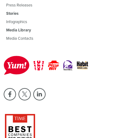
Press Releases
Stories
Infographics
Media Library
Media Contacts