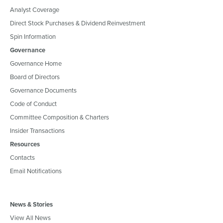
Analyst Coverage
Direct Stock Purchases & Dividend Reinvestment
Spin Information
Governance
Governance Home
Board of Directors
Governance Documents
Code of Conduct
Committee Composition & Charters
Insider Transactions
Resources
Contacts
Email Notifications
News & Stories
View All News