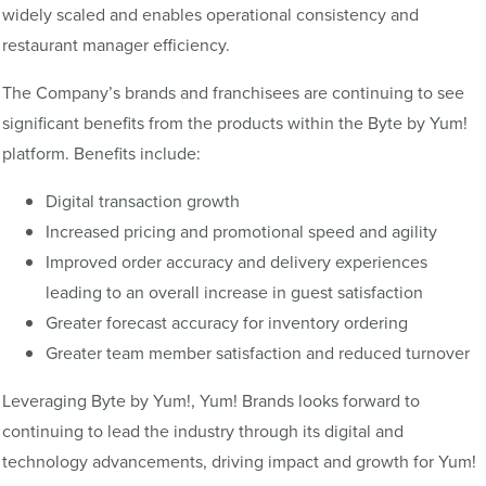
widely scaled and enables operational consistency and
restaurant manager efficiency.
The Company’s brands and franchisees are continuing to see
significant benefits from the products within the Byte by Yum!
platform. Benefits include:
Digital transaction growth
Increased pricing and promotional speed and agility
Improved order accuracy and delivery experiences
leading to an overall increase in guest satisfaction
Greater forecast accuracy for inventory ordering
Greater team member satisfaction and reduced turnover
Leveraging Byte by Yum!, Yum! Brands looks forward to
continuing to lead the industry through its digital and
technology advancements, driving impact and growth for Yum!