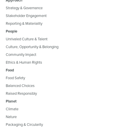
Approach
Strategy & Governance
Stakeholder Engagement
Reporting & Materiality
People
Unrivaled Culture & Talent
Culture, Opportunity & Belonging
Community Impact
Ethics & Human Rights
Food
Food Safety
Balanced Choices
Raised Responsibly
Planet
Climate
Nature
Packaging & Circularity