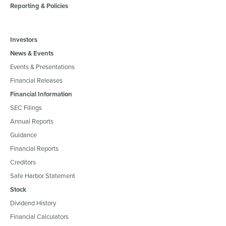
Reporting & Policies
Investors
News & Events
Events & Presentations
Financial Releases
Financial Information
SEC Filings
Annual Reports
Guidance
Financial Reports
Creditors
Safe Harbor Statement
Stock
Dividend History
Financial Calculators