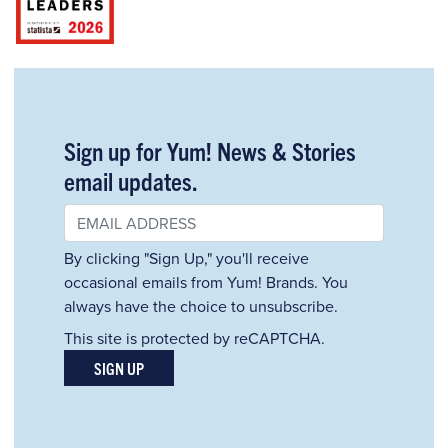
Sign up for Yum! News & Stories
email updates.
By clicking "Sign Up," you'll receive
occasional emails from Yum! Brands. You
always have the choice to unsubscribe.
This site is protected by reCAPTCHA.
SIGN UP