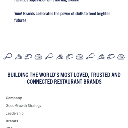
Yum! Brands celebrates the power of skills to feed brighter
futures
BUILDING THE WORLD’S MOST LOVED, TRUSTED AND
CONNECTED RESTAURANT BRANDS
Company
Good Growth Strategy
Leadership
Brands