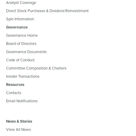
Analyst Coverage
Direct Stock Purchases & Dividend Reinvestment
Spin Information
Governance
Governance Home
Board of Directors
Governance Documents
Code of Conduct
Committee Composition & Charters
Insider Transactions
Resources
Contacts
Email Notifications
News & Stories
View All News