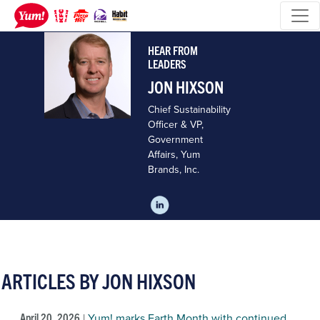
HEAR FROM
LEADERS
JON HIXSON
Chief Sustainability
Officer & VP,
Government
Affairs, Yum
Brands, Inc.
ARTICLES BY JON HIXSON
April 20, 2026
|
Yum! marks Earth Month with continued