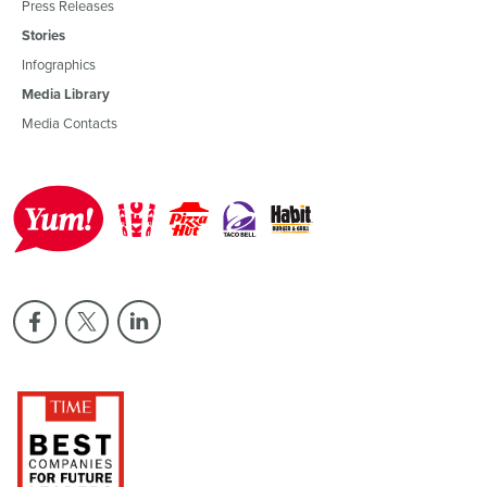
Press Releases
Stories
Infographics
Media Library
Media Contacts