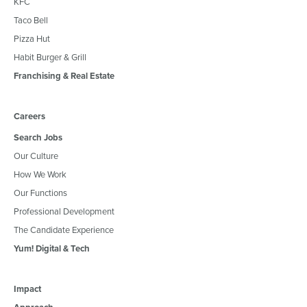
KFC
Taco Bell
Pizza Hut
Habit Burger & Grill
Franchising & Real Estate
Careers
Search Jobs
Our Culture
How We Work
Our Functions
Professional Development
The Candidate Experience
Yum! Digital & Tech
Impact