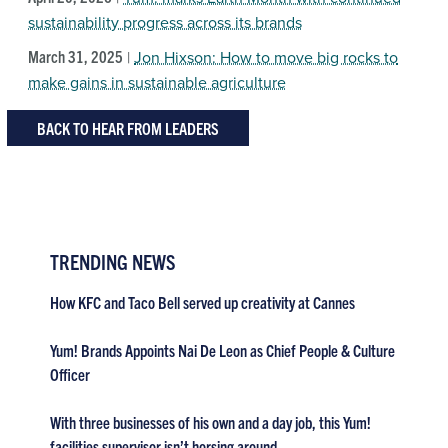
sustainability progress across its brands
March 31, 2025
|
Jon Hixson: How to move big rocks to
make gains in sustainable agriculture
BACK TO HEAR FROM LEADERS
TRENDING NEWS
How KFC and Taco Bell served up creativity at Cannes
Yum! Brands Appoints Nai De Leon as Chief People & Culture
Officer
With three businesses of his own and a day job, this Yum!
facilities supervisor isn’t horsing around