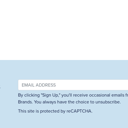
&
By clicking "Sign Up," you'll receive occasional emails
Brands. You always have the choice to unsubscribe.
This site is protected by reCAPTCHA.