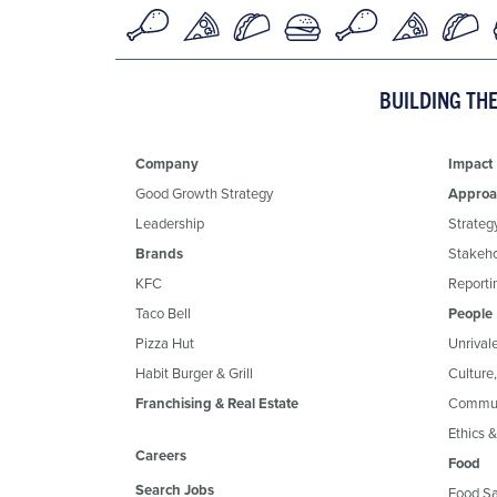
BUILDING TH
Company
Impact
Good Growth Strategy
Approa
Leadership
Strateg
Brands
Stakeh
KFC
Reportin
Taco Bell
People
Pizza Hut
Unrival
Habit Burger & Grill
Culture
Franchising & Real Estate
Commun
Ethics 
Careers
Food
Search Jobs
Food Sa