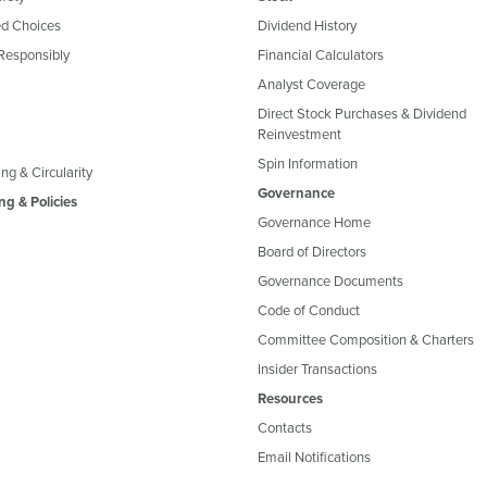
d Choices
Dividend History
Responsibly
Financial Calculators
Analyst Coverage
Direct Stock Purchases & Dividend
Reinvestment
Spin Information
ng & Circularity
Governance
ng & Policies
Governance Home
Board of Directors
Governance Documents
Code of Conduct
Committee Composition & Charters
Insider Transactions
Resources
Contacts
Email Notifications