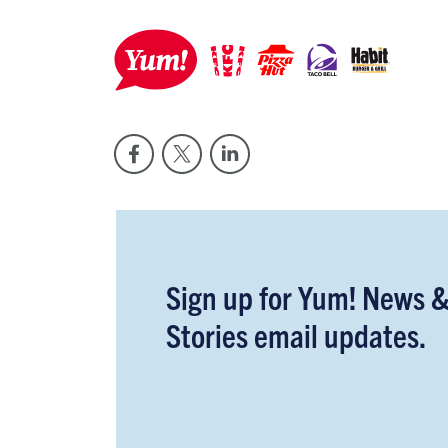
Sign up for Yum! News 
Stories email updates.