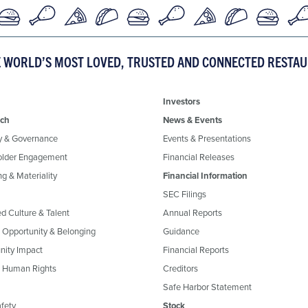
E WORLD’S MOST LOVED, TRUSTED AND CONNECTED RESTA
Investors
ch
News & Events
y & Governance
Events & Presentations
older Engagement
Financial Releases
g & Materiality
Financial Information
SEC Filings
ed Culture & Talent
Annual Reports
, Opportunity & Belonging
Guidance
ity Impact
Financial Reports
& Human Rights
Creditors
Safe Harbor Statement
fety
Stock