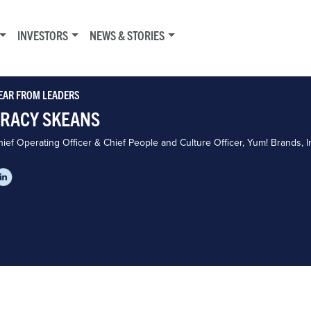
INVESTORS
NEWS & STORIES
EAR FROM LEADERS
TRACY SKEANS
ief Operating Officer & Chief People and Culture Officer, Yum! Brands, I