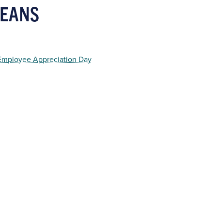
KEANS
 Employee Appreciation Day