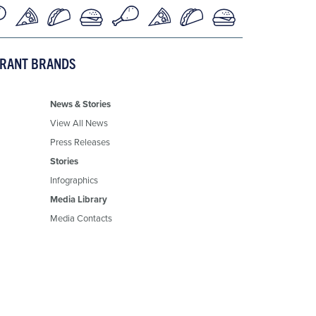
URANT BRANDS
News & Stories
View All News
Press Releases
Stories
Infographics
Media Library
Media Contacts