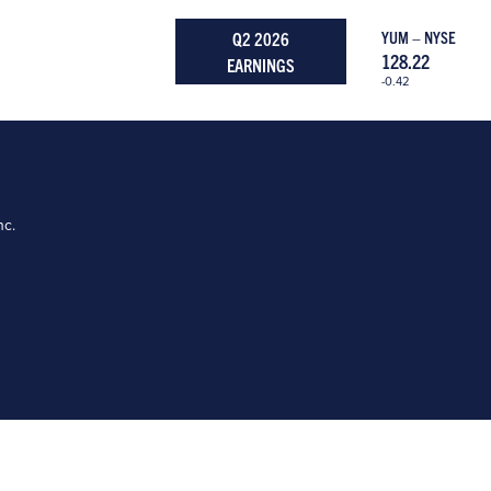
Q2 2026
YUM – NYSE
128.22
EARNINGS
-0.42
nc.