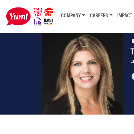
COMPANY
CAREERS
IMPACT
H
Ch