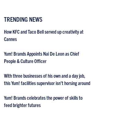
TRENDING NEWS
How KFC and Taco Bell served up creativity at
Cannes
Yum! Brands Appoints Nai De Leon as Chief
People & Culture Officer
With three businesses of his own and a day job,
this Yum! facilities supervisor isn’t horsing around
Yum! Brands celebrates the power of skills to
feed brighter futures