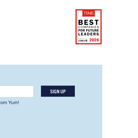
SIGN UP
 from Yum!