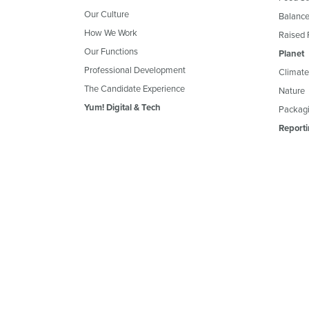
Our Culture
Balance
How We Work
Raised 
Our Functions
Planet
Professional Development
Climate
The Candidate Experience
Nature
Yum! Digital & Tech
Packagi
Reporti