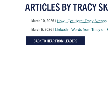
ARTICLES BY TRACY S
March 10, 2026
|
How I Got Here: Tracy Skeans
March 6, 2026
|
LinkedIn: Words from Tracy on
BACK TO HEAR FROM LEADERS