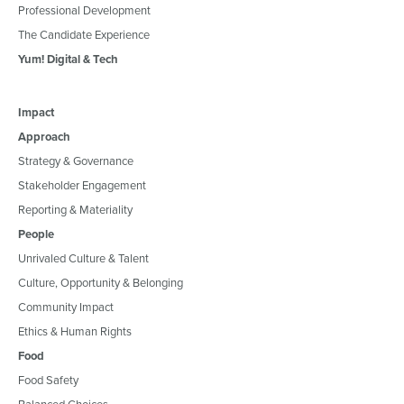
Professional Development
The Candidate Experience
Yum! Digital & Tech
Impact
Approach
Strategy & Governance
Stakeholder Engagement
Reporting & Materiality
People
Unrivaled Culture & Talent
Culture, Opportunity & Belonging
Community Impact
Ethics & Human Rights
Food
Food Safety
Balanced Choices