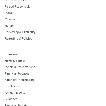
Raised Responsibly
Planet
Climate
Nature
Packaging & Circularity
Reporting & Policies
Investors
News & Events
Events & Presentations
Financial Releases
Financial Information
SEC Filings
Annual Reports
Guidance
Financial Reports