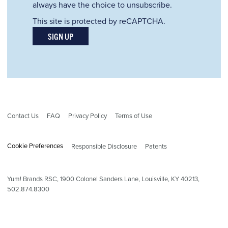
always have the choice to unsubscribe.
This site is protected by reCAPTCHA.
SIGN UP
Contact Us
FAQ
Privacy Policy
Terms of Use
Cookie Preferences
Responsible Disclosure
Patents
Yum! Brands RSC,
1900
Colonel Sanders Lane, Louisville, KY 40213,
502.874.8300