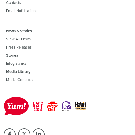
Contacts
Email Notifications
News & Stories
View All News
Press Releases
Stories
Infographics
Media Library
Media Contacts