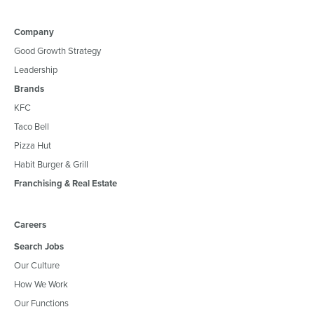
Company
Good Growth Strategy
Leadership
Brands
KFC
Taco Bell
Pizza Hut
Habit Burger & Grill
Franchising & Real Estate
Careers
Search Jobs
Our Culture
How We Work
Our Functions