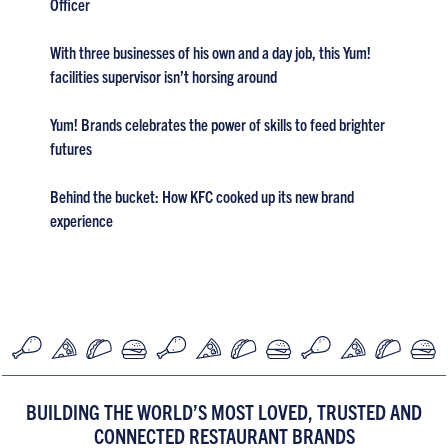
Officer
With three businesses of his own and a day job, this Yum!
facilities supervisor isn’t horsing around
Yum! Brands celebrates the power of skills to feed brighter
futures
Behind the bucket: How KFC cooked up its new brand
experience
BUILDING THE WORLD’S MOST LOVED, TRUSTED AND
CONNECTED RESTAURANT BRANDS