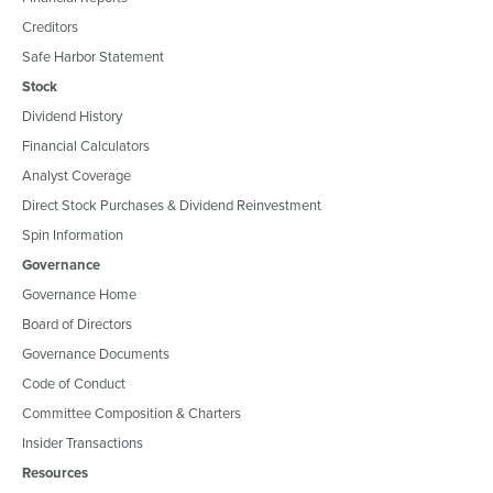
Creditors
Safe Harbor Statement
Stock
Dividend History
Financial Calculators
Analyst Coverage
Direct Stock Purchases & Dividend Reinvestment
Spin Information
Governance
Governance Home
Board of Directors
Governance Documents
Code of Conduct
Committee Composition & Charters
Insider Transactions
Resources