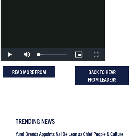
READ MORE FROM
BACK TO HEAR
FROM LEADERS
TRENDING NEWS
Yum! Brands Appoints Nai De Leon as Chief People & Culture