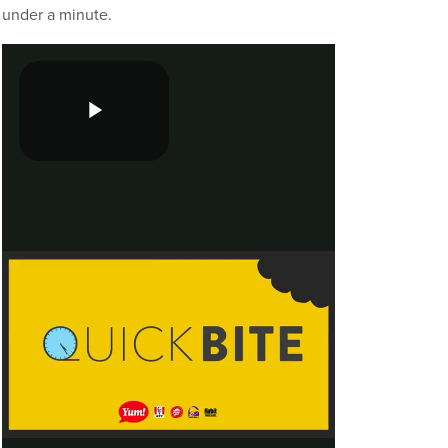
under a minute.