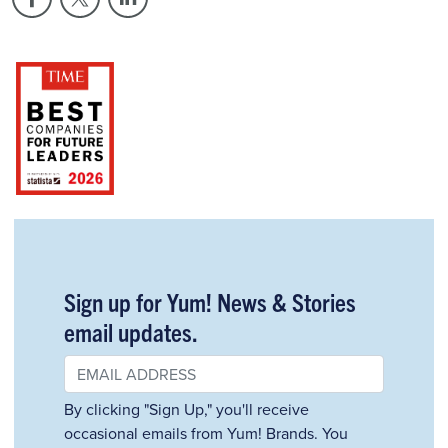
Sign up for Yum! News & Stories
email updates.
By clicking "Sign Up," you'll receive
occasional emails from Yum! Brands. You