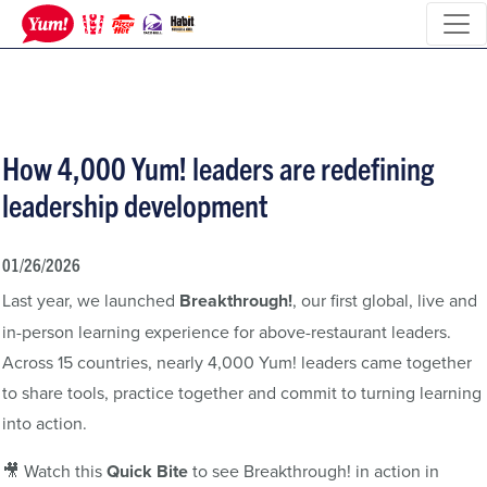
How 4,000 Yum! leaders are redefining
leadership development
01/26/2026
Last year, we launched
Breakthrough!
, our first global, live and
in-person learning experience for above-restaurant leaders.
Across 15 countries, nearly 4,000 Yum! leaders came together
to share tools, practice together and commit to turning learning
into action.
🎥 Watch this
Quick Bite
to see Breakthrough! in action in