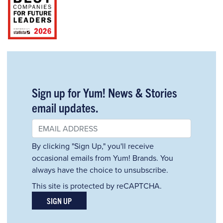
Sign up for Yum! News & Stories
email updates.
By clicking "Sign Up," you'll receive
occasional emails from Yum! Brands. You
always have the choice to unsubscribe.
This site is protected by reCAPTCHA.
SIGN UP