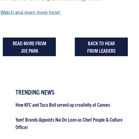
Watch and learn more here!
READ MORE FROM
BACK TO HEAR
JOE PARK
FROM LEADERS
TRENDING NEWS
How KFC and Taco Bell served up creativity at Cannes
Yum! Brands Appoints Nai De Leon as Chief People & Culture
Officer