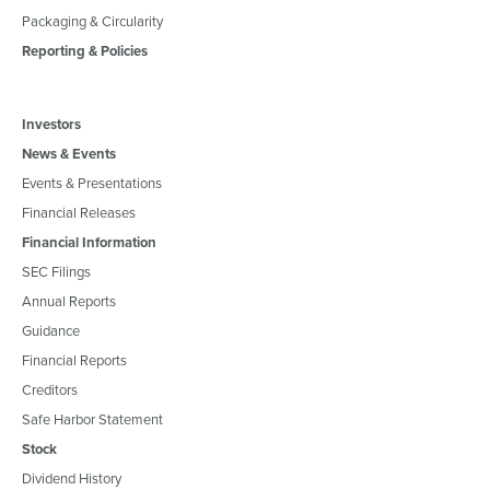
Packaging & Circularity
Reporting & Policies
Investors
News & Events
Events & Presentations
Financial Releases
Financial Information
SEC Filings
Annual Reports
Guidance
Financial Reports
Creditors
Safe Harbor Statement
Stock
Dividend History