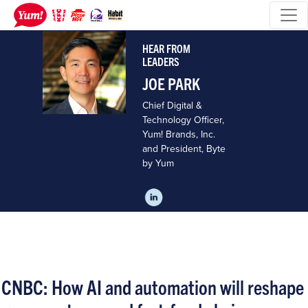
HEAR FROM
LEADERS
JOE PARK
Chief Digital &
Technology Officer,
Yum! Brands, Inc.
and President, Byte
by Yum
CNBC: How AI and automation will reshape