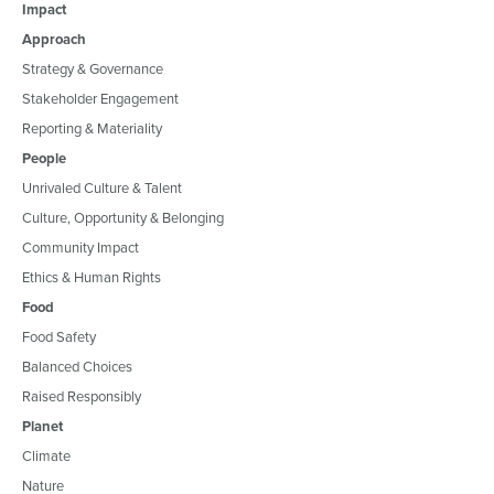
Impact
Approach
Strategy & Governance
Stakeholder Engagement
Reporting & Materiality
People
Unrivaled Culture & Talent
Culture, Opportunity & Belonging
Community Impact
Ethics & Human Rights
Food
Food Safety
Balanced Choices
Raised Responsibly
Planet
Climate
Nature