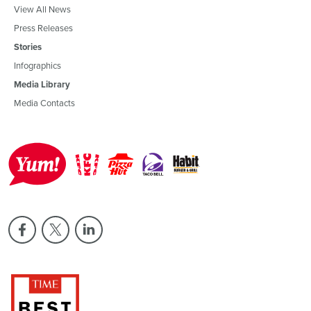
View All News
Press Releases
Stories
Infographics
Media Library
Media Contacts