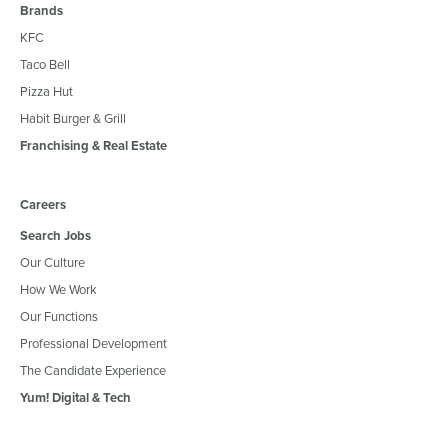
Brands
KFC
Taco Bell
Pizza Hut
Habit Burger & Grill
Franchising & Real Estate
Careers
Search Jobs
Our Culture
How We Work
Our Functions
Professional Development
The Candidate Experience
Yum! Digital & Tech