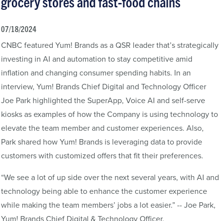
grocery stores and fast-food chains
07/18/2024
CNBC featured Yum! Brands as a QSR leader that’s strategically
investing in AI and automation to stay competitive amid
inflation and changing consumer spending habits. In an
interview, Yum! Brands Chief Digital and Technology Officer
Joe Park highlighted the SuperApp, Voice AI and self-serve
kiosks as examples of how the Company is using technology to
elevate the team member and customer experiences. Also,
Park shared how Yum! Brands is leveraging data to provide
customers with customized offers that fit their preferences.
“We see a lot of up side over the next several years, with AI and
technology being able to enhance the customer experience
while making the team members’ jobs a lot easier.” -- Joe Park,
Yum! Brands Chief Digital & Technology Officer.