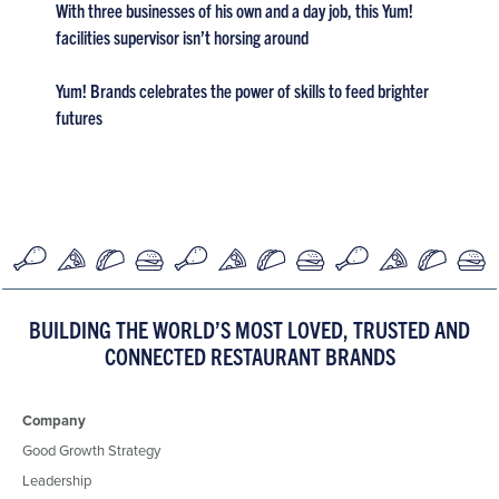
With three businesses of his own and a day job, this Yum!
facilities supervisor isn’t horsing around
Yum! Brands celebrates the power of skills to feed brighter
futures
BUILDING THE WORLD’S MOST LOVED, TRUSTED AND
CONNECTED RESTAURANT BRANDS
Company
Good Growth Strategy
Leadership