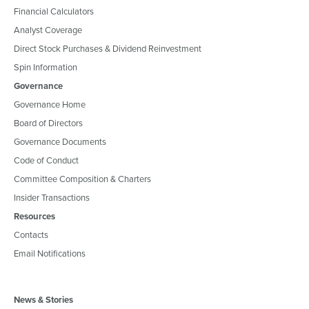
Financial Calculators
Analyst Coverage
Direct Stock Purchases & Dividend Reinvestment
Spin Information
Governance
Governance Home
Board of Directors
Governance Documents
Code of Conduct
Committee Composition & Charters
Insider Transactions
Resources
Contacts
Email Notifications
News & Stories