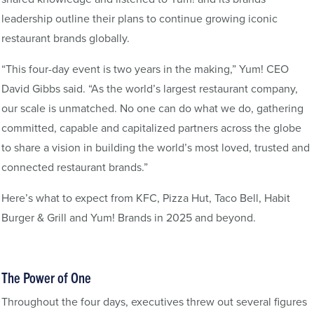
leadership outline their plans to continue growing iconic
restaurant brands globally.
“This four-day event is two years in the making,” Yum! CEO
David Gibbs said. “As the world’s largest restaurant company,
our scale is unmatched. No one can do what we do, gathering
committed, capable and capitalized partners across the globe
to share a vision in building the world’s most loved, trusted and
connected restaurant brands.”
Here’s what to expect from KFC, Pizza Hut, Taco Bell, Habit
Burger & Grill and Yum! Brands in 2025 and beyond.
The Power of One
Throughout the four days, executives threw out several figures