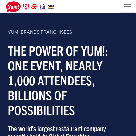
YUM! BRANDS
FRANCHISEES
THE POWER OF YUM!:
ONE EVENT, NEARLY
1,000 ATTENDEES,
BILLIONS OF
POSSIBILITIES
The world’s largest restaurant company