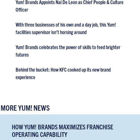
Yum! Brands Appoints Nai De Leon as Chief People & Culture
Officer
With three businesses of his own and a day job, this Yum!
facilities supervisor isn’t horsing around
Yum! Brands celebrates the power of skills to feed brighter
futures
Behind the bucket: How KFC cooked up its new brand
experience
MORE YUM! NEWS
HOW YUM! BRANDS MAXIMIZES FRANCHISE
OPERATING CAPABILITY