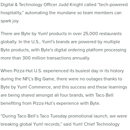
Digital & Technology Officer Judd Knight called “tech-powered
hospitality,” automating the mundane so team members can
spark joy.
There are Byte by Yum! products in over 25,000 restaurants
globally. In the U.S., Yum!'s brands are powered by multiple
Byte products, with Byte's digital ordering platform processing
more than 300 million transactions annually.
When Pizza Hut U.S. experienced its busiest day in its history
during the NFL’s Big Game, there were no outages thanks to
Byte by Yum! Commerce, and this success and these learnings
are being shared amongst all four brands, with Taco Bell
benefiting from Pizza Hut’s experience with Byte.
“During Taco Bell’s Taco Tuesday promotional launch, we were
breaking global Yum! records,” said Yum! Chief Technology