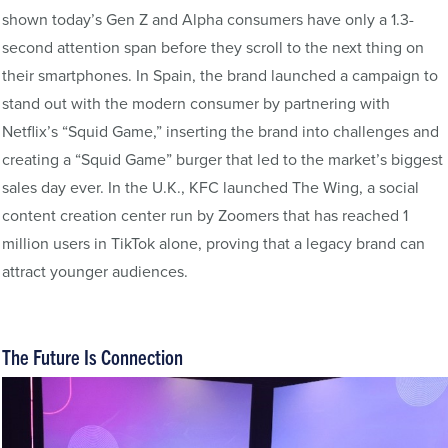
shown today’s Gen Z and Alpha consumers have only a 1.3-
second attention span before they scroll to the next thing on
their smartphones. In Spain, the brand launched a campaign to
stand out with the modern consumer by partnering with
Netflix’s “Squid Game,” inserting the brand into challenges and
creating a “Squid Game” burger that led to the market’s biggest
sales day ever. In the U.K., KFC launched The Wing, a social
content creation center run by Zoomers that has reached 1
million users in TikTok alone, proving that a legacy brand can
attract younger audiences.
The Future Is Connection