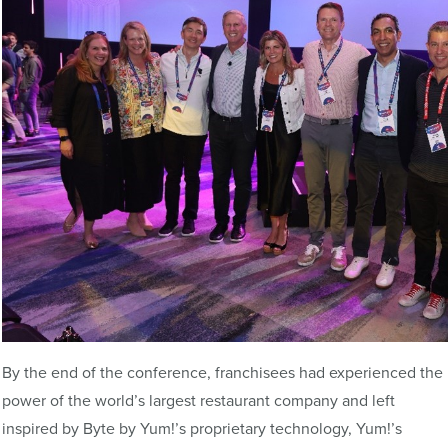
By the end of the conference, franchisees had experienced the
power of the world’s largest restaurant company and left
inspired by Byte by Yum!’s proprietary technology, Yum!’s