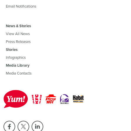
Email Notifications
News & Stories
View All News
Press Releases
Stories
Infographics
Media Library
Media Contacts