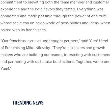
commitment to elevating both the team member and customer
experience and the bold flavors they tasted. Everything was
connected and made possible through the power of one Yum!,
whose scale can unlock a world of possibilities and ideas, when
paired with its franchisees.
“Our franchisees are valued thought partners,” said Yum! Head
of Franchising Mike Nilevsky. “They’re risk takers and growth
makers who are building our brands, interacting with customers
and partnering with us to take bold actions. Together, we’re one
Yum!.”
TRENDING NEWS