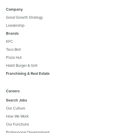
Company
Good Growth Strategy
Leadership
Brands
KFC
Taco Bell
Pizza Hut
Habit Burger & Grill
Franchising & Real Estate
Careers
Search Jobs
Our Culture
How We Work
Our Functions
Professional Development