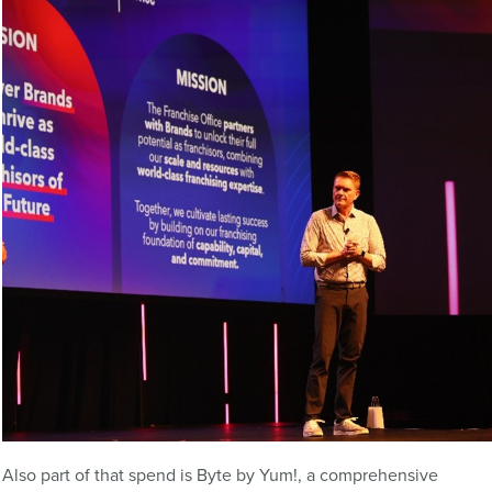
Also part of that spend is Byte by Yum!, a comprehensive