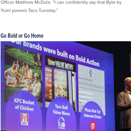
Officer Matthew McDole. “I can confidently say that Byte by
Yum! powers Taco Tuesday.”
Go Bold or Go Home