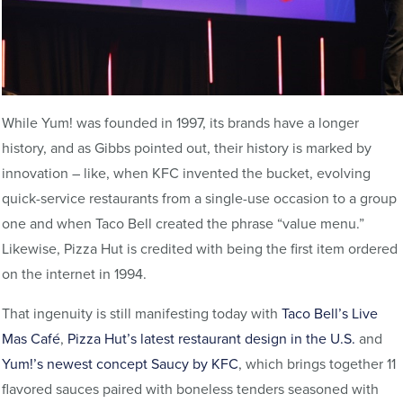
While Yum! was founded in 1997, its brands have a longer
history, and as Gibbs pointed out, their history is marked by
innovation – like, when KFC invented the bucket, evolving
quick-service restaurants from a single-use occasion to a group
one and when Taco Bell created the phrase “value menu.”
Likewise, Pizza Hut is credited with being the first item ordered
on the internet in 1994.
That ingenuity is still manifesting today with
Taco Bell’s Live
Mas Café
,
Pizza Hut’s latest restaurant design in the U.S.
and
Yum!’s newest concept Saucy by KFC
, which brings together 11
flavored sauces paired with boneless tenders seasoned with