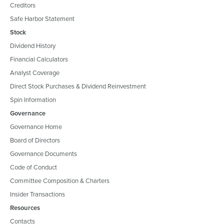
Creditors
Safe Harbor Statement
Stock
Dividend History
Financial Calculators
Analyst Coverage
Direct Stock Purchases & Dividend Reinvestment
Spin Information
Governance
Governance Home
Board of Directors
Governance Documents
Code of Conduct
Committee Composition & Charters
Insider Transactions
Resources
Contacts