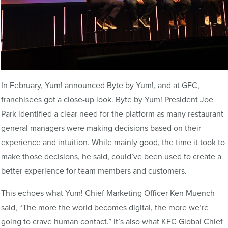
In February, Yum! announced Byte by Yum!, and at GFC,
franchisees got a close-up look. Byte by Yum! President Joe
Park identified a clear need for the platform as many restaurant
general managers were making decisions based on their
experience and intuition. While mainly good, the time it took to
make those decisions, he said, could’ve been used to create a
better experience for team members and customers.
This echoes what Yum! Chief Marketing Officer Ken Muench
said, “The more the world becomes digital, the more we’re
going to crave human contact.” It’s also what KFC Global Chief