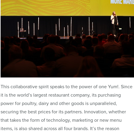
This collaborative spirit speaks to the power of one Yum!. Since
it is the world’s largest restaurant company, its purchasing
power for poultry, dairy and other goods is unparalleled,
securing the best prices for its partners. Innovation, whether
that takes the form of technology, marketing or new menu
items, is also shared across all four brands. It’s the reason