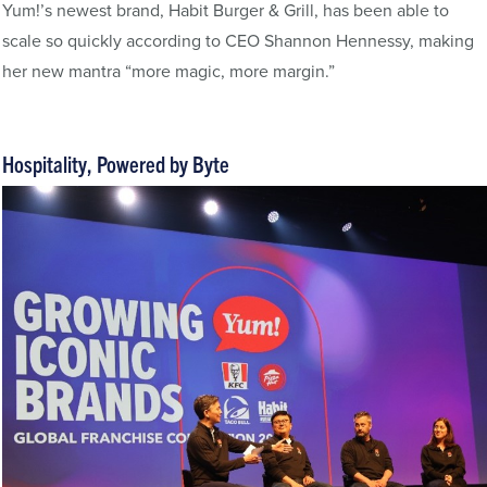
Yum!’s newest brand, Habit Burger & Grill, has been able to
scale so quickly according to CEO Shannon Hennessy, making
her new mantra “more magic, more margin.”
Hospitality, Powered by Byte