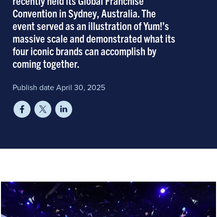
recently held its Global Franchise
Convention in Sydney, Australia. The
event served as an illustration of Yum!’s
massive scale and demonstrated what its
four iconic brands can accomplish by
coming together.
Publish date April 30, 2025