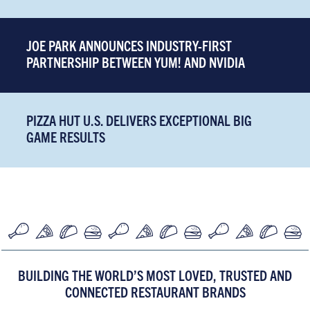
JOE PARK ANNOUNCES INDUSTRY-FIRST
PARTNERSHIP BETWEEN YUM! AND NVIDIA
PIZZA HUT U.S. DELIVERS EXCEPTIONAL BIG
GAME RESULTS
BUILDING THE WORLD’S MOST LOVED, TRUSTED AND
CONNECTED RESTAURANT BRANDS