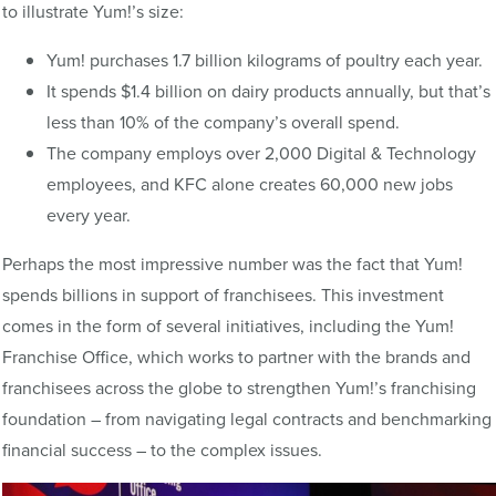
to illustrate Yum!’s size:
Yum! purchases 1.7 billion kilograms of poultry each year.
It spends $1.4 billion on dairy products annually, but that’s
less than 10% of the company’s overall spend.
The company employs over 2,000 Digital & Technology
employees, and KFC alone creates 60,000 new jobs
every year.
Perhaps the most impressive number was the fact that Yum!
spends billions in support of franchisees. This investment
comes in the form of several initiatives, including the Yum!
Franchise Office, which works to partner with the brands and
franchisees across the globe to strengthen Yum!’s franchising
foundation – from navigating legal contracts and benchmarking
financial success – to the complex issues.