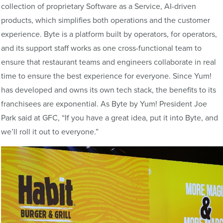
collection of proprietary Software as a Service, AI-driven
products, which simplifies both operations and the customer
experience. Byte is a platform built by operators, for operators,
and its support staff works as one cross-functional team to
ensure that restaurant teams and engineers collaborate in real
time to ensure the best experience for everyone. Since Yum!
has developed and owns its own tech stack, the benefits to its
franchisees are exponential. As Byte by Yum! President Joe
Park said at GFC, “If you have a great idea, put it into Byte, and
we’ll roll it out to everyone.”