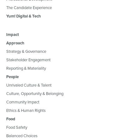
The Candidate Experience
Yum! Digital & Tech
Impact
Approach
Strategy & Governance
Stakeholder Engagement
Reporting & Materiality
People
Unrivaled Culture & Talent
Culture, Opportunity & Belonging
Community Impact
Ethics & Human Rights
Food
Food Safety
Balanced Choices