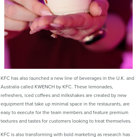
KFC has also launched a new line of beverages in the U.K. and
Australia called KWENCH by KFC. These lemonades,
refreshers, iced coffees and milkshakes are created by new
equipment that take up minimal space in the restaurants, are
easy to execute for the team members and feature premium
textures and tastes for customers looking to treat themselves.
KFC is also transforming with bold marketing as research has