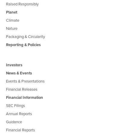
Raised Responsibly
Planet
Climate
Nature
Packaging & Circularity
Reporting & Policies
Investors
News & Events
Events & Presentations
Financial Releases
Financial Information
SEC Filings
Annual Reports
Guidance
Financial Reports