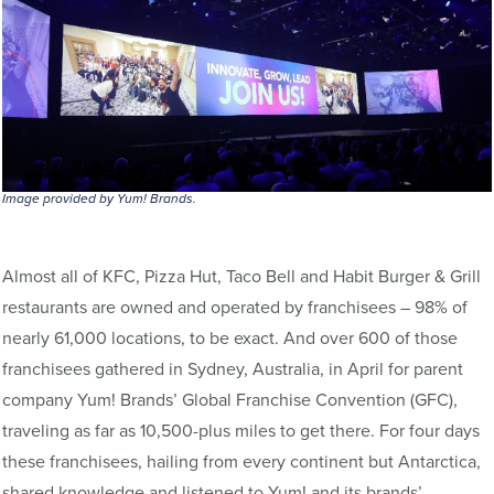
Image provided by Yum! Brands.
Almost all of KFC, Pizza Hut, Taco Bell and Habit Burger & Grill
restaurants are owned and operated by franchisees – 98% of
nearly 61,000 locations, to be exact. And over 600 of those
franchisees gathered in Sydney, Australia, in April for parent
company Yum! Brands’ Global Franchise Convention (GFC),
traveling as far as 10,500-plus miles to get there. For four days
these franchisees, hailing from every continent but Antarctica,
shared knowledge and listened to Yum! and its brands’