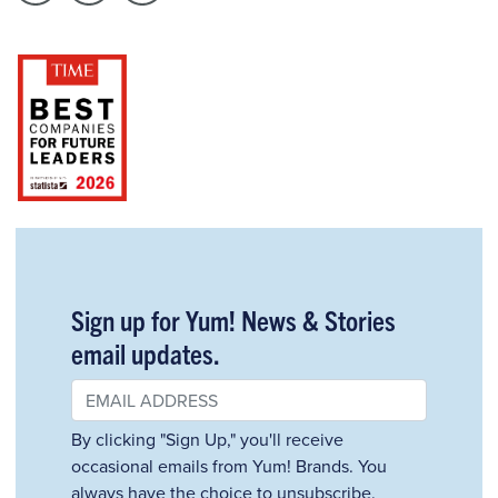
Sign up for Yum! News & Stories
email updates.
By clicking "Sign Up," you'll receive
occasional emails from Yum! Brands. You
always have the choice to unsubscribe.