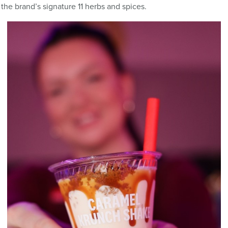
the brand’s signature 11 herbs and spices.