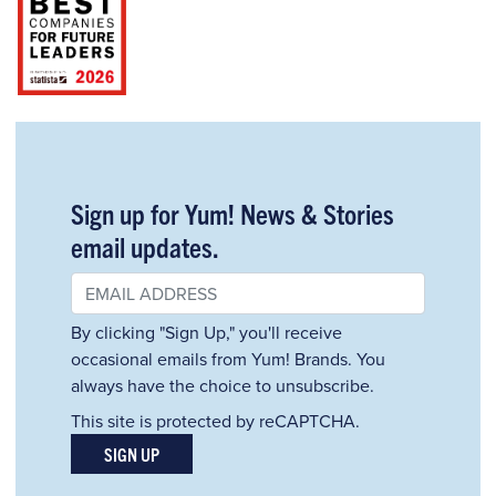
Sign up for Yum! News & Stories
email updates.
By clicking "Sign Up," you'll receive
occasional emails from Yum! Brands. You
always have the choice to unsubscribe.
This site is protected by reCAPTCHA.
SIGN UP