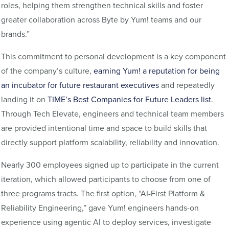
roles, helping them strengthen technical skills and foster
greater collaboration across Byte by Yum! teams and our
brands.”
This commitment to personal development is a key component
of the company’s culture,
earning Yum! a reputation for being
an incubator for future restaurant executives
and repeatedly
landing it on
TIME’s Best Companies for Future Leaders list
.
Through Tech Elevate, engineers and technical team members
are provided intentional time and space to build skills that
directly support platform scalability, reliability and innovation.
Nearly 300 employees signed up to participate in the current
iteration, which allowed participants to choose from one of
three programs tracts. The first option, “AI-First Platform &
Reliability Engineering,” gave Yum! engineers hands-on
experience using agentic AI to deploy services, investigate