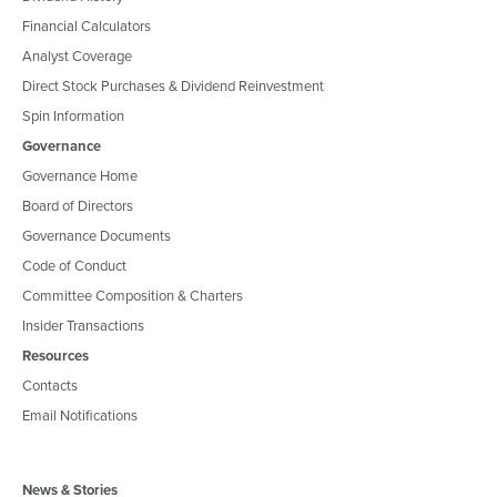
Financial Calculators
Analyst Coverage
Direct Stock Purchases & Dividend Reinvestment
Spin Information
Governance
Governance Home
Board of Directors
Governance Documents
Code of Conduct
Committee Composition & Charters
Insider Transactions
Resources
Contacts
Email Notifications
News & Stories