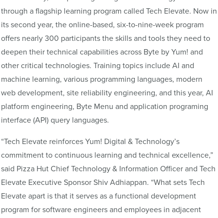
through a flagship learning program called Tech Elevate. Now in
its second year, the online-based, six-to-nine-week program
offers nearly 300 participants the skills and tools they need to
deepen their technical capabilities across Byte by Yum! and
other critical technologies. Training topics include AI and
machine learning, various programming languages, modern
web development, site reliability engineering, and this year, AI
platform engineering, Byte Menu and application programing
interface (API) query languages.
“Tech Elevate reinforces Yum! Digital & Technology’s
commitment to continuous learning and technical excellence,”
said Pizza Hut Chief Technology & Information Officer and Tech
Elevate Executive Sponsor Shiv Adhiappan. “What sets Tech
Elevate apart is that it serves as a functional development
program for software engineers and employees in adjacent