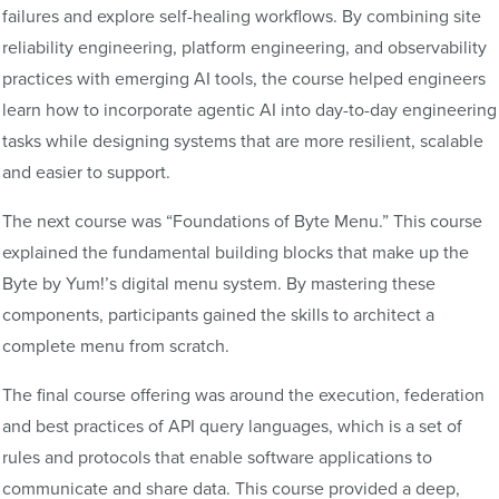
failures and explore self-healing workflows. By combining site
reliability engineering, platform engineering, and observability
practices with emerging AI tools, the course helped engineers
learn how to incorporate agentic AI into day-to-day engineering
tasks while designing systems that are more resilient, scalable
and easier to support.
The next course was “Foundations of Byte Menu.” This course
explained the fundamental building blocks that make up the
Byte by Yum!’s digital menu system. By mastering these
components, participants gained the skills to architect a
complete menu from scratch.
The final course offering was around the execution, federation
and best practices of API query languages, which is a set of
rules and protocols that enable software applications to
communicate and share data. This course provided a deep,