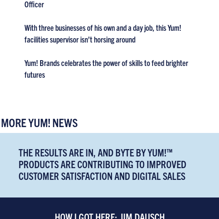
Officer
With three businesses of his own and a day job, this Yum!
facilities supervisor isn’t horsing around
Yum! Brands celebrates the power of skills to feed brighter
futures
MORE YUM! NEWS
THE RESULTS ARE IN, AND BYTE BY YUM!™
PRODUCTS ARE CONTRIBUTING TO IMPROVED
CUSTOMER SATISFACTION AND DIGITAL SALES
HOW I GOT HERE: JIM DAUSCH