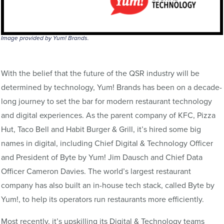
Image provided by Yum! Brands.
With the belief that the future of the QSR industry will be
determined by technology, Yum! Brands has been on a decade-
long journey to set the bar for modern restaurant technology
and digital experiences. As the parent company of KFC, Pizza
Hut, Taco Bell and Habit Burger & Grill, it’s hired some big
names in digital, including Chief Digital & Technology Officer
and President of Byte by Yum! Jim Dausch and Chief Data
Officer Cameron Davies. The world’s largest restaurant
company has also built an in-house tech stack, called Byte by
Yum!, to help its operators run restaurants more efficiently.
Most recently, it’s upskilling its Digital & Technology teams