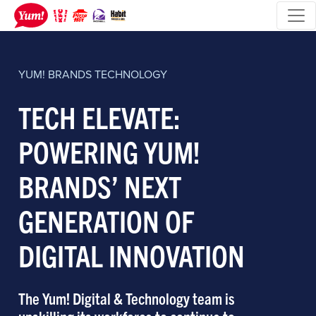
YUM! BRANDS
TECHNOLOGY
TECH ELEVATE:
POWERING YUM!
BRANDS’ NEXT
GENERATION OF
DIGITAL INNOVATION
The Yum! Digital & Technology team is