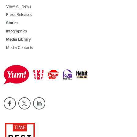
View All News
Press Releases
Stories
Infographics
Media Library
Media Contacts