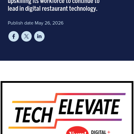
upskilling its workforce to continue to
lead in digital restaurant technology.
Publish date May 26, 2026