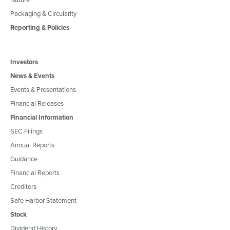
Packaging & Circularity
Reporting & Policies
Investors
News & Events
Events & Presentations
Financial Releases
Financial Information
SEC Filings
Annual Reports
Guidance
Financial Reports
Creditors
Safe Harbor Statement
Stock
Dividend History