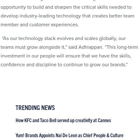
opportunity to build and sharpen the critical skills needed to
develop industry-leading technology that creates better team
member and customer experiences.
“As our technology stack evolves and scales globally, our
teams must grow alongside it,” said Adhiappan. “This long-term
investment in our people will ensure that we have the skills,
confidence and discipline to continue to grow our brands.”
TRENDING NEWS
How KFC and Taco Bell served up creativity at Cannes
Yum! Brands Appoints Nai De Leon as Chief People & Culture