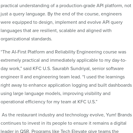
practical understanding of a production-grade API platform, not
just a query language. By the end of the course, engineers
were equipped to design, implement and evolve API query
languages that are resilient, scalable and aligned with
organizational standards.
“The AI-First Platform and Reliability Engineering course was
extremely practical and immediately applicable to my day-to-
day work,” said KFC U.S. Saurabh Sundriyal, senior software
engineer II and engineering team lead. “I used the learnings
right away to enhance application logging and built dashboards
using large language models, improving visibility and
operational efficiency for my team at KFC U.S.”
As the restaurant industry and technology evolve, Yum! Brands
continues to invest in its people to ensure it remains a digital
leader in QSR. Programs like Tech Elevate give teams the