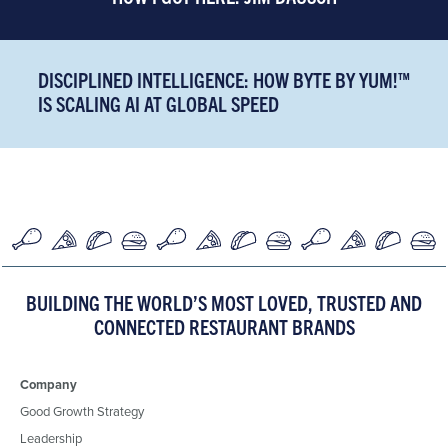
DISCIPLINED INTELLIGENCE: HOW BYTE BY YUM!™
IS SCALING AI AT GLOBAL SPEED
BUILDING THE WORLD’S MOST LOVED, TRUSTED AND
CONNECTED RESTAURANT BRANDS
Company
Good Growth Strategy
Leadership