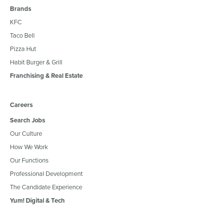
Brands
KFC
Taco Bell
Pizza Hut
Habit Burger & Grill
Franchising & Real Estate
Careers
Search Jobs
Our Culture
How We Work
Our Functions
Professional Development
The Candidate Experience
Yum! Digital & Tech