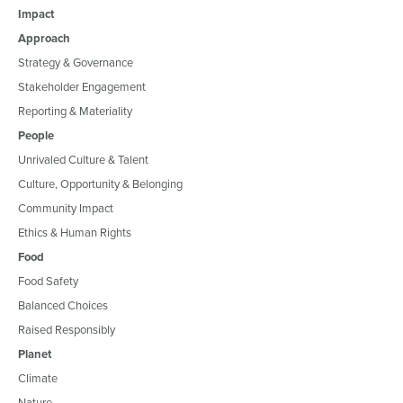
Impact
Approach
Strategy & Governance
Stakeholder Engagement
Reporting & Materiality
People
Unrivaled Culture & Talent
Culture, Opportunity & Belonging
Community Impact
Ethics & Human Rights
Food
Food Safety
Balanced Choices
Raised Responsibly
Planet
Climate
Nature