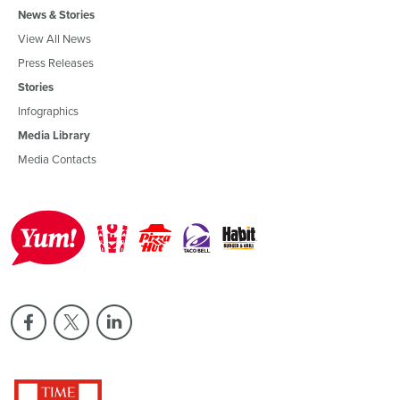
News & Stories
View All News
Press Releases
Stories
Infographics
Media Library
Media Contacts