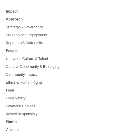
Impact
Approach
Strategy & Governance
Stakeholder Engagement
Reporting & Materiality
People
Unrivaled Culture & Talent
Culture, Opportunity & Belonging
Community Impact
Ethics & Human Rights
Food
Food Safety
Balanced Choices
Raised Responsibly
Planet
Climate