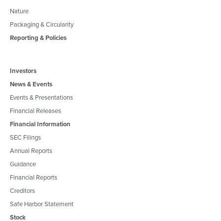
Nature
Packaging & Circularity
Reporting & Policies
Investors
News & Events
Events & Presentations
Financial Releases
Financial Information
SEC Filings
Annual Reports
Guidance
Financial Reports
Creditors
Safe Harbor Statement
Stock