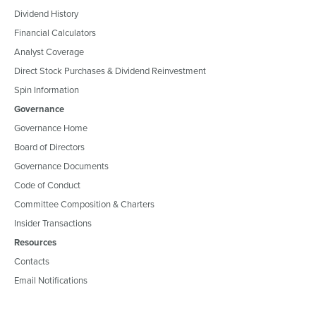
Dividend History
Financial Calculators
Analyst Coverage
Direct Stock Purchases & Dividend Reinvestment
Spin Information
Governance
Governance Home
Board of Directors
Governance Documents
Code of Conduct
Committee Composition & Charters
Insider Transactions
Resources
Contacts
Email Notifications