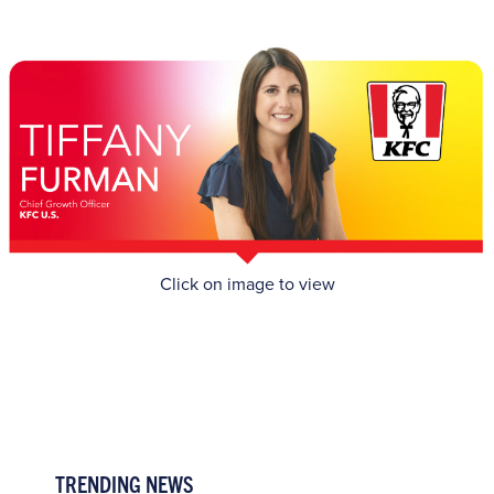
Click on image to view
TRENDING NEWS