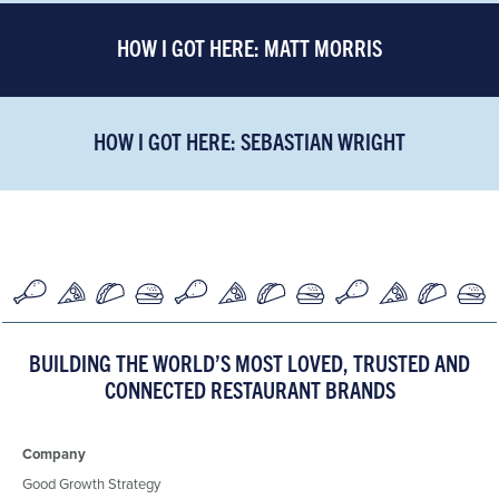
HOW I GOT HERE: MATT MORRIS
HOW I GOT HERE: SEBASTIAN WRIGHT
BUILDING THE WORLD’S MOST LOVED, TRUSTED AND
CONNECTED RESTAURANT BRANDS
Company
Good Growth Strategy