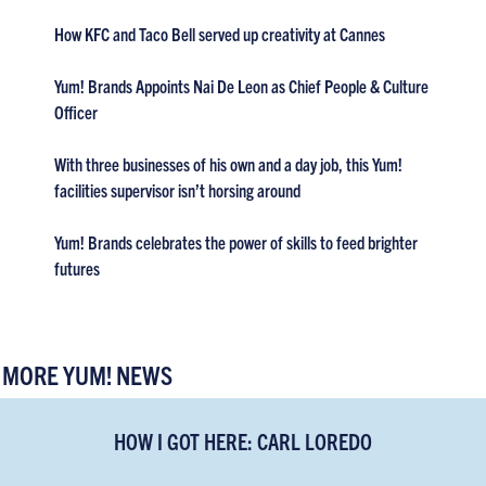
How KFC and Taco Bell served up creativity at Cannes
Yum! Brands Appoints Nai De Leon as Chief People & Culture
Officer
With three businesses of his own and a day job, this Yum!
facilities supervisor isn’t horsing around
Yum! Brands celebrates the power of skills to feed brighter
futures
MORE YUM! NEWS
HOW I GOT HERE: CARL LOREDO