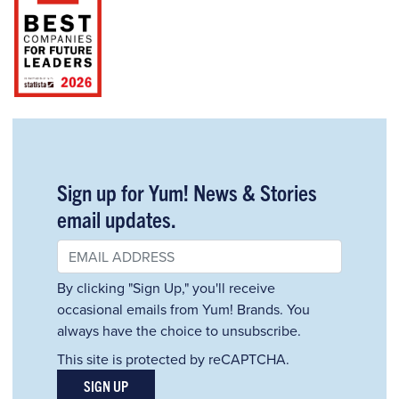
Sign up for Yum! News & Stories
email updates.
By clicking "Sign Up," you'll receive
occasional emails from Yum! Brands. You
always have the choice to unsubscribe.
This site is protected by reCAPTCHA.
SIGN UP