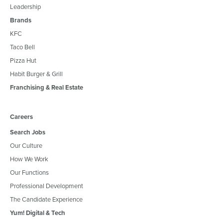
Leadership
Brands
KFC
Taco Bell
Pizza Hut
Habit Burger & Grill
Franchising & Real Estate
Careers
Search Jobs
Our Culture
How We Work
Our Functions
Professional Development
The Candidate Experience
Yum! Digital & Tech