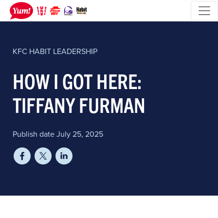
KFC
HABIT
LEADERSHIP
HOW I GOT HERE:
TIFFANY FURMAN
Publish date July 25, 2025