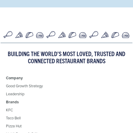
BUILDING THE WORLD’S MOST LOVED, TRUSTED AND
CONNECTED RESTAURANT BRANDS
Company
Good Growth Strategy
Leadership
Brands
KFC
Taco Bell
Pizza Hut