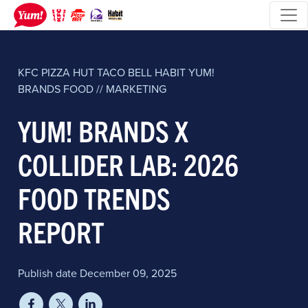
KFC
PIZZA HUT
TACO BELL
HABIT
YUM!
BRANDS
FOOD // MARKETING
YUM! BRANDS X
COLLIDER LAB: 2026
FOOD TRENDS
REPORT
Publish date December 09, 2025