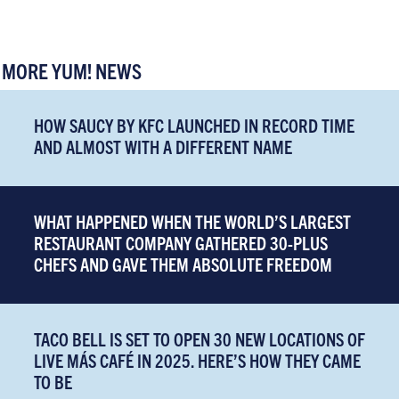
MORE YUM! NEWS
HOW SAUCY BY KFC LAUNCHED IN RECORD TIME
AND ALMOST WITH A DIFFERENT NAME
WHAT HAPPENED WHEN THE WORLD’S LARGEST
RESTAURANT COMPANY GATHERED 30-PLUS
CHEFS AND GAVE THEM ABSOLUTE FREEDOM
TACO BELL IS SET TO OPEN 30 NEW LOCATIONS OF
LIVE MÁS CAFÉ IN 2025. HERE’S HOW THEY CAME
TO BE