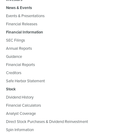
News & Events
Events & Presentations
Financial Releases
Financial Information
SEC Filings
Annual Reports
Guidance
Financial Reports
Creditors
Safe Harbor Statement
Stock
Dividend History
Financial Calculators
Analyst Coverage
Direct Stock Purchases & Dividend Reinvestment
Spin Information