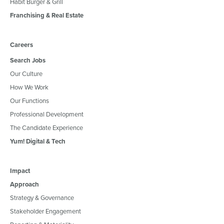
Habit Burger & Grill
Franchising & Real Estate
Careers
Search Jobs
Our Culture
How We Work
Our Functions
Professional Development
The Candidate Experience
Yum! Digital & Tech
Impact
Approach
Strategy & Governance
Stakeholder Engagement