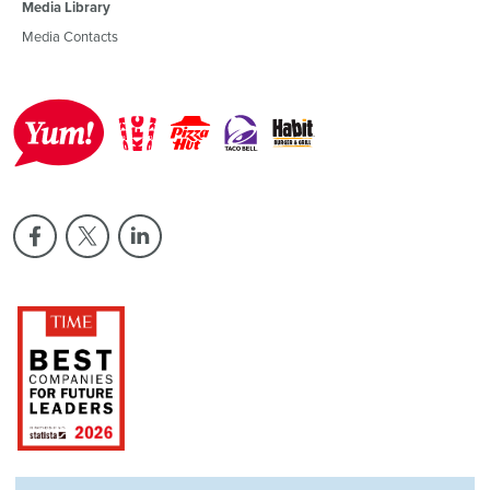
Media Library
Media Contacts