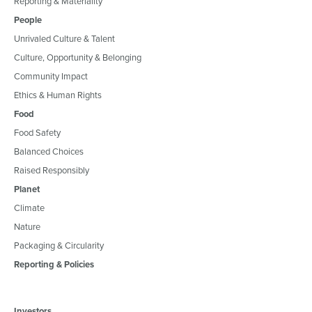
Reporting & Materiality
People
Unrivaled Culture & Talent
Culture, Opportunity & Belonging
Community Impact
Ethics & Human Rights
Food
Food Safety
Balanced Choices
Raised Responsibly
Planet
Climate
Nature
Packaging & Circularity
Reporting & Policies
Investors