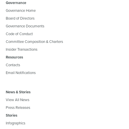
Governance
Governance Home
Board of Directors
Governance Documents
Code of Conduct
Committee Composition & Charters
Insider Transactions
Resources
Contacts
Email Notifications
News & Stories
View All News
Press Releases
Stories
Infographics