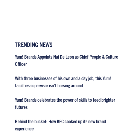
TRENDING NEWS
Yum! Brands Appoints Nai De Leon as Chief People & Culture
Officer
With three businesses of his own and a day job, this Yum!
facilities supervisor isn’t horsing around
Yum! Brands celebrates the power of skills to feed brighter
futures
Behind the bucket: How KFC cooked up its new brand
experience