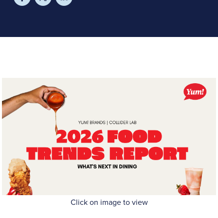
Click on image to view