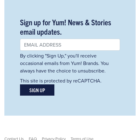
Sign up for Yum! News & Stories
email updates.
By clicking "Sign Up," you'll receive
occasional emails from Yum! Brands. You
always have the choice to unsubscribe.
This site is protected by reCAPTCHA.
SIGN UP
Contact Us
FAQ
Privacy Policy
Terms of Use