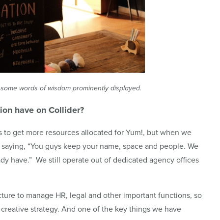
n’t some words of wisdom prominently displayed.
tion have on
Collider
?
as to get more resources allocated for Yum!, but when we
t saying, “You guys keep your name, space and people. We
ady have.” We still operate out of dedicated agency offices
ture to manage HR, legal and other important functions, so
creative strategy. And one of the key things we have