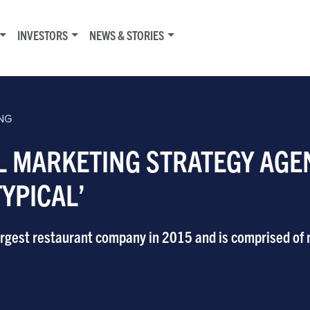
INVESTORS
NEWS & STORIES
NG
L MARKETING STRATEGY AGE
TYPICAL’
largest restaurant company in 2015 and is comprised of