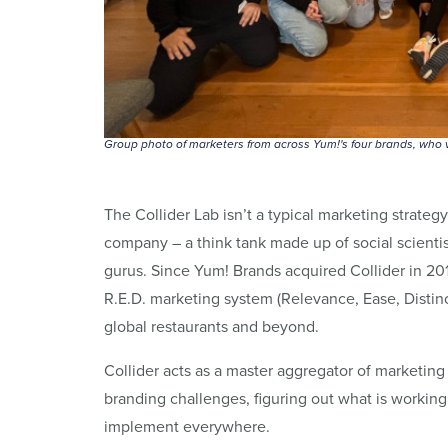
Group photo of marketers from across Yum!'s four brands, who v
The Collider Lab isn’t a typical marketing strateg
company – a think tank made up of social scientist
gurus. Since Yum! Brands acquired Collider in 20
R.E.D. marketing system (Relevance, Ease, Distin
global restaurants and beyond.
Collider acts as a master aggregator of marketing
branding challenges, figuring out what is workin
implement everywhere.