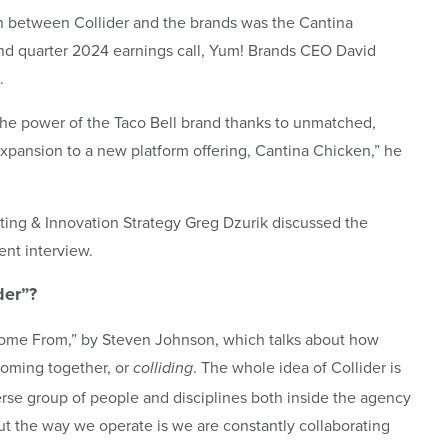
on between Collider and the brands was the Cantina
ond quarter 2024 earnings call, Yum! Brands CEO David
.
the power of the Taco Bell brand thanks to unmatched,
xpansion to a new platform offering, Cantina Chicken,” he
ting & Innovation Strategy Greg Dzurik discussed the
nt interview.
der
”?
Come From,” by Steven Johnson, which talks about how
coming together, or
. The whole idea of Collider is
colliding
erse group of people and disciplines both inside the agency
ut the way we operate is we are constantly collaborating