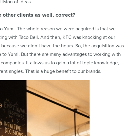
llision of ideas.
e other clients as well, correct?
 to Yum!. The whole reason we were acquired is that we
king with Taco Bell. And then, KFC was knocking at our
because we didn’t have the hours. So, the acquisition was
le to Yum!. But there are many advantages to working with
ompanies. It allows us to gain a lot of topic knowledge,
rent angles. That is a huge benefit to our brands.