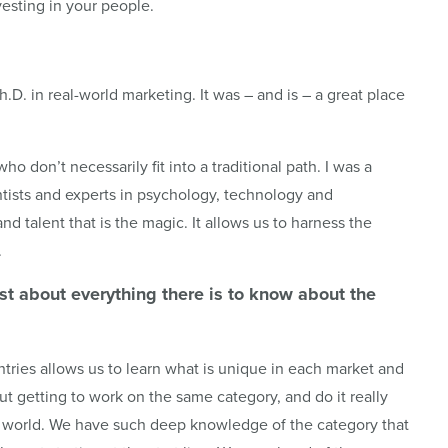
vesting in your people.
Ph.D. in real-world marketing. It was – and is – a great place
who don’t necessarily fit into a traditional path. I was a
ntists and experts in psychology, technology and
and talent that is the magic. It allows us to harness the
.
t about everything there is to know about the
tries allows us to learn what is unique in each market and
ut getting to work on the same category, and do it really
cy world. We have such deep knowledge of the category that