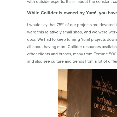
with outside experts. It’s all about the constant co
While
Collider
is owned by
Yum
!, you hav
I would say that 75% of our projects are devoted
were this relatively small shop, and we were wor
door. We had to keep turning Yum! projects down 
all about having more Collider resources availab
other clients and brands, many from Fortune 500 c
and also see culture and trends from a lot of diffe