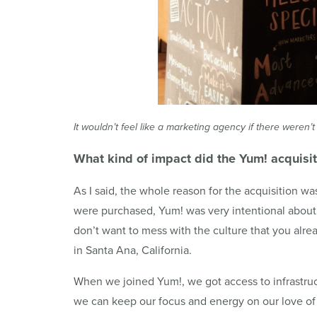
It wouldn’t feel like a marketing agency if there were
What kind of impact did the
Yum
! acquisi
As I said, the whole reason for the acquisition w
were purchased, Yum! was very intentional abou
don’t want to mess with the culture that you alre
in Santa Ana, California.
When we joined Yum!, we got access to infrastruc
we can keep our focus and energy on our love of 