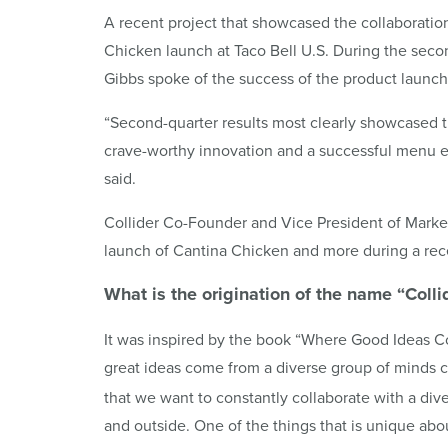
A recent project that showcased the collaborati
Chicken launch at Taco Bell U.S. During the sec
Gibbs spoke of the success of the product launch
“Second-quarter results most clearly showcased 
crave-worthy innovation and a successful menu e
said.
Collider Co-Founder and Vice President of Marke
launch of Cantina Chicken and more during a rece
What is the origination of the name “
Colli
It was inspired by the book “Where Good Ideas 
great ideas come from a diverse group of minds 
that we want to constantly collaborate with a div
and outside. One of the things that is unique abo