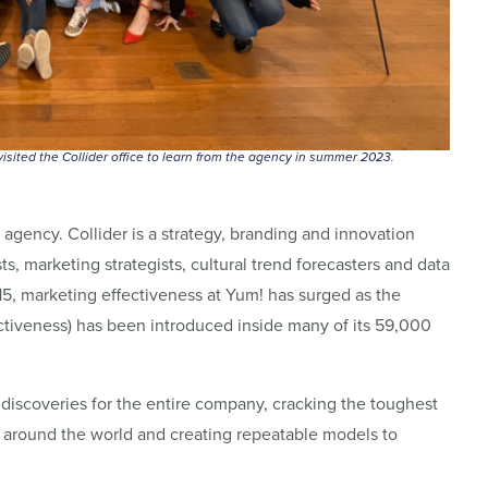
isited the Collider office to learn from the agency in summer 2023.
y agency. Collider is a strategy, branding and innovation
s, marketing strategists, cultural trend forecasters and data
15, marketing effectiveness at Yum! has surged as the
ctiveness) has been introduced inside many of its 59,000
 discoveries for the entire company, cracking the toughest
g around the world and creating repeatable models to