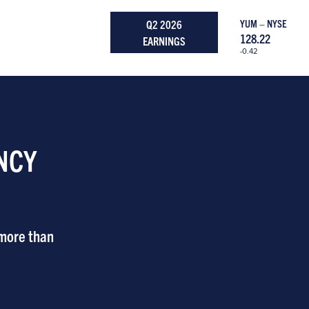
Q2 2026
YUM – NYSE
128.22
EARNINGS
-0.42
NCY
 more than