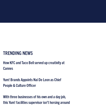
TRENDING NEWS
How KFC and Taco Bell served up creativity at
Cannes
Yum! Brands Appoints Nai De Leon as Chief
People & Culture Officer
With three businesses of his own and a day job,
this Yum! facilities supervisor isn’t horsing around