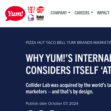
COMPANY
CAREERS
IMPACT
PIZZA HUT
TACO BELL
YUM! BRANDS
MARKETI
WHY YUM!’S INTERNA
CONSIDERS ITSELF ‘A
Collider Lab was acquired by the world’s 
marketers – and that’s by design.
Publish date October 07, 2024