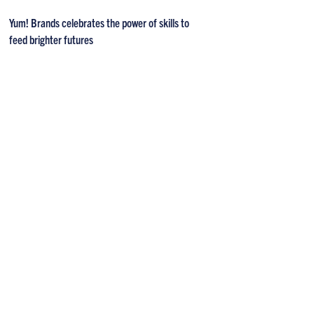
Yum! Brands celebrates the power of skills to
feed brighter futures