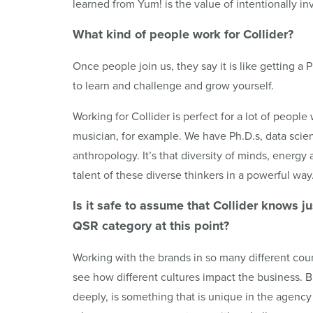
learned from Yum! is the value of intentionally in
What kind of people work for
Collider
?
Once people join us, they say it is like getting a 
to learn and challenge and grow yourself.
Working for Collider is perfect for a lot of people 
musician, for example. We have Ph.D.s, data scie
anthropology. It’s that diversity of minds, energy 
talent of these diverse thinkers in a powerful way
Is it safe to assume that
Collider
knows jus
QSR
category at this point?
Working with the brands in so many different coun
see how different cultures impact the business. B
deeply, is something that is unique in the agen