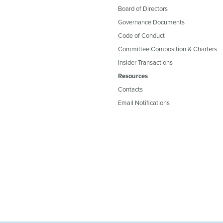
Board of Directors
Governance Documents
Code of Conduct
Committee Composition & Charters
Insider Transactions
Resources
Contacts
Email Notifications