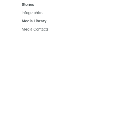
Stories
Infographics
Media Library
Media Contacts