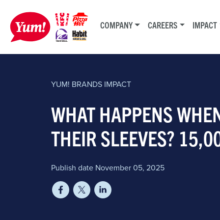
COMPANY
CAREERS
IMPACT
YUM! BRANDS
IMPACT
WHAT HAPPENS WHEN
THEIR SLEEVES? 15,0
Publish date November 05, 2025