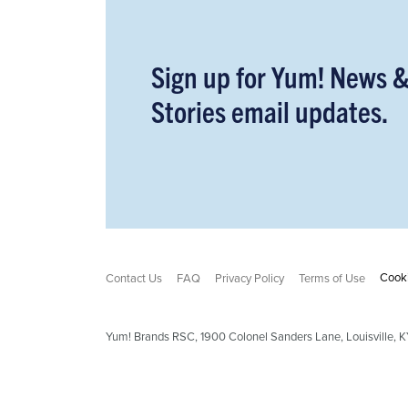
Sign up for Yum! News 
Stories email updates.
Cooki
Contact Us
FAQ
Privacy Policy
Terms of Use
Yum! Brands RSC,
1900
Colonel Sanders Lane, Louisville,