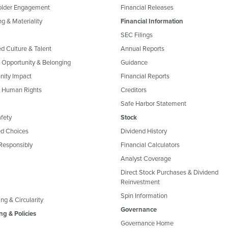
older Engagement
Financial Releases
g & Materiality
Financial Information
SEC Filings
ed Culture & Talent
Annual Reports
, Opportunity & Belonging
Guidance
ity Impact
Financial Reports
& Human Rights
Creditors
Safe Harbor Statement
fety
Stock
d Choices
Dividend History
Responsibly
Financial Calculators
Analyst Coverage
Direct Stock Purchases & Dividend
Reinvestment
Spin Information
ng & Circularity
Governance
ng & Policies
Governance Home