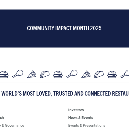
COMMUNITY IMPACT MONTH 2025
E WORLD’S MOST LOVED, TRUSTED AND CONNECTED RESTA
Investors
ch
News & Events
y & Governance
Events & Presentations