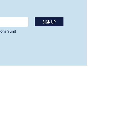
SIGN UP
 from Yum!