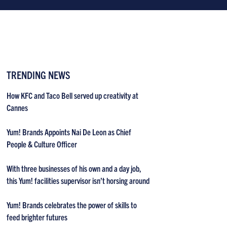
TRENDING NEWS
How KFC and Taco Bell served up creativity at
Cannes
Yum! Brands Appoints Nai De Leon as Chief
People & Culture Officer
With three businesses of his own and a day job,
this Yum! facilities supervisor isn’t horsing around
Yum! Brands celebrates the power of skills to
feed brighter futures