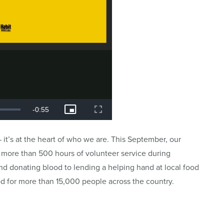
 it’s at the heart of who we are. This September, our
ng more than 500 hours of volunteer service during
 donating blood to lending a helping hand at local food
d for more than 15,000 people across the country.