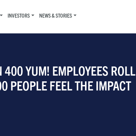
INVESTORS
NEWS & STORIES
 400 YUM! EMPLOYEES ROLL
00 PEOPLE FEEL THE IMPACT