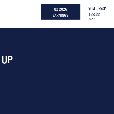
Q2 2026
YUM – NYSE
128.22
EARNINGS
-0.42
 UP