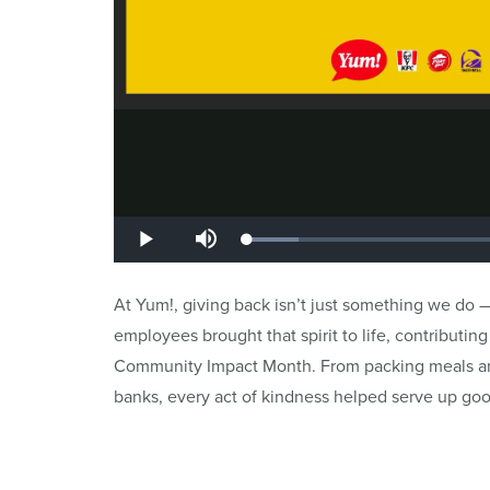
At Yum!, giving back isn’t just something we do —
employees brought that spirit to life, contributi
Community Impact Month. From packing meals and
banks, every act of kindness helped serve up goo