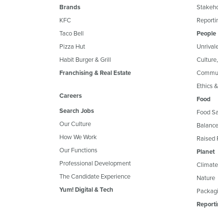
Brands
Stakeh
KFC
Reportin
Taco Bell
People
Pizza Hut
Unrival
Habit Burger & Grill
Culture
Franchising & Real Estate
Commun
Ethics 
Careers
Food
Search Jobs
Food Sa
Our Culture
Balance
How We Work
Raised 
Our Functions
Planet
Professional Development
Climate
The Candidate Experience
Nature
Yum! Digital & Tech
Packagi
Reporti