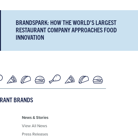
BRANDSPARK: HOW THE WORLD'S LARGEST
RESTAURANT COMPANY APPROACHES FOOD
INNOVATION
URANT BRANDS
News & Stories
View All News
Press Releases