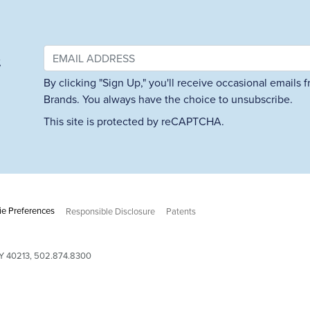
&
By clicking "Sign Up," you'll receive occasional emails
Brands. You always have the choice to unsubscribe.
This site is protected by reCAPTCHA.
e Preferences
Responsible Disclosure
Patents
 KY 40213, 502.874.8300