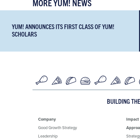
MORE YUM! NEWS
YUM! ANNOUNCES ITS FIRST CLASS OF YUM!
SCHOLARS
BUILDING TH
Company
Impact
Good Growth Strategy
Approa
Leadership
Strateg