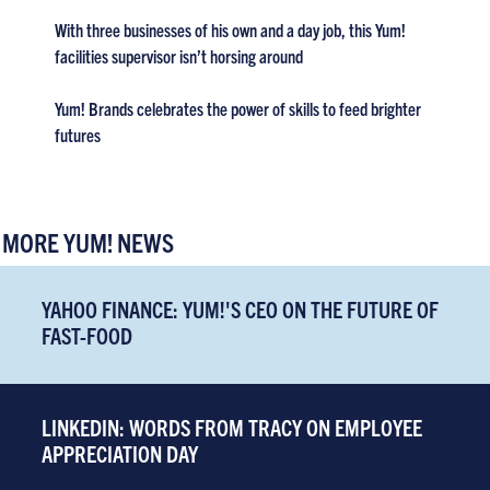
With three businesses of his own and a day job, this Yum!
facilities supervisor isn’t horsing around
Yum! Brands celebrates the power of skills to feed brighter
futures
MORE YUM! NEWS
YAHOO FINANCE: YUM!'S CEO ON THE FUTURE OF
FAST-FOOD
LINKEDIN: WORDS FROM TRACY ON EMPLOYEE
APPRECIATION DAY