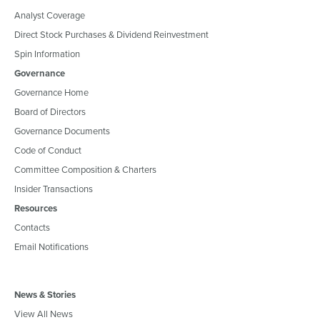
Analyst Coverage
Direct Stock Purchases & Dividend Reinvestment
Spin Information
Governance
Governance Home
Board of Directors
Governance Documents
Code of Conduct
Committee Composition & Charters
Insider Transactions
Resources
Contacts
Email Notifications
News & Stories
View All News