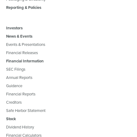
Reporting & Policies
Investors
News & Events
Events & Presentations
Financial Releases
Financial Information
SEC Filings
Annual Reports
Guidance
Financial Reports
Creditors
Safe Harbor Statement
Stock
Dividend History
Financial Calculators