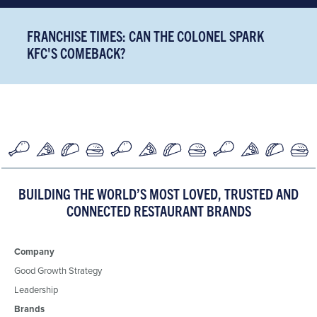
FRANCHISE TIMES: CAN THE COLONEL SPARK
KFC'S COMEBACK?
BUILDING THE WORLD’S MOST LOVED, TRUSTED AND
CONNECTED RESTAURANT BRANDS
Company
Good Growth Strategy
Leadership
Brands