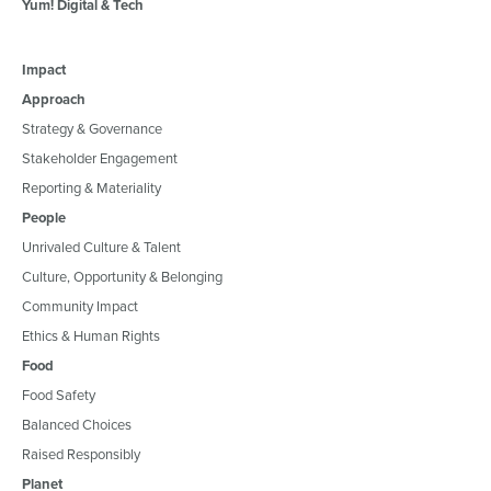
Yum! Digital & Tech
Impact
Approach
Strategy & Governance
Stakeholder Engagement
Reporting & Materiality
People
Unrivaled Culture & Talent
Culture, Opportunity & Belonging
Community Impact
Ethics & Human Rights
Food
Food Safety
Balanced Choices
Raised Responsibly
Planet