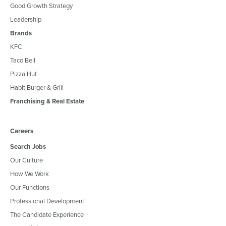
Good Growth Strategy
Leadership
Brands
KFC
Taco Bell
Pizza Hut
Habit Burger & Grill
Franchising & Real Estate
Careers
Search Jobs
Our Culture
How We Work
Our Functions
Professional Development
The Candidate Experience