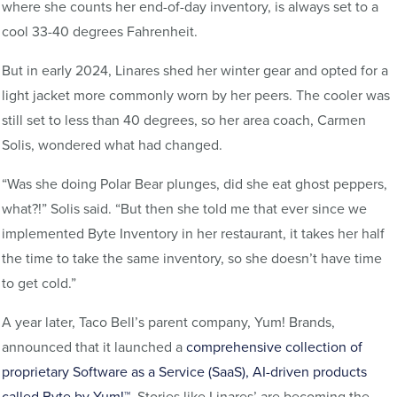
where she counts her end-of-day inventory, is always set to a
cool 33-40 degrees Fahrenheit.
But in early 2024, Linares shed her winter gear and opted for a
light jacket more commonly worn by her peers. The cooler was
still set to less than 40 degrees, so her area coach, Carmen
Solis, wondered what had changed.
“Was she doing Polar Bear plunges, did she eat ghost peppers,
what?!” Solis said. “But then she told me that ever since we
implemented Byte Inventory in her restaurant, it takes her half
the time to take the same inventory, so she doesn’t have time
to get cold.”
A year later, Taco Bell’s parent company, Yum! Brands,
announced that it launched a
comprehensive collection of
proprietary Software as a Service (SaaS), AI-driven products
called Byte by Yum!™
. Stories like Linares’ are becoming the