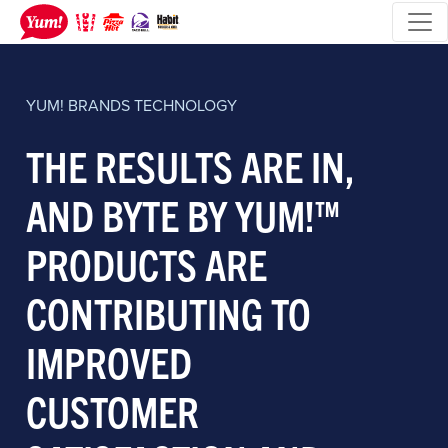
YUM! BRANDS
TECHNOLOGY
THE RESULTS ARE IN,
AND BYTE BY YUM!™
PRODUCTS ARE
CONTRIBUTING TO
IMPROVED
CUSTOMER