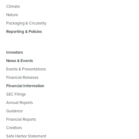
Climate
Nature
Packaging & Circularity
Reporting & Policies
Investors
News & Events
Events & Presentations
Financial Releases
Financial Information
SEC Filings
Annual Reports
Guidance
Financial Reports
Creditors
Safe Harbor Statement