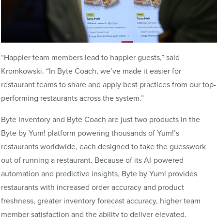
“Happier team members lead to happier guests,” said
Kromkowski. “In Byte Coach, we’ve made it easier for
restaurant teams to share and apply best practices from our top-
performing restaurants across the system.”
Byte Inventory and Byte Coach are just two products in the
Byte by Yum! platform powering thousands of Yum!’s
restaurants worldwide, each designed to take the guesswork
out of running a restaurant. Because of its AI-powered
automation and predictive insights, Byte by Yum! provides
restaurants with increased order accuracy and product
freshness, greater inventory forecast accuracy, higher team
member satisfaction and the ability to deliver elevated,