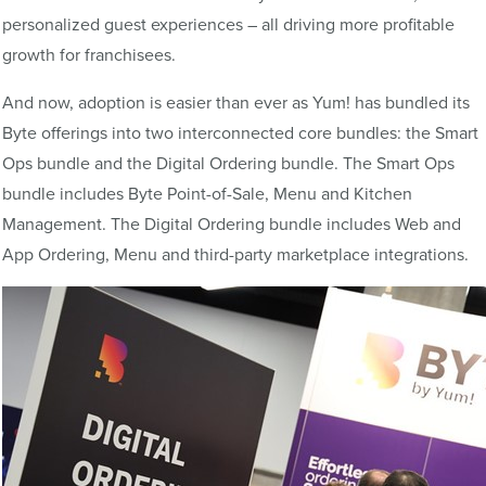
personalized guest experiences – all driving more profitable
growth for franchisees.
And now, adoption is easier than ever as Yum! has bundled its
Byte offerings into two interconnected core bundles: the Smart
Ops bundle and the Digital Ordering bundle. The Smart Ops
bundle includes Byte Point-of-Sale, Menu and Kitchen
Management. The Digital Ordering bundle includes Web and
App Ordering, Menu and third-party marketplace integrations.