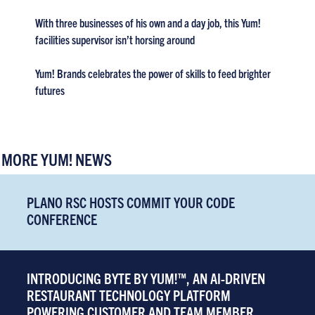
With three businesses of his own and a day job, this Yum!
facilities supervisor isn’t horsing around
Yum! Brands celebrates the power of skills to feed brighter
futures
MORE YUM! NEWS
PLANO RSC HOSTS COMMIT YOUR CODE
CONFERENCE
INTRODUCING BYTE BY YUM!™, AN AI-DRIVEN
RESTAURANT TECHNOLOGY PLATFORM
POWERING CUSTOMER AND TEAM MEMBER