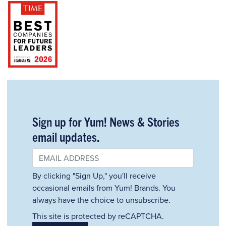
Sign up for Yum! News & Stories
email updates.
By clicking "Sign Up," you'll receive
occasional emails from Yum! Brands. You
always have the choice to unsubscribe.
This site is protected by reCAPTCHA.