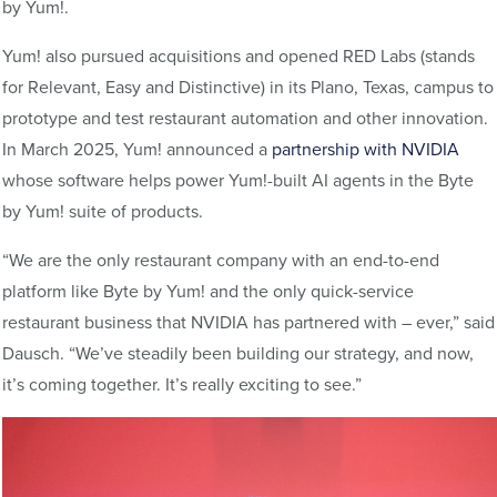
by Yum!.
Yum! also pursued acquisitions and opened RED Labs (stands
for Relevant, Easy and Distinctive) in its Plano, Texas, campus to
prototype and test restaurant automation and other innovation.
In March 2025, Yum! announced a
partnership with NVIDIA
whose software helps power Yum!-built AI agents in the Byte
by Yum! suite of products.
“We are the only restaurant company with an end-to-end
platform like Byte by Yum! and the only quick-service
restaurant business that NVIDIA has partnered with – ever,” said
Dausch. “We’ve steadily been building our strategy, and now,
it’s coming together. It’s really exciting to see.”