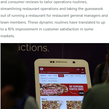
and consumer reviews to tailor operations routines,
streamlining restaurant operations and taking the guesswork
out of running a restaurant for restaurant general managers and
team members. These dynamic routines have translated to up
to a 10% improvement in customer satisfaction in some
markets.