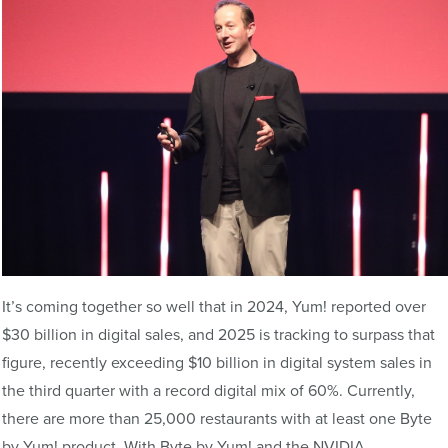
It’s coming together so well that in 2024, Yum! reported over
$30 billion in digital sales, and 2025 is tracking to surpass that
figure, recently exceeding $10 billion in digital system sales in
the third quarter with a record digital mix of 60%. Currently,
there are more than 25,000 restaurants with at least one Byte
by Yum! product. With Byte by Yum! and the NVIDIA