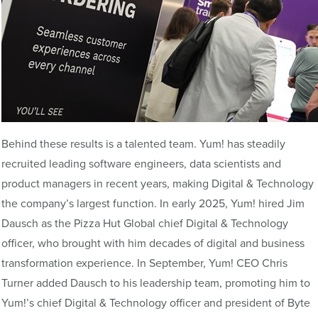
Behind these results is a talented team. Yum! has steadily
recruited leading software engineers, data scientists and
product managers in recent years, making Digital & Technology
the company’s largest function. In early 2025, Yum! hired Jim
Dausch as the Pizza Hut Global chief Digital & Technology
officer, who brought with him decades of digital and business
transformation experience. In September, Yum! CEO Chris
Turner added Dausch to his leadership team, promoting him to
Yum!’s chief Digital & Technology officer and president of Byte