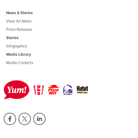
News & Stories
View All News
Press Releases
Stories
Infographics
Media Library
Media Contacts