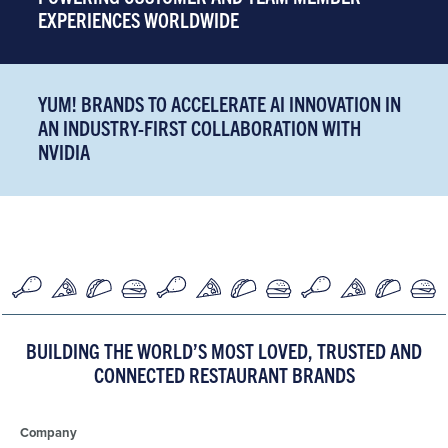
EXPERIENCES WORLDWIDE
YUM! BRANDS TO ACCELERATE AI INNOVATION IN
AN INDUSTRY-FIRST COLLABORATION WITH
NVIDIA
BUILDING THE WORLD’S MOST LOVED, TRUSTED AND
CONNECTED RESTAURANT BRANDS
Company