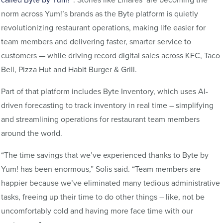
norm across Yum!’s brands as the Byte platform is quietly
revolutionizing restaurant operations, making life easier for
team members and delivering faster, smarter service to
customers — while driving record digital sales across KFC, Taco
Bell, Pizza Hut and Habit Burger & Grill.
Part of that platform includes Byte Inventory, which uses AI-
driven forecasting to track inventory in real time – simplifying
and streamlining operations for restaurant team members
around the world.
“The time savings that we’ve experienced thanks to Byte by
Yum! has been enormous,” Solis said. “Team members are
happier because we’ve eliminated many tedious administrative
tasks, freeing up their time to do other things – like, not be
uncomfortably cold and having more face time with our