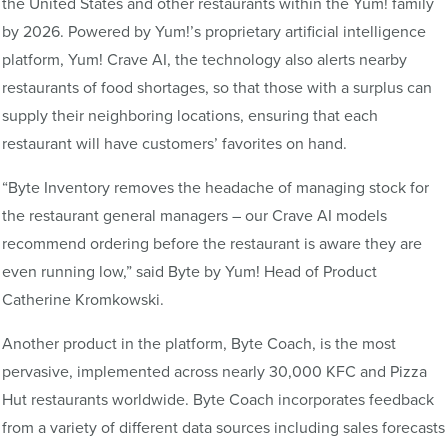
the United States and other restaurants within the Yum! family
by 2026. Powered by Yum!’s proprietary artificial intelligence
platform, Yum! Crave AI, the technology also alerts nearby
restaurants of food shortages, so that those with a surplus can
supply their neighboring locations, ensuring that each
restaurant will have customers’ favorites on hand.
“Byte Inventory removes the headache of managing stock for
the restaurant general managers – our Crave AI models
recommend ordering before the restaurant is aware they are
even running low,” said Byte by Yum! Head of Product
Catherine Kromkowski.
Another product in the platform, Byte Coach, is the most
pervasive, implemented across nearly 30,000 KFC and Pizza
Hut restaurants worldwide. Byte Coach incorporates feedback
from a variety of different data sources including sales forecasts