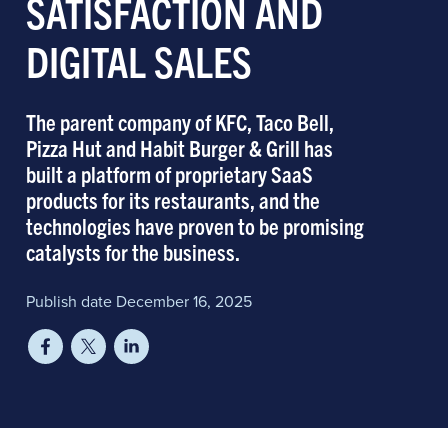
SATISFACTION AND
DIGITAL SALES
The parent company of KFC, Taco Bell,
Pizza Hut and Habit Burger & Grill has
built a platform of proprietary SaaS
products for its restaurants, and the
technologies have proven to be promising
catalysts for the business.
Publish date December 16, 2025