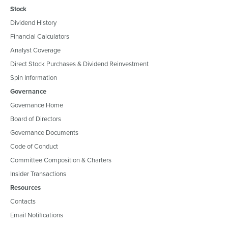
Stock
Dividend History
Financial Calculators
Analyst Coverage
Direct Stock Purchases & Dividend Reinvestment
Spin Information
Governance
Governance Home
Board of Directors
Governance Documents
Code of Conduct
Committee Composition & Charters
Insider Transactions
Resources
Contacts
Email Notifications