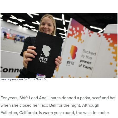
Image provided by Yum! Brands.
For years, Shift Lead Ana Linares donned a parka, scarf and hat
when she closed her Taco Bell for the night. Although
Fullerton, California, is warm year-round, the walk-in cooler,