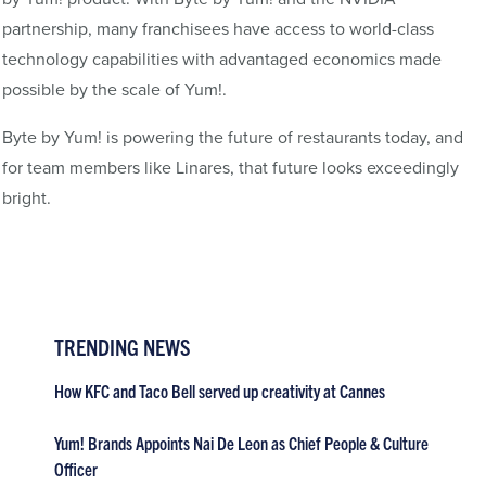
partnership, many franchisees have access to world-class
technology capabilities with advantaged economics made
possible by the scale of Yum!.
Byte by Yum! is powering the future of restaurants today, and
for team members like Linares, that future looks exceedingly
bright.
TRENDING NEWS
How KFC and Taco Bell served up creativity at Cannes
Yum! Brands Appoints Nai De Leon as Chief People & Culture
Officer