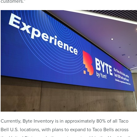
customers.”
Currently, Byte Inventory is in approximately 80% of all Taco
Bell U.S. locations, with plans to expand to Taco Bells across