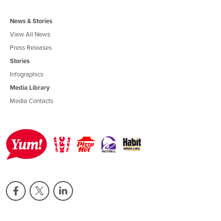
News & Stories
View All News
Press Releases
Stories
Infographics
Media Library
Media Contacts