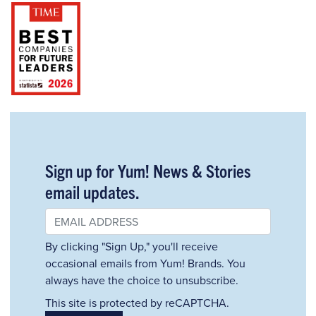
Sign up for Yum! News & Stories
email updates.
By clicking "Sign Up," you'll receive
occasional emails from Yum! Brands. You
always have the choice to unsubscribe.
This site is protected by reCAPTCHA.