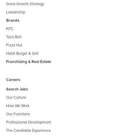
Good Growth Strategy
Leadership
Brands
KFC
Taco Bell
Pizza Hut
Habit Burger & Grill
Franchising & Real Estate
Careers
Search Jobs
Our Culture
How We Work
Our Functions
Professional Development
The Candidate Experience