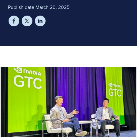
Publish date March 20, 2025