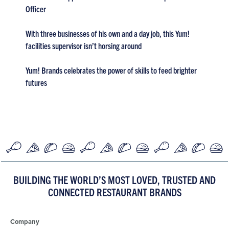
Officer
With three businesses of his own and a day job, this Yum!
facilities supervisor isn’t horsing around
Yum! Brands celebrates the power of skills to feed brighter
futures
BUILDING THE WORLD’S MOST LOVED, TRUSTED AND
CONNECTED RESTAURANT BRANDS
Company