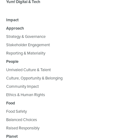
Yum! Digital & Tech
Impact
Approach
Strategy & Governance
Stakeholder Engagement
Reporting & Materiality
People
Unrivaled Culture & Talent
Culture, Opportunity & Belonging
Community Impact
Ethics & Human Rights
Food
Food Safety
Balanced Choices
Raised Responsibly
Planet