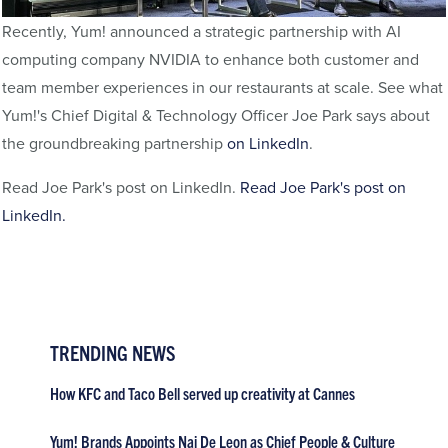
Recently, Yum! announced a strategic partnership with AI
computing company NVIDIA to enhance both customer and
team member experiences in our restaurants at scale. See what
Yum!'s Chief Digital & Technology Officer Joe Park says about
the groundbreaking partnership
on LinkedIn
.
Read Joe Park's post on LinkedIn.
Read Joe Park's post on
LinkedIn.
TRENDING NEWS
How KFC and Taco Bell served up creativity at Cannes
Yum! Brands Appoints Nai De Leon as Chief People & Culture