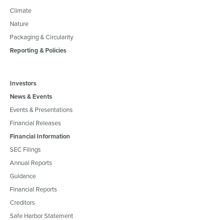
Climate
Nature
Packaging & Circularity
Reporting & Policies
Investors
News & Events
Events & Presentations
Financial Releases
Financial Information
SEC Filings
Annual Reports
Guidance
Financial Reports
Creditors
Safe Harbor Statement