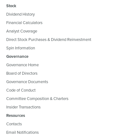
Stock
Dividend History
Financial Calculators
Analyst Coverage
Direct Stock Purchases & Dividend Reinvestment
Spin Information
Governance
Governance Home
Board of Directors
Governance Documents
Code of Conduct
Committee Composition & Charters
Insider Transactions
Resources
Contacts
Email Notifications