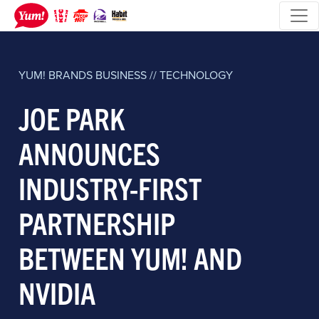
YUM! BRANDS
BUSINESS // TECHNOLOGY
JOE PARK
ANNOUNCES
INDUSTRY-FIRST
PARTNERSHIP
BETWEEN YUM! AND
NVIDIA