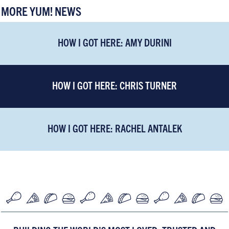
MORE YUM! NEWS
HOW I GOT HERE: AMY DURINI
HOW I GOT HERE: CHRIS TURNER
HOW I GOT HERE: RACHEL ANTALEK