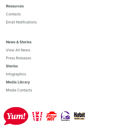
Resources
Contacts
Email Notifications
News & Stories
View All News
Press Releases
Stories
Infographics
Media Library
Media Contacts