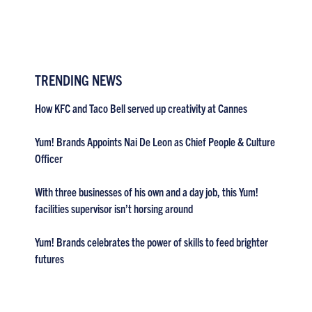
TRENDING NEWS
How KFC and Taco Bell served up creativity at Cannes
Yum! Brands Appoints Nai De Leon as Chief People & Culture
Officer
With three businesses of his own and a day job, this Yum!
facilities supervisor isn’t horsing around
Yum! Brands celebrates the power of skills to feed brighter
futures