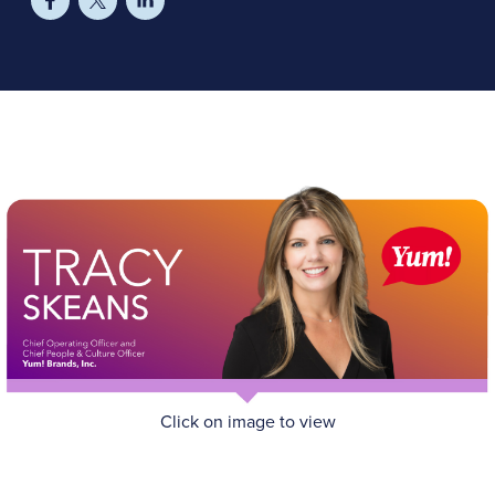
Click on image to view