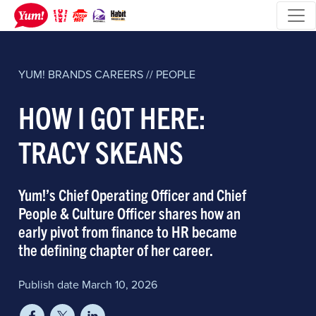
YUM! BRANDS
CAREERS // PEOPLE
HOW I GOT HERE:
TRACY SKEANS
Yum!’s Chief Operating Officer and Chief
People & Culture Officer shares how an
early pivot from finance to HR became
the defining chapter of her career.
Publish date March 10, 2026