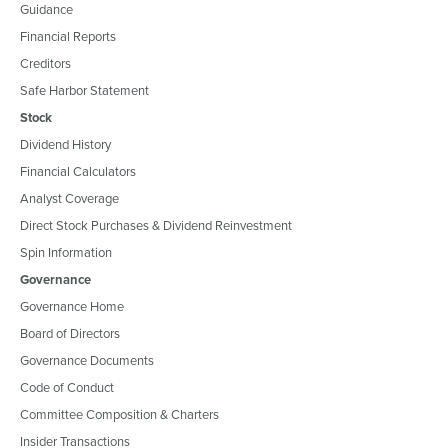
Guidance
Financial Reports
Creditors
Safe Harbor Statement
Stock
Dividend History
Financial Calculators
Analyst Coverage
Direct Stock Purchases & Dividend Reinvestment
Spin Information
Governance
Governance Home
Board of Directors
Governance Documents
Code of Conduct
Committee Composition & Charters
Insider Transactions