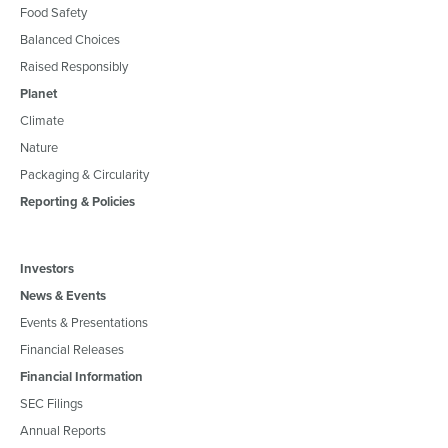
Food Safety
Balanced Choices
Raised Responsibly
Planet
Climate
Nature
Packaging & Circularity
Reporting & Policies
Investors
News & Events
Events & Presentations
Financial Releases
Financial Information
SEC Filings
Annual Reports