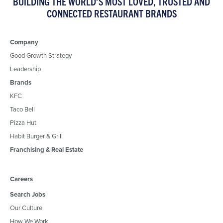
BUILDING THE WORLD’S MOST LOVED, TRUSTED AND
CONNECTED RESTAURANT BRANDS
Company
Good Growth Strategy
Leadership
Brands
KFC
Taco Bell
Pizza Hut
Habit Burger & Grill
Franchising & Real Estate
Careers
Search Jobs
Our Culture
How We Work