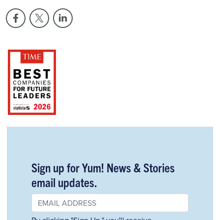
Sign up for Yum! News & Stories
email updates.
By clicking "Sign Up," you'll receive