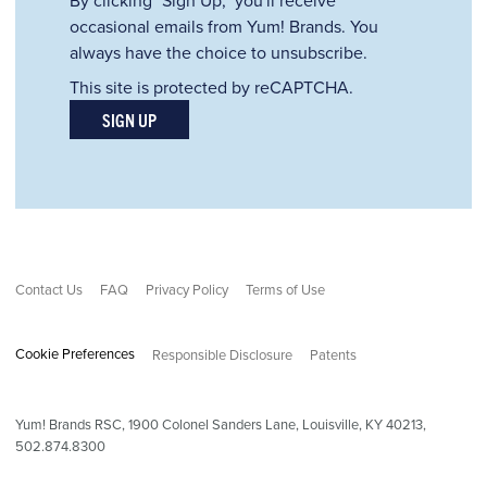
occasional emails from Yum! Brands. You
always have the choice to unsubscribe.
This site is protected by reCAPTCHA.
SIGN UP
Contact Us
FAQ
Privacy Policy
Terms of Use
Cookie Preferences
Responsible Disclosure
Patents
Yum! Brands RSC,
1900
Colonel Sanders Lane, Louisville, KY 40213,
502.874.8300