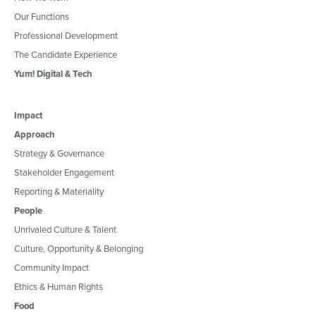
Our Functions
Professional Development
The Candidate Experience
Yum! Digital & Tech
Impact
Approach
Strategy & Governance
Stakeholder Engagement
Reporting & Materiality
People
Unrivaled Culture & Talent
Culture, Opportunity & Belonging
Community Impact
Ethics & Human Rights
Food