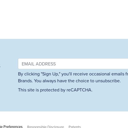
&
By clicking "Sign Up," you'll receive occasional emails
Brands. You always have the choice to unsubscribe.
This site is protected by reCAPTCHA.
e Preferences
Responsible Disclosure
Patents