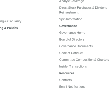
Analyst Coverage
Direct Stock Purchases & Dividend
Reinvestment
Spin Information
ng & Circularity
Governance
ng & Policies
Governance Home
Board of Directors
Governance Documents
Code of Conduct
Committee Composition & Charters
Insider Transactions
Resources
Contacts
Email Notifications