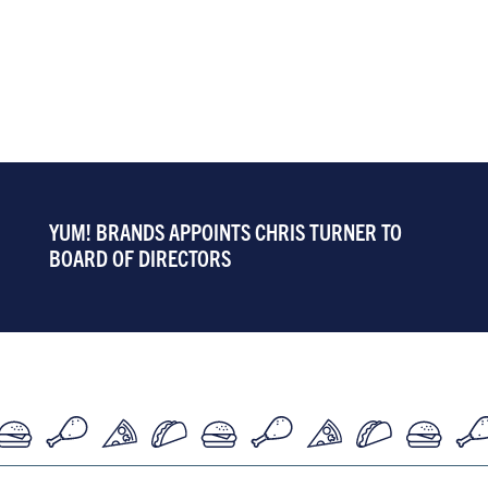
YUM! BRANDS APPOINTS CHRIS TURNER TO
BOARD OF DIRECTORS