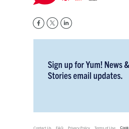
Sign up for Yum! News 
Stories email updates.
Cooki
Contact Us
FAQ
Privacy Policy
Terms of Use