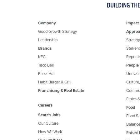
BUILDING TH
Company
Impact
Good Growth Strategy
Approa
Leadership
Strateg
Brands
Stakeh
KFC
Reportin
Taco Bell
People
Pizza Hut
Unrival
Habit Burger & Grill
Culture
Franchising & Real Estate
Commun
Ethics 
Careers
Food
Search Jobs
Food Sa
Our Culture
Balance
How We Work
Raised 
Our Functions