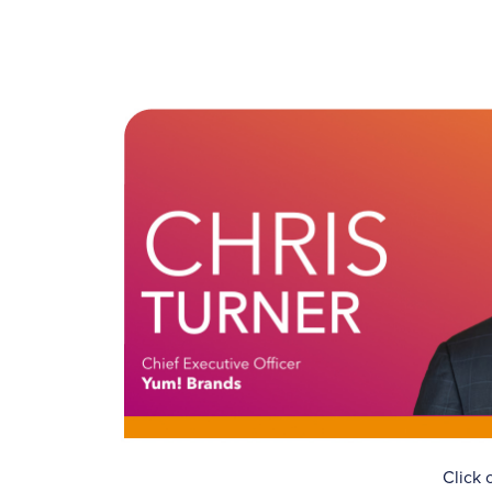
Click 