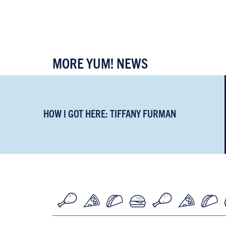
MORE YUM! NEWS
HOW I GOT HERE: TIFFANY FURMAN