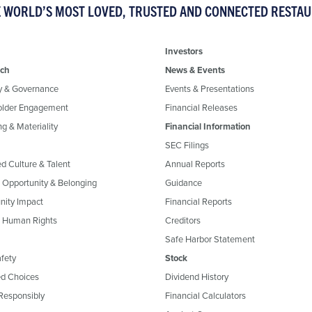
E WORLD’S MOST LOVED, TRUSTED AND CONNECTED RESTA
Investors
ch
News & Events
y & Governance
Events & Presentations
older Engagement
Financial Releases
g & Materiality
Financial Information
SEC Filings
ed Culture & Talent
Annual Reports
, Opportunity & Belonging
Guidance
ity Impact
Financial Reports
& Human Rights
Creditors
Safe Harbor Statement
fety
Stock
d Choices
Dividend History
Responsibly
Financial Calculators