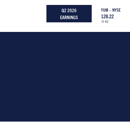
Q2 2026
YUM – NYSE
128.22
EARNINGS
-0.42