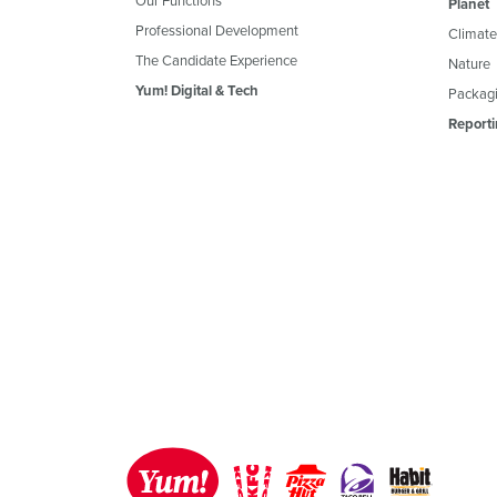
Planet
Professional Development
Climate
The Candidate Experience
Nature
Yum! Digital & Tech
Packagi
Reporti