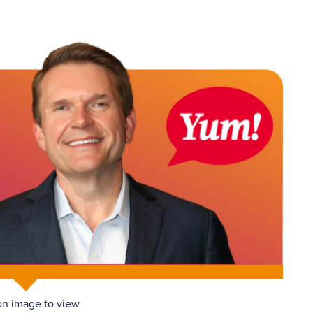
on image to view