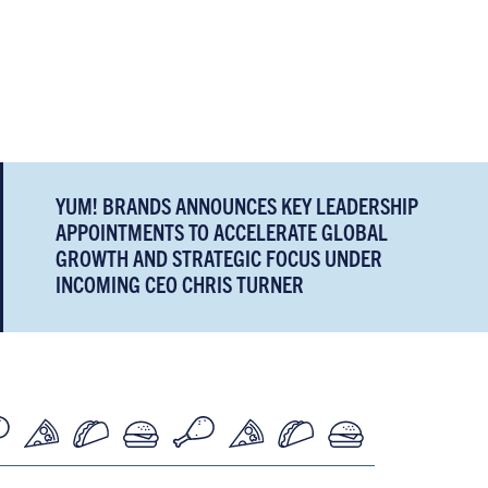
YUM! BRANDS ANNOUNCES KEY LEADERSHIP
APPOINTMENTS TO ACCELERATE GLOBAL
GROWTH AND STRATEGIC FOCUS UNDER
INCOMING CEO CHRIS TURNER