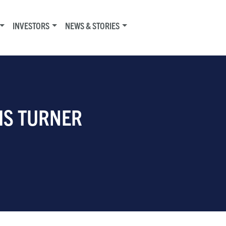
INVESTORS
NEWS & STORIES
RIS TURNER