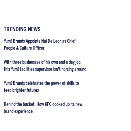
TRENDING NEWS
Yum! Brands Appoints Nai De Leon as Chief
People & Culture Officer
With three businesses of his own and a day job,
this Yum! facilities supervisor isn’t horsing around
Yum! Brands celebrates the power of skills to
feed brighter futures
Behind the bucket: How KFC cooked up its new
brand experience