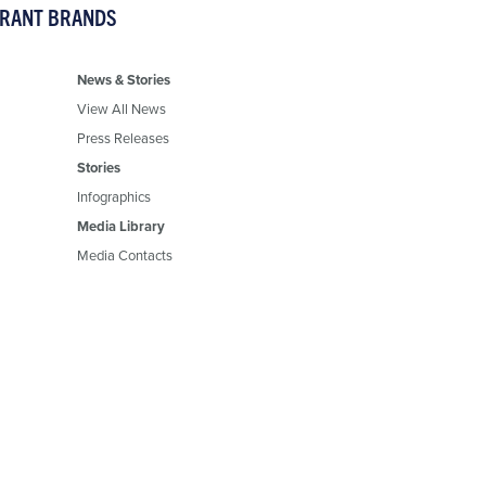
URANT BRANDS
News & Stories
View All News
Press Releases
Stories
Infographics
Media Library
Media Contacts