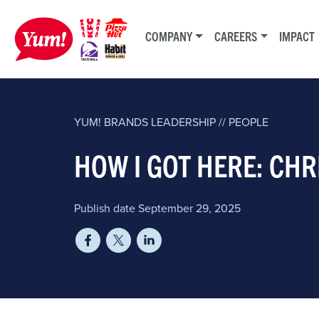
COMPANY
CAREERS
IMPACT
YUM! BRANDS
LEADERSHIP // PEOPLE
HOW I GOT HERE: CH
Publish date September 29, 2025