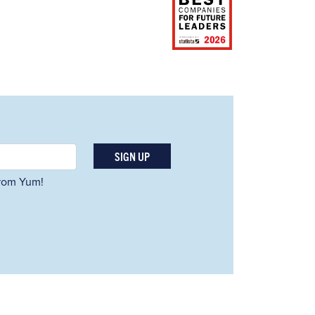
SIGN UP
 from Yum!