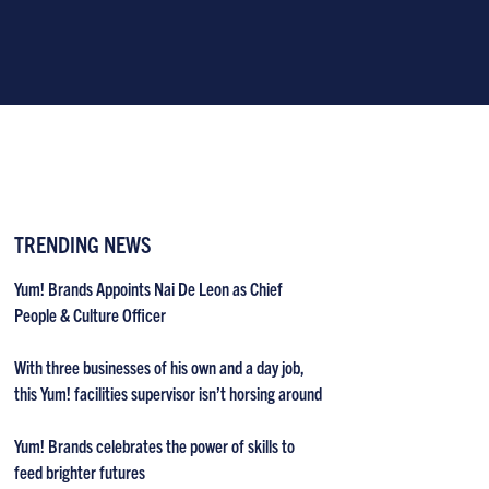
TRENDING NEWS
Yum! Brands Appoints Nai De Leon as Chief
People & Culture Officer
With three businesses of his own and a day job,
this Yum! facilities supervisor isn’t horsing around
Yum! Brands celebrates the power of skills to
feed brighter futures