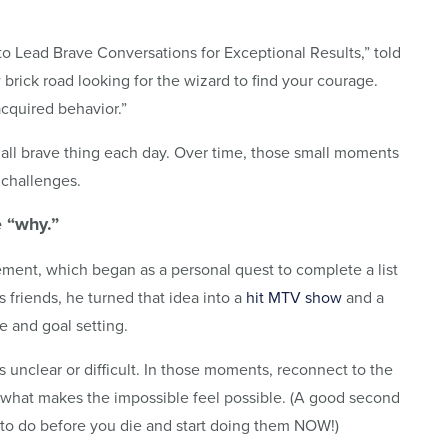
to Lead Brave Conversations for Exceptional Results,” told
brick road looking for the wizard to find your courage.
acquired behavior.”
mall brave thing each day. Over time, those small moments
 challenges.
e “why.”
ment, which began as a personal quest to complete a list
s friends, he turned that idea into a
hit MTV show
and a
e and goal setting.
unclear or difficult. In those moments, reconnect to the
s what makes the impossible feel possible. (A good second
t to do before you die and start doing them NOW!)