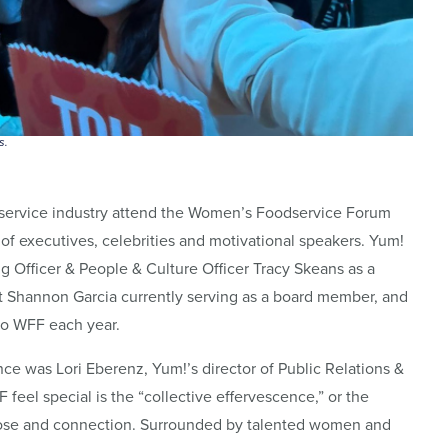
s.
dservice industry attend the Women’s Foodservice Forum
of executives, celebrities and motivational speakers. Yum!
ng Officer & People & Culture Officer Tracy Skeans as a
t Shannon Garcia currently serving as a board member, and
 to WFF each year.
e was Lori Eberenz, Yum!’s director of Public Relations &
feel special is the “collective effervescence,” or the
pose and connection. Surrounded by talented women and