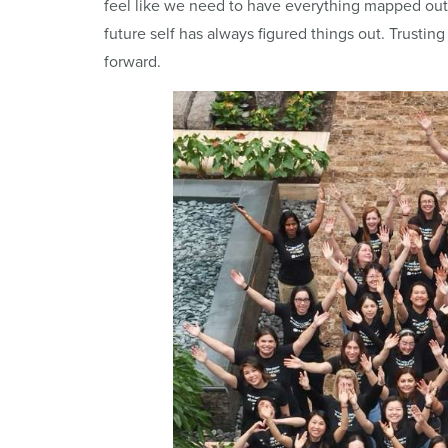
feel like we need to have everything mapped out
future self has always figured things out. Trusting
forward.