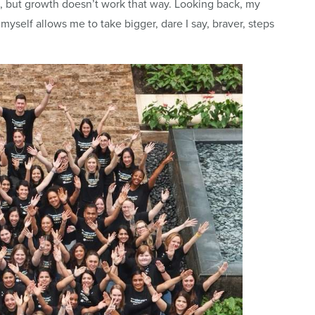
, but growth doesn’t work that way. Looking back, my
 myself allows me to take bigger, dare I say, braver, steps