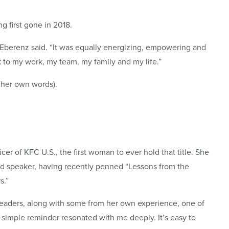
g first gone in 2018.
” Eberenz said. “It was equally energizing, empowering and
ck to my work, my team, my family and my life.”
 her own words).
cer of KFC U.S., the first woman to ever hold that title. She
nd speaker, having recently penned “Lessons from the
s.”
eaders, along with some from her own experience, one of
is simple reminder resonated with me deeply. It’s easy to