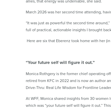
allies, that energy was undeniable, she said.
March 2026 was her second time attending, havin
“It was just as powerful the second time around,
full of practical, actionable insights I brought ba
Here are six that Eberenz took home with her (in
“Your future self will figure it out.”
Monica Rothgery is the former chief operating offi
retired from KFC in 2022 and is now an author a
Drive-Thru: Real Life Wisdom for Frontline Leader
At WFF, Monica shared insights from 30 women l
which was “your future self will figure it out.” Th