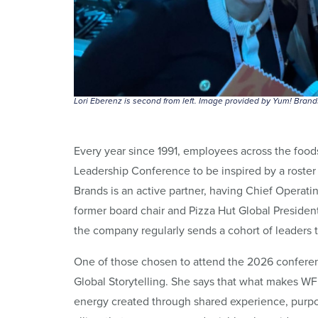
Lori Eberenz is second from left. Image provided by Yum! Brand
Every year since 1991, employees across the foo
Leadership Conference to be inspired by a roster 
Brands is an active partner, having Chief Operati
former board chair and Pizza Hut Global Presiden
the company regularly sends a cohort of leaders
One of those chosen to attend the 2026 conferenc
Global Storytelling. She says that what makes WFF 
energy created through shared experience, pur