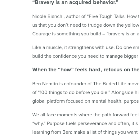
“Bravery is an acquired behavior.”
Nicole Bianchi, author of “Five Tough Talks: How 
us that you don’t need to trudge down the yellow 
Courage is something you build – “bravery is an 
Like a muscle, it strengthens with use. Do one s
build the confidence you need to manage bigger
When the “how” feels hard, refocus on th
Ben Nemtin is cofounder of The Buried Life move
of “100 things to do before you die.” Alongside hi
global platform focused on mental health, purpos
We all face moments where the path forward feels 
“why.” Purpose fuels perseverance and often, it’
learning from Ben: make a list of things you wan