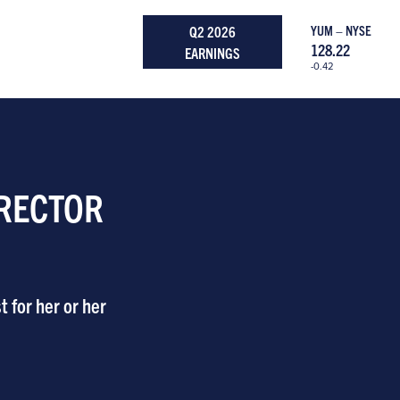
Q2 2026
YUM – NYSE
128.22
EARNINGS
-0.42
IRECTOR
 for her or her