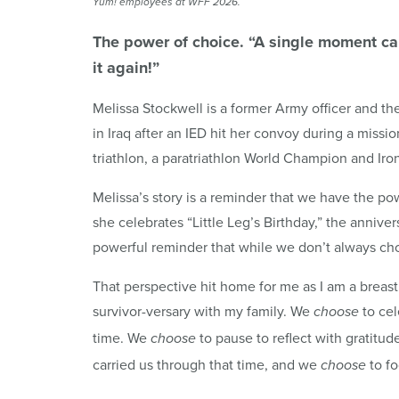
Yum
! employees at
WFF
2026.
The power of choice. “A single moment can 
it again!”
Melissa Stockwell is a former Army officer and the
in Iraq after an IED hit her convoy during a miss
triathlon, a paratriathlon World Champion and Ir
Melissa’s story is a reminder that we have the p
she celebrates “Little Leg’s Birthday,” the anniver
powerful reminder that while we don’t always c
That perspective hit home for me as I am a breast 
survivor-versary with my family. We
to cel
choose
time. We
to pause to reflect with gratit
choose
carried us through that time, and we
to fo
choose