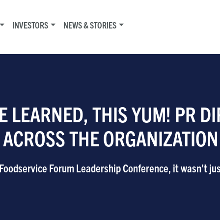
INVESTORS
NEWS & STORIES
E LEARNED, THIS YUM! PR D
T ACROSS THE ORGANIZATION
odservice Forum Leadership Conference, it wasn’t just