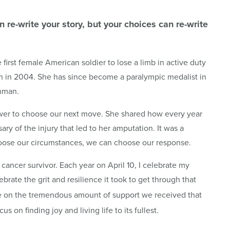
re-write your story, but your choices can re-write
 first female American soldier to lose a limb in active duty
ion in 2004. She has since become a paralympic medalist in
onman.
ower to choose our next move. She shared how every year
sary of the injury that led to her amputation. It was a
hoose our circumstances, we can choose our response.
cancer survivor. Each year on April 10, I celebrate my
ebrate the grit and resilience it took to get through that
ude on the tremendous amount of support we received that
cus on finding joy and living life to its fullest.