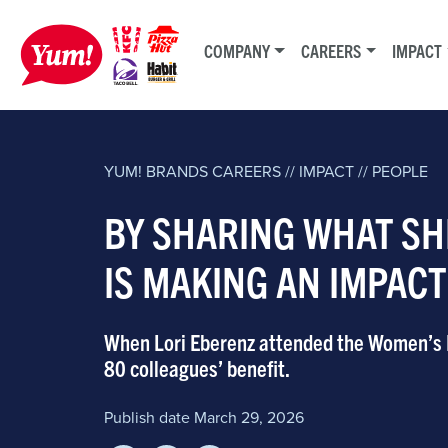
COMPANY
CAREERS
IMPACT
YUM! BRANDS
CAREERS // IMPACT // PEOPLE
BY SHARING WHAT SH
IS MAKING AN IMPAC
When Lori Eberenz attended the Women’s Fo
80 colleagues’ benefit.
Publish date March 29, 2026