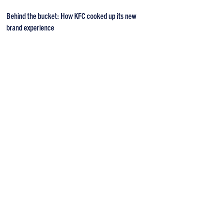
Behind the bucket: How KFC cooked up its new
brand experience