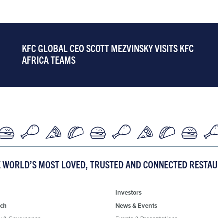
KFC GLOBAL CEO SCOTT MEZVINSKY VISITS KFC
AFRICA TEAMS
E WORLD’S MOST LOVED, TRUSTED AND CONNECTED RESTA
Investors
ch
News & Events