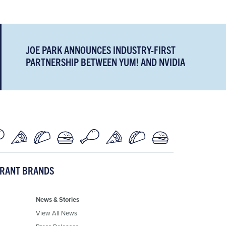
JOE PARK ANNOUNCES INDUSTRY-FIRST
PARTNERSHIP BETWEEN YUM! AND NVIDIA
URANT BRANDS
News & Stories
View All News