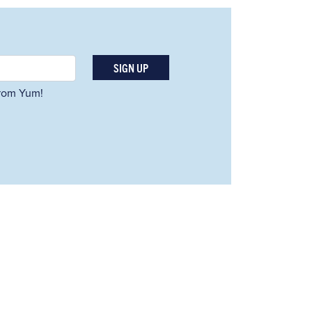
SIGN UP
 from Yum!