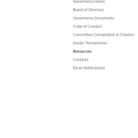
Governance Home
Board of Directors
Governance Documents
Code of Conduct
Committee Composition & Charters
Insider Transactions
Resources
Contacts
Email Notifications