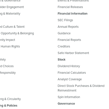
y & Governance
Events & Presentations
older Engagement
Financial Releases
g & Materiality
Financial Information
SEC Filings
ed Culture & Talent
Annual Reports
, Opportunity & Belonging
Guidance
ity Impact
Financial Reports
& Human Rights
Creditors
Safe Harbor Statement
fety
Stock
d Choices
Dividend History
Responsibly
Financial Calculators
Analyst Coverage
Direct Stock Purchases & Dividend
Reinvestment
Spin Information
ng & Circularity
Governance
ng & Policies