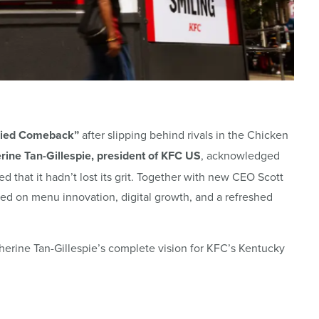
ried Comeback”
after slipping behind rivals in the Chicken
rine Tan-Gillespie, president of KFC US
, acknowledged
d that it hadn’t lost its grit. Together with new CEO Scott
ered on menu
innovation, digital growth, and a refreshed
herine Tan-Gillespie’s complete vision for KFC’s Kentucky