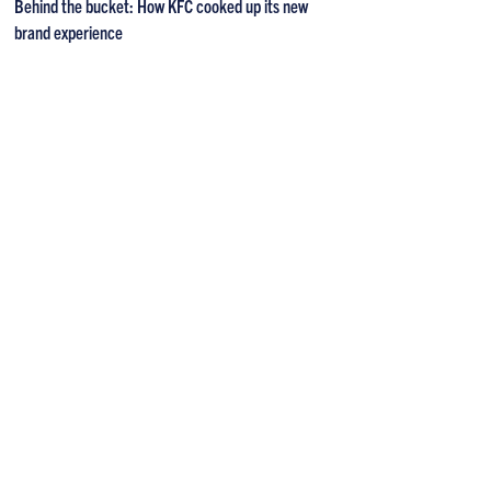
Behind the bucket: How KFC cooked up its new
brand experience