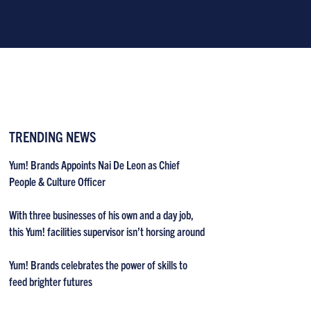
TRENDING NEWS
Yum! Brands Appoints Nai De Leon as Chief
People & Culture Officer
With three businesses of his own and a day job,
this Yum! facilities supervisor isn’t horsing around
Yum! Brands celebrates the power of skills to
feed brighter futures