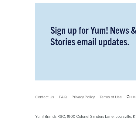
Sign up for Yum! News 
Stories email updates.
Cooki
Contact Us
FAQ
Privacy Policy
Terms of Use
Yum! Brands RSC,
1900
Colonel Sanders Lane, Louisville,