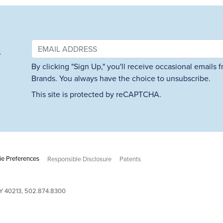
&
By clicking "Sign Up," you'll receive occasional emails
Brands. You always have the choice to unsubscribe.
This site is protected by reCAPTCHA.
e Preferences
Responsible Disclosure
Patents
 KY 40213, 502.874.8300