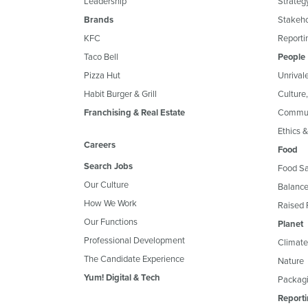
Leadership
Strateg
Brands
Stakeh
KFC
Reportin
Taco Bell
People
Pizza Hut
Unrival
Habit Burger & Grill
Culture
Franchising & Real Estate
Commun
Ethics 
Careers
Food
Search Jobs
Food Sa
Our Culture
Balance
How We Work
Raised 
Our Functions
Planet
Professional Development
Climate
The Candidate Experience
Nature
Yum! Digital & Tech
Packagi
Reporti