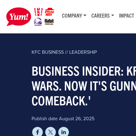
COMPANY
CAREERS
IMPACT
KFC
BUSINESS // LEADERSHIP
BUSINESS INSIDER: K
WARS. NOW IT'S GUNN
COMEBACK.'
Publish date August 26, 2025