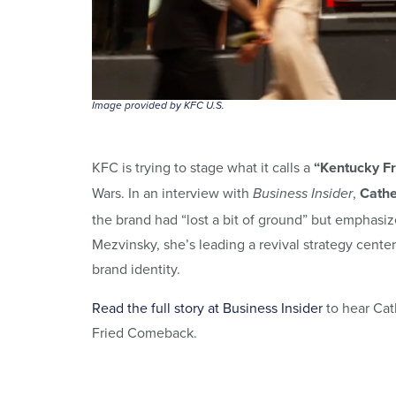
Image provided by KFC U.S.
KFC is trying to stage what it calls a
“Kentucky F
Wars. In an interview with
,
Cathe
Business Insider
the brand had “lost a bit of ground” but emphasize
Mezvinsky, she’s leading a revival strategy cent
brand identity.
Read the full story at Business Insider
to hear Cat
Fried Comeback.