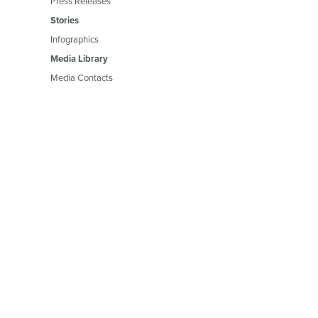
Press Releases
Stories
Infographics
Media Library
Media Contacts