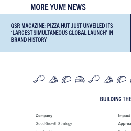
MORE YUM! NEWS
QSR MAGAZINE: PIZZA HUT JUST UNVEILED ITS
‘LARGEST SIMULTANEOUS GLOBAL LAUNCH’ IN
BRAND HISTORY
BUILDING TH
Company
Impact
Good Growth Strategy
Approa