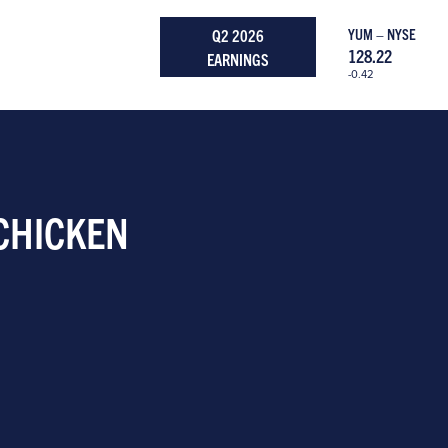
Q2 2026
YUM – NYSE
128.22
EARNINGS
-0.42
 CHICKEN