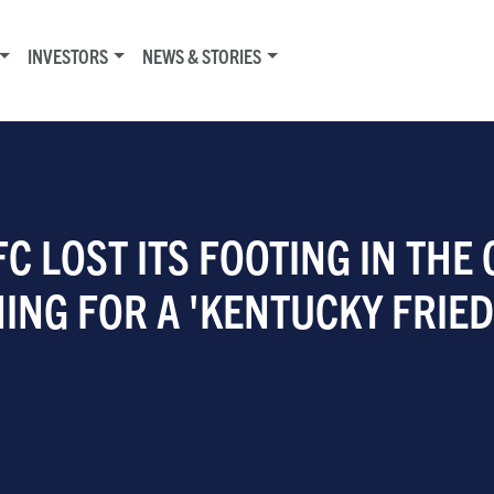
INVESTORS
NEWS & STORIES
FC LOST ITS FOOTING IN THE
ING FOR A 'KENTUCKY FRIED