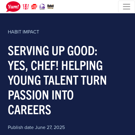
HABIT
IMPACT
SERVING UP GOOD:
YES, CHEF! HELPING
YOUNG TALENT TURN
PASSION INTO
CAREERS
Publish date June 27, 2025