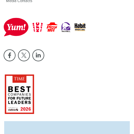
Media Contacts