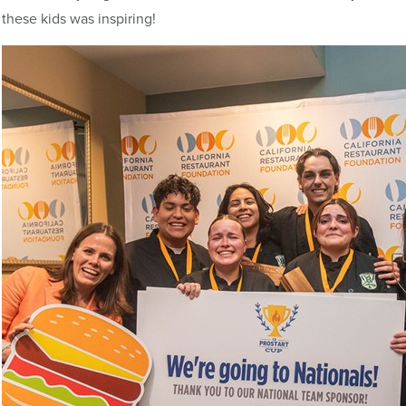
these kids was inspiring!