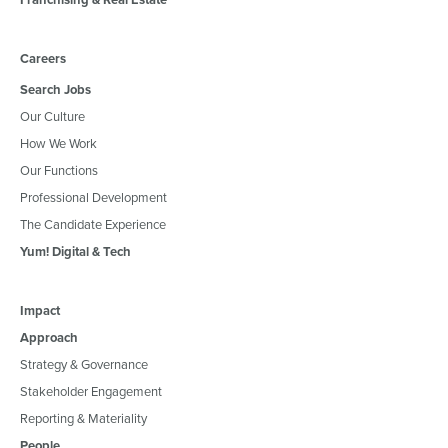
Careers
Search Jobs
Our Culture
How We Work
Our Functions
Professional Development
The Candidate Experience
Yum! Digital & Tech
Impact
Approach
Strategy & Governance
Stakeholder Engagement
Reporting & Materiality
People