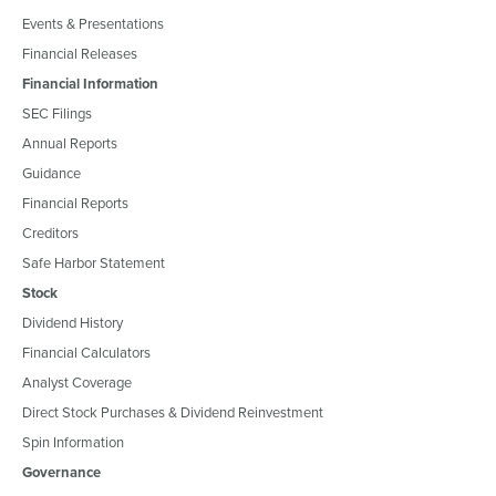
Events & Presentations
Financial Releases
Financial Information
SEC Filings
Annual Reports
Guidance
Financial Reports
Creditors
Safe Harbor Statement
Stock
Dividend History
Financial Calculators
Analyst Coverage
Direct Stock Purchases & Dividend Reinvestment
Spin Information
Governance