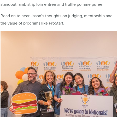
standout lamb strip loin entrée and truffle pomme purée.
Read on to hear Jason’s thoughts on judging, mentorship and
the value of programs like ProStart.