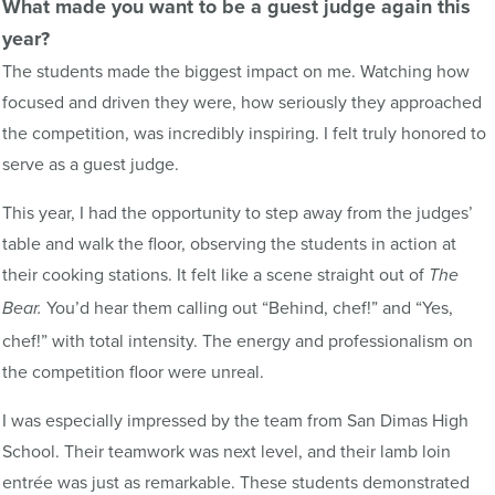
What made you want to be a guest judge again this
year?
The students made the biggest impact on me. Watching how
focused and driven they were, how seriously they approached
the competition, was incredibly inspiring. I felt truly honored to
serve as a guest judge.
This year, I had the opportunity to step away from the judges’
table and walk the floor, observing the students in action at
their cooking stations. It felt like a scene straight out of
The
You’d hear them calling out “Behind, chef!” and “Yes,
Bear.
chef!” with total intensity. The energy and professionalism on
the competition floor were unreal.
I was especially impressed by the team from San Dimas High
School. Their teamwork was next level, and their lamb loin
entrée was just as remarkable. These students demonstrated