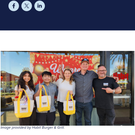
Image provided by Habit Burger & Grill.