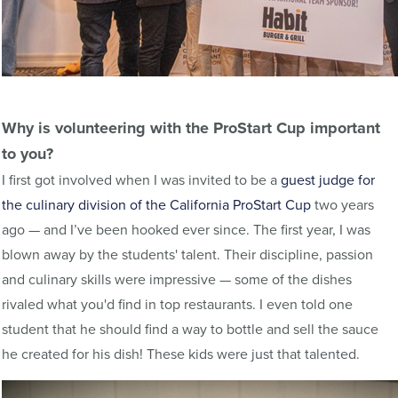
Why is volunteering with the
ProStart
Cup important
to you?
I first got involved when I was invited to be a
guest judge for
the culinary division of the California ProStart Cup
two years
ago — and I’ve been hooked ever since. The first year, I was
blown away by the students' talent. Their discipline, passion
and culinary skills were impressive — some of the dishes
rivaled what you'd find in top restaurants. I even told one
student that he should find a way to bottle and sell the sauce
he created for his dish! These kids were just that talented.