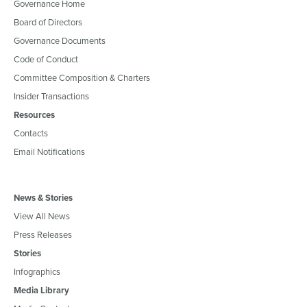
Governance Home
Board of Directors
Governance Documents
Code of Conduct
Committee Composition & Charters
Insider Transactions
Resources
Contacts
Email Notifications
News & Stories
View All News
Press Releases
Stories
Infographics
Media Library