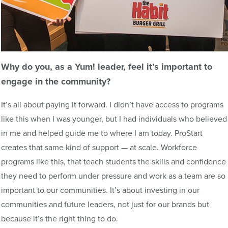
Why do you, as a
Yum
! leader, feel it’s important to
engage in the community?
It’s all about paying it forward. I didn’t have access to programs
like this when I was younger, but I had individuals who believed
in me and helped guide me to where I am today. ProStart
creates that same kind of support — at scale. Workforce
programs like this, that teach students the skills and confidence
they need to perform under pressure and work as a team are so
important to our communities. It’s about investing in our
communities and future leaders, not just for our brands but
because it’s the right thing to do.