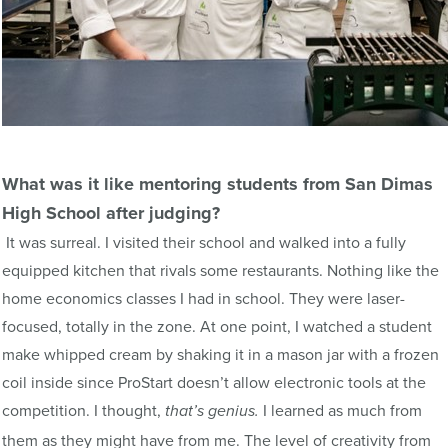
What was it like mentoring students from San
Dimas
High School after judging?
It was surreal. I visited their school and walked into a fully
equipped kitchen that rivals some restaurants. Nothing like the
home economics classes I had in school. They were laser-
focused, totally in the zone. At one point, I watched a student
make whipped cream by shaking it in a mason jar with a frozen
coil inside since ProStart doesn’t allow electronic tools at the
competition. I thought,
I learned as much from
that’s
genius.
them as they might have from me. The level of creativity from