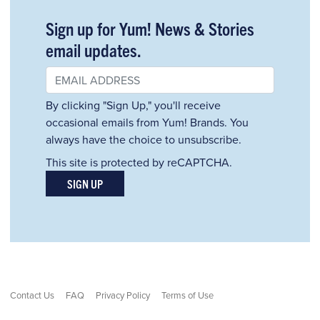
Sign up for Yum! News & Stories
email updates.
By clicking "Sign Up," you'll receive
occasional emails from Yum! Brands. You
always have the choice to unsubscribe.
This site is protected by reCAPTCHA.
SIGN UP
Contact Us
FAQ
Privacy Policy
Terms of Use