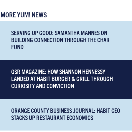
MORE YUM! NEWS
SERVING UP GOOD: SAMANTHA MANNES ON
BUILDING CONNECTION THROUGH THE CHAR
FUND
QSR MAGAZINE: HOW SHANNON HENNESSY
LANDED AT HABIT BURGER & GRILL THROUGH
CURIOSITY AND CONVICTION
ORANGE COUNTY BUSINESS JOURNAL: HABIT CEO
STACKS UP RESTAURANT ECONOMICS