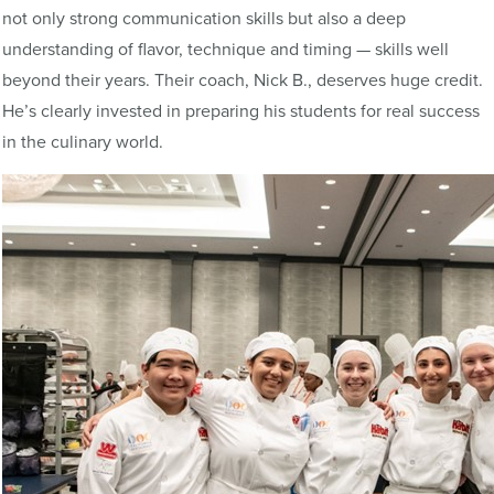
not only strong communication skills but also a deep
understanding of flavor, technique and timing — skills well
beyond their years. Their coach, Nick B., deserves huge credit.
He’s clearly invested in preparing his students for real success
in the culinary world.