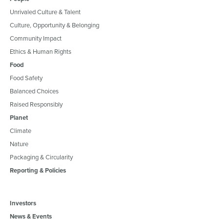
Unrivaled Culture & Talent
Culture, Opportunity & Belonging
Community Impact
Ethics & Human Rights
Food
Food Safety
Balanced Choices
Raised Responsibly
Planet
Climate
Nature
Packaging & Circularity
Reporting & Policies
Investors
News & Events