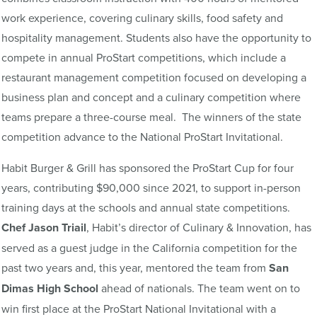
work experience, covering culinary skills, food safety and
hospitality management. Students also have the opportunity to
compete in annual ProStart competitions, which include a
restaurant management competition focused on developing a
business plan and concept and a culinary competition where
teams prepare a three-course meal. The winners of the state
competition advance to the National ProStart Invitational.
Habit Burger & Grill has sponsored the ProStart Cup for four
years, contributing $90,000 since 2021, to support in-person
training days at the schools and annual state competitions.
Chef Jason Triail
, Habit’s director of Culinary & Innovation, has
served as a guest judge in the California competition for the
past two years and, this year, mentored the team from
San
Dimas High School
ahead of nationals. The team went on to
win first place at the ProStart National Invitational with a