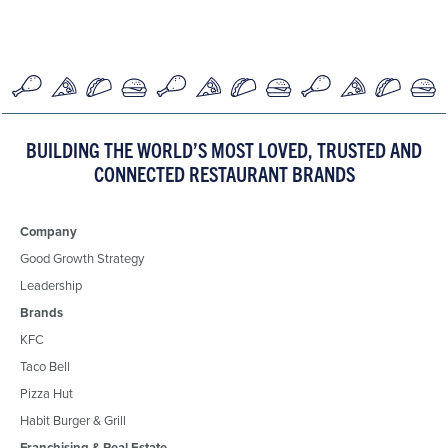
BUILDING THE WORLD’S MOST LOVED, TRUSTED AND
CONNECTED RESTAURANT BRANDS
Company
Good Growth Strategy
Leadership
Brands
KFC
Taco Bell
Pizza Hut
Habit Burger & Grill
Franchising & Real Estate