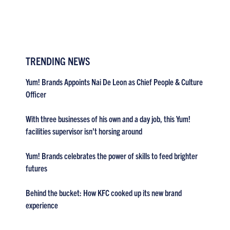
TRENDING NEWS
Yum! Brands Appoints Nai De Leon as Chief People & Culture
Officer
With three businesses of his own and a day job, this Yum!
facilities supervisor isn’t horsing around
Yum! Brands celebrates the power of skills to feed brighter
futures
Behind the bucket: How KFC cooked up its new brand
experience