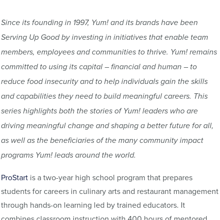
Since its founding in 1997, Yum! and its brands have been
Serving Up Good by investing in initiatives that enable team
members, employees and communities to thrive. Yum! remains
committed to using its capital – financial and human – to
reduce food insecurity and to help individuals gain the skills
and capabilities they need to build meaningful careers. This
series highlights both the stories of Yum! leaders who are
driving meaningful change and shaping a better future for all,
as well as the beneficiaries of the many community impact
programs Yum! leads around the world.
ProStart
is a two-year high school program that prepares
students for careers in culinary arts and restaurant management
through hands-on learning led by trained educators. It
combines classroom instruction with 400 hours of mentored