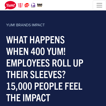
YUM! BRANDS
IMPACT
WHAT HAPPENS
WHEN 400 YUM!
EMPLOYEES ROLL UP
THEIR SLEEVES?
15,000 PEOPLE FEEL
THE IMPACT