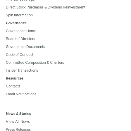
Direct Stock Purchases & Dividend Reinvestment
Spin Information
Governance
Governance Home
Board of Directors
Governance Documents
Code of Conduct
Committee Composition & Charters
Insider Transactions
Resources
Contacts
Email Notifications
News & Stories
View All News
Press Releases