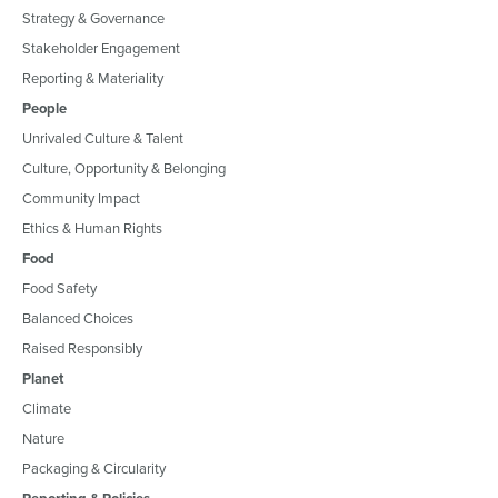
Strategy & Governance
Stakeholder Engagement
Reporting & Materiality
People
Unrivaled Culture & Talent
Culture, Opportunity & Belonging
Community Impact
Ethics & Human Rights
Food
Food Safety
Balanced Choices
Raised Responsibly
Planet
Climate
Nature
Packaging & Circularity