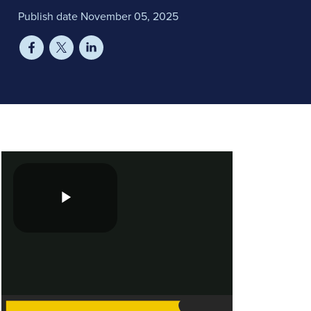
Publish date November 05, 2025