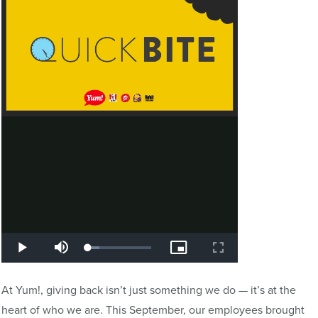
At Yum!, giving back isn’t just something we do — it’s at the
heart of who we are. This September, our employees brought