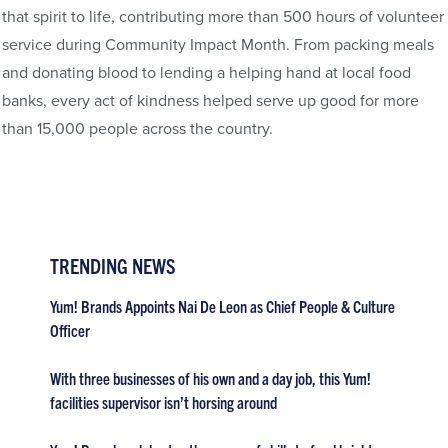
that spirit to life, contributing more than 500 hours of volunteer
service during Community Impact Month. From packing meals
and donating blood to lending a helping hand at local food
banks, every act of kindness helped serve up good for more
than 15,000 people across the country.
TRENDING NEWS
Yum! Brands Appoints Nai De Leon as Chief People & Culture
Officer
With three businesses of his own and a day job, this Yum!
facilities supervisor isn’t horsing around