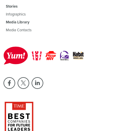
Stories
Infographics
Media Library
Media Contacts