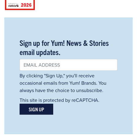
Sign up for Yum! News & Stories
email updates.
By clicking "Sign Up," you'll receive
occasional emails from Yum! Brands. You
always have the choice to unsubscribe.
This site is protected by reCAPTCHA.
SIGN UP