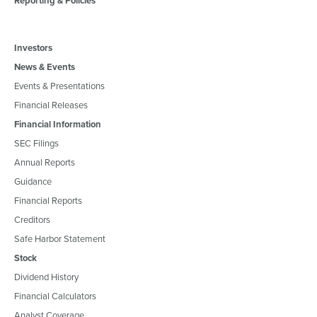
Reporting & Policies
Investors
News & Events
Events & Presentations
Financial Releases
Financial Information
SEC Filings
Annual Reports
Guidance
Financial Reports
Creditors
Safe Harbor Statement
Stock
Dividend History
Financial Calculators
Analyst Coverage