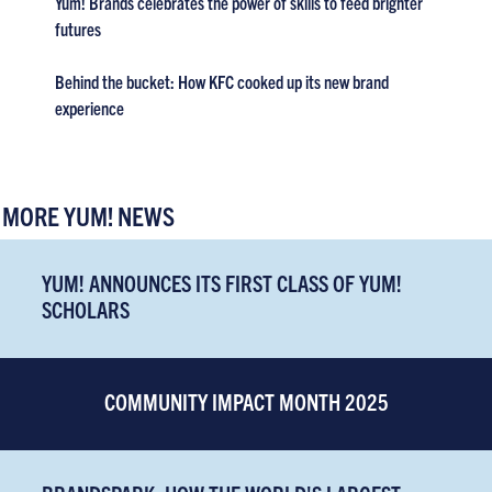
Yum! Brands celebrates the power of skills to feed brighter
futures
Behind the bucket: How KFC cooked up its new brand
experience
MORE YUM! NEWS
YUM! ANNOUNCES ITS FIRST CLASS OF YUM!
SCHOLARS
COMMUNITY IMPACT MONTH 2025