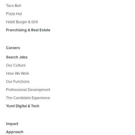
Taco Bell
Pizza Hut
Habit Burger & Grill
Franchising & Real Estate
Careers
Search Jobs
Our Culture
How We Work
Our Functions
Professional Development
The Candidate Experience
Yum! Digital & Tech
Impact
Approach