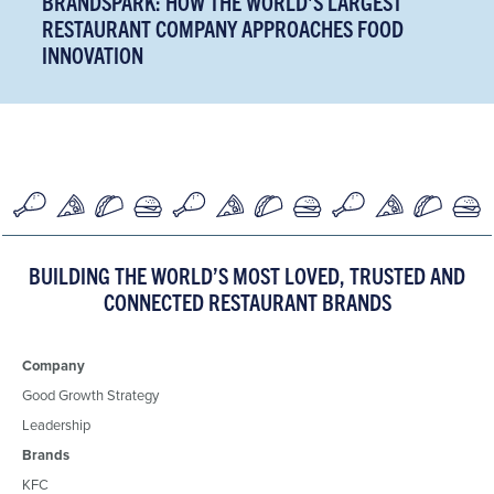
BRANDSPARK: HOW THE WORLD'S LARGEST
RESTAURANT COMPANY APPROACHES FOOD
INNOVATION
BUILDING THE WORLD’S MOST LOVED, TRUSTED AND
CONNECTED RESTAURANT BRANDS
Company
Good Growth Strategy
Leadership
Brands
KFC