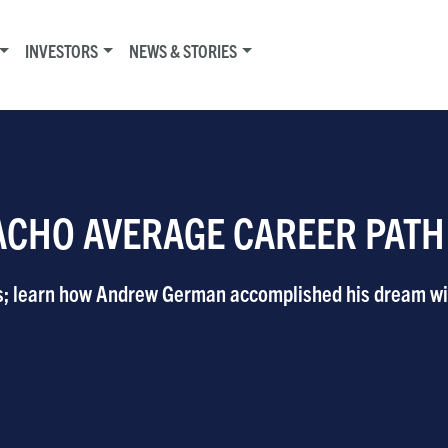
INVESTORS
NEWS & STORIES
ACHO AVERAGE CAREER PATH
s; learn how Andrew German accomplished his dream wi