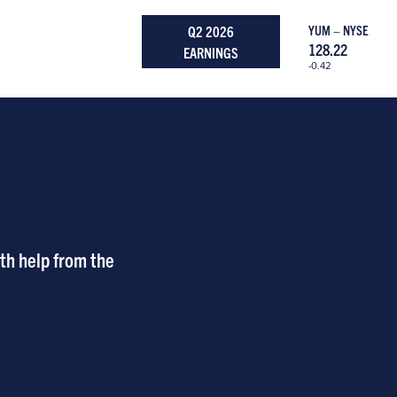
Q2 2026
YUM – NYSE
128.22
EARNINGS
-0.42
th help from the