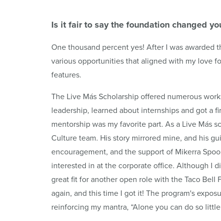
Is it fair to say the foundation changed you
One thousand percent yes! After I was awarded t
various opportunities that aligned with my love 
features.
The Live Más Scholarship offered numerous work
leadership, learned about internships and got a fir
mentorship was my favorite part. As a Live Más sc
Culture team. His story mirrored mine, and his 
encouragement, and the support of Mikerra Spoon w
interested in at the corporate office. Although I di
great fit for another open role with the Taco Bell
again, and this time I got it! The program's expo
reinforcing my mantra, “Alone you can do so littl