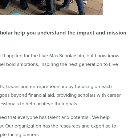
holar help you understand the impact and mission
il I applied for the Live Más Scholarship, but I now know
uel bold ambitions, inspiring the next generation to Live
arts, trades and entrepreneurship by focusing on each
goes beyond financial aid, providing scholars with career
ssionals to help achieve their goals.
ed that everyone has talent and potential. We help
grow. Our organization has the resources and expertise to
e facing barriers.