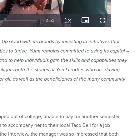
Up Good with its brands by investing in initiatives that
 to thrive. Yum! remains committed to using its capital –
nd to help individuals gain the skills and capabilities they
hlights both the stories of Yum! leaders who are driving
r all, as well as the beneficiaries of the many community
 out of college, unable to pay for another semester.
 to accompany her to their local Taco Bell for a job
of the interview, the manager was so impressed that both