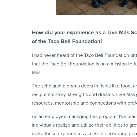
How did your experience as a Live
Más
Sc
of the Taco Bell Foundation?
I had never heard of the Taco Bell Foundation unt
that the Taco Bell Foundation is on a mission to f
Más.
The scholarship opens doors in fields like food, 
recipient’s story, strengths and dreams. Live Más 
resources, mentorship and connections with profe
As an employee managing this program, I've learn
individuals realize and utilize their abilities to 
make these experiences accessible to young peopl