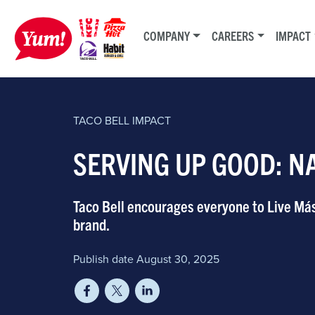
COMPANY
CAREERS
IMPACT
TACO BELL
IMPACT
SERVING UP GOOD: N
Taco Bell encourages everyone to Live Má
brand.
Publish date August 30, 2025