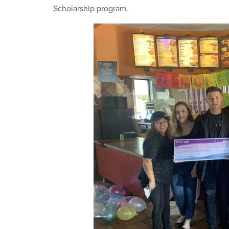
Scholarship program.