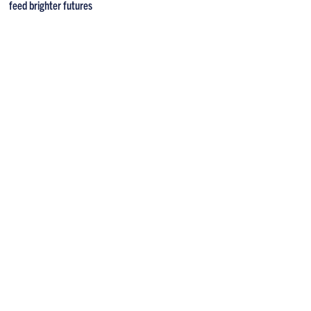
feed brighter futures