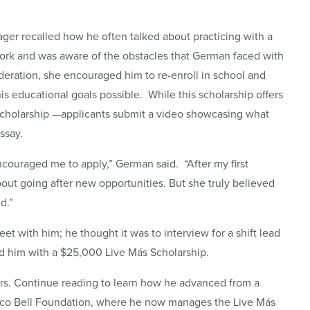
ager recalled how he often talked about practicing with a
work and was aware of the obstacles that German faced with
sideration, she encouraged him to re-enroll in school and
is educational goals possible. While this scholarship offers
d scholarship —applicants submit a video showcasing what
ssay.
ouraged me to apply,” German said. “After my first
bout going after new opportunities. But she truly believed
d.”
 with him; he thought it was to interview for a shift lead
sed him with a $25,000 Live Más Scholarship.
ars. Continue reading to learn how he advanced from a
Taco Bell Foundation, where he now manages the Live Más