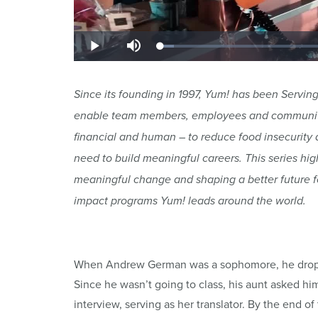
Since its founding in 1997, Yum! has been Serving 
enable team members, employees and communities
financial and human – to reduce food insecurity a
need to build meaningful careers. This series hig
meaningful change and shaping a better future fo
impact programs Yum! leads around the world.
When Andrew German was a sophomore, he dropped
Since he wasn’t going to class, his aunt asked him
interview, serving as her translator. By the end 