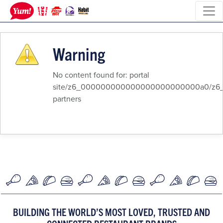
Warning
No content found for: ‭portal
site/z6_000000000000000000000000a0/z6_8qk
partners‭
BUILDING THE WORLD’S MOST LOVED, TRUSTED AND