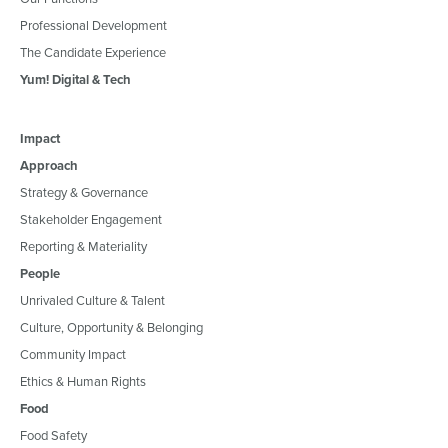
Professional Development
The Candidate Experience
Yum! Digital & Tech
Impact
Approach
Strategy & Governance
Stakeholder Engagement
Reporting & Materiality
People
Unrivaled Culture & Talent
Culture, Opportunity & Belonging
Community Impact
Ethics & Human Rights
Food
Food Safety