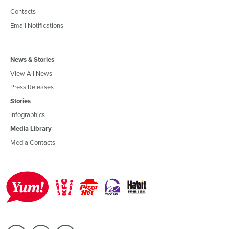
Contacts
Email Notifications
News & Stories
View All News
Press Releases
Stories
Infographics
Media Library
Media Contacts