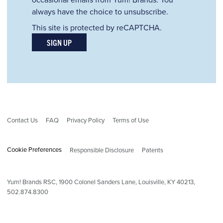
always have the choice to unsubscribe.
This site is protected by reCAPTCHA.
SIGN UP
Contact Us
FAQ
Privacy Policy
Terms of Use
Cookie Preferences
Responsible Disclosure
Patents
Yum! Brands RSC,
1900
Colonel Sanders Lane, Louisville, KY 40213,
502.874.8300