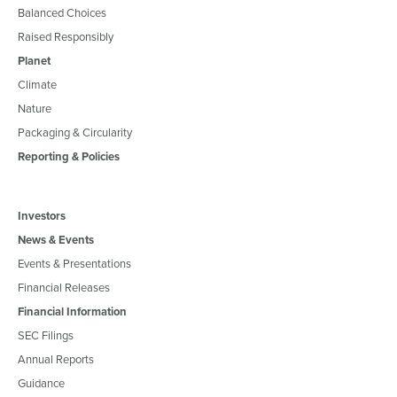
Balanced Choices
Raised Responsibly
Planet
Climate
Nature
Packaging & Circularity
Reporting & Policies
Investors
News & Events
Events & Presentations
Financial Releases
Financial Information
SEC Filings
Annual Reports
Guidance