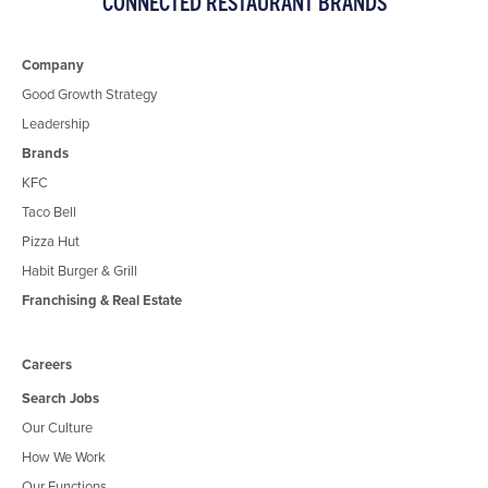
CONNECTED RESTAURANT BRANDS
Company
Good Growth Strategy
Leadership
Brands
KFC
Taco Bell
Pizza Hut
Habit Burger & Grill
Franchising & Real Estate
Careers
Search Jobs
Our Culture
How We Work
Our Functions