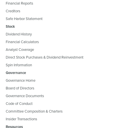
Financial Reports
Creditors
Safe Harbor Statement
Stock
Dividend History
Financial Calculators
Analyst Coverage
Direct Stock Purchases & Dividend Reinvestment
Spin Information
Governance
Governance Home
Board of Directors
Governance Documents
Code of Conduct
Committee Composition & Charters
Insider Transactions
Resources