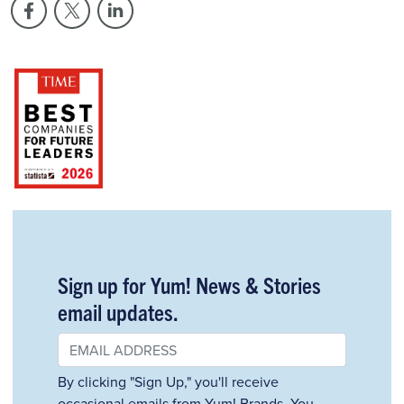
Sign up for Yum! News & Stories
email updates.
By clicking "Sign Up," you'll receive
occasional emails from Yum! Brands. You