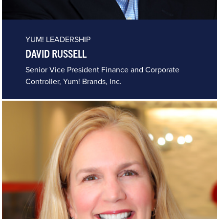
YUM! LEADERSHIP
DAVID RUSSELL
Senior Vice President Finance and Corporate
Controller, Yum! Brands, Inc.