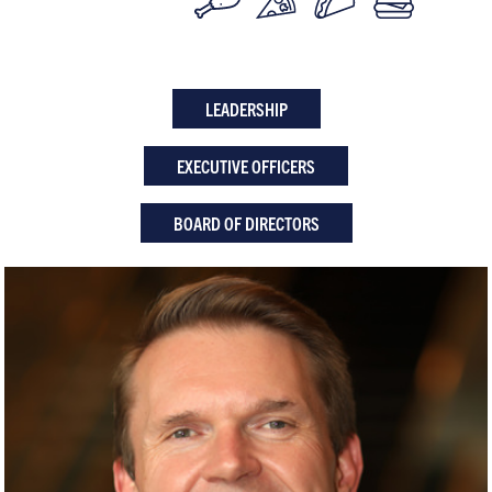
LEADERSHIP
EXECUTIVE OFFICERS
BOARD OF DIRECTORS