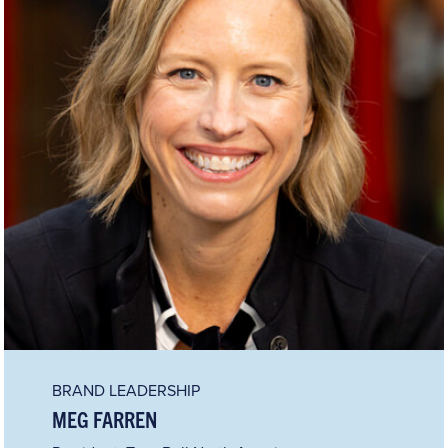
BRAND LEADERSHIP
MEG FARREN