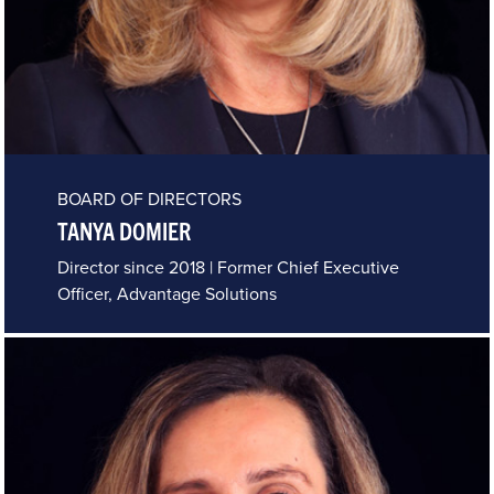
BOARD OF DIRECTORS
TANYA DOMIER
Director since 2018 | Former Chief Executive
Officer, Advantage Solutions