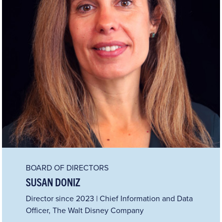
BOARD OF DIRECTORS
SUSAN DONIZ
Director since 2023 | Chief Information and Data
Officer, The Walt Disney Company