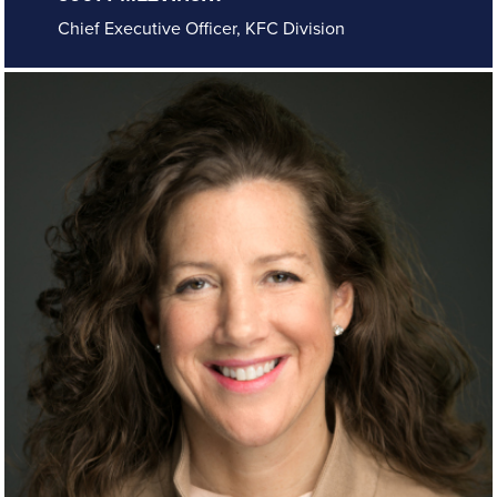
Chief Executive Officer, KFC Division