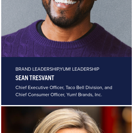
BRAND LEADERSHIP,YUM! LEADERSHIP
SEAN TRESVANT
Chief Executive Officer, Taco Bell Division, and
Chief Consumer Officer, Yum! Brands, Inc.