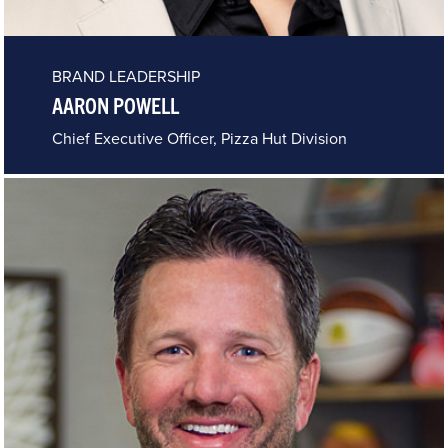
BRAND LEADERSHIP
AARON POWELL
Chief Executive Officer, Pizza Hut Division