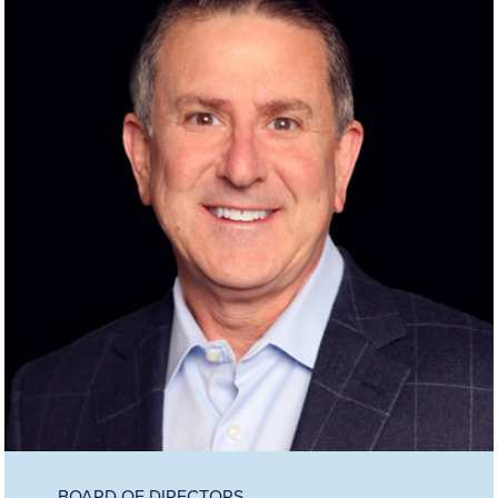
BOARD OF DIRECTORS