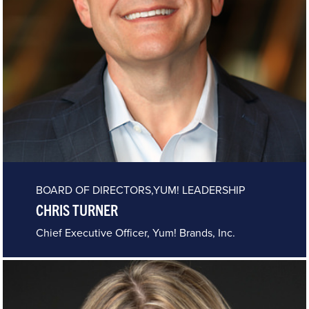
BOARD OF DIRECTORS,YUM! LEADERSHIP
CHRIS TURNER
Chief Executive Officer, Yum! Brands, Inc.