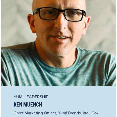
YUM! LEADERSHIP
KEN MUENCH
Chief Marketing Officer, Yum! Brands, Inc., Co-