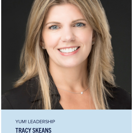
YUM! LEADERSHIP
TRACY SKEANS