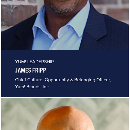
YUM! LEADERSHIP
JAMES FRIPP
Chief Culture, Opportunity & Belonging Officer,
Yum! Brands, Inc.