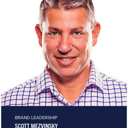
BRAND LEADERSHIP
SCOTT MEZVINSKY