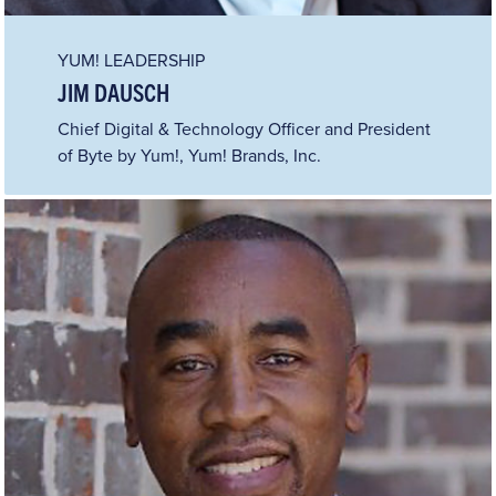
YUM! LEADERSHIP
JIM DAUSCH
Chief Digital & Technology Officer and President
of Byte by Yum!, Yum! Brands, Inc.