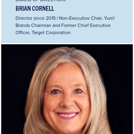
BRIAN CORNELL
Director since 2015 | Non-Executive Chair, Yum!
Brands Chairman and Former Chief Executive
Officer, Target Corporation