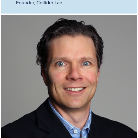
Founder, Collider Lab