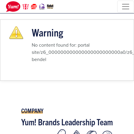
Warning
No content found for: ‭portal
site/z6_000000000000000000000000a0/z6_8q
bendel‭
COMPANY
Yum! Brands Leadership Team