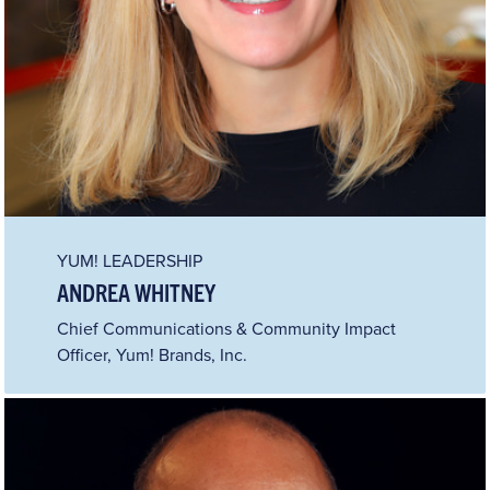
YUM! LEADERSHIP
ANDREA WHITNEY
Chief Communications & Community Impact
Officer, Yum! Brands, Inc.