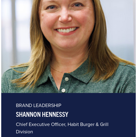
BRAND LEADERSHIP
SHANNON HENNESSY
Chief Executive Officer, Habit Burger & Grill
Division