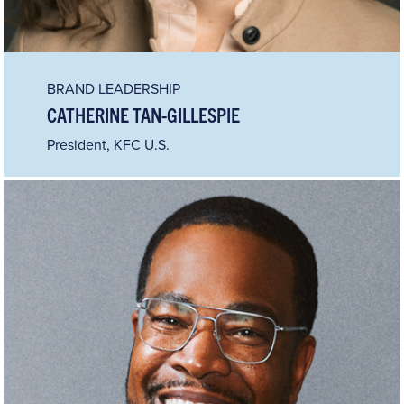
BRAND LEADERSHIP
CATHERINE TAN-GILLESPIE
President, KFC U.S.