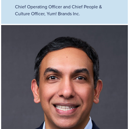
Chief Operating Officer and Chief People &
Culture Officer, Yum! Brands Inc.