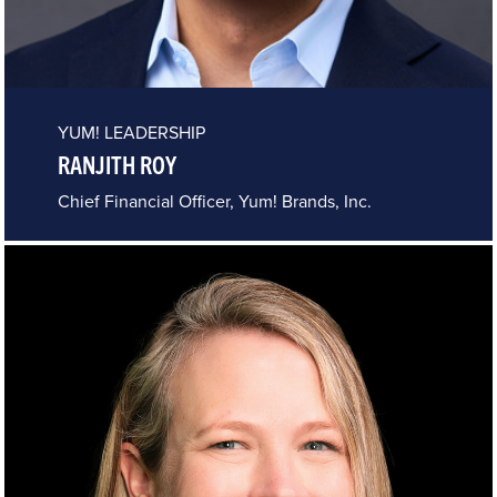
YUM! LEADERSHIP
RANJITH ROY
Chief Financial Officer, Yum! Brands, Inc.