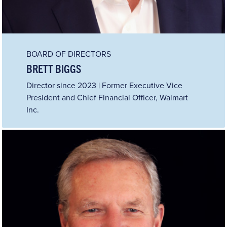
BOARD OF DIRECTORS
BRETT BIGGS
Director since 2023 | Former Executive Vice
President and Chief Financial Officer, Walmart
Inc.