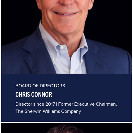
BOARD OF DIRECTORS
CHRIS CONNOR
Director since 2017 | Former Executive Chairman,
The Sherwin-Williams Company