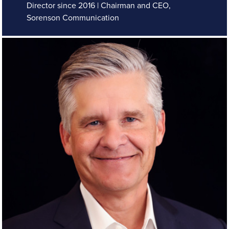
Director since 2016 | Chairman and CEO,
Sorenson Communication