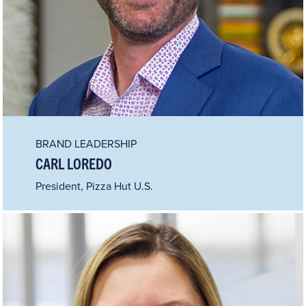
BRAND LEADERSHIP
CARL LOREDO
President, Pizza Hut U.S.