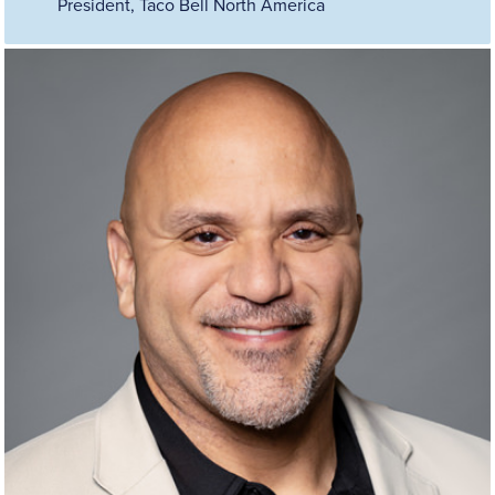
President, Taco Bell North America