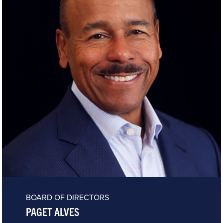
BOARD OF DIRECTORS
PAGET ALVES