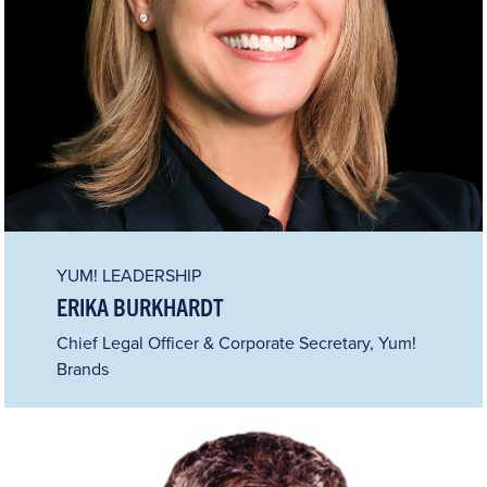
YUM! LEADERSHIP
ERIKA BURKHARDT
Chief Legal Officer & Corporate Secretary, Yum!
Brands