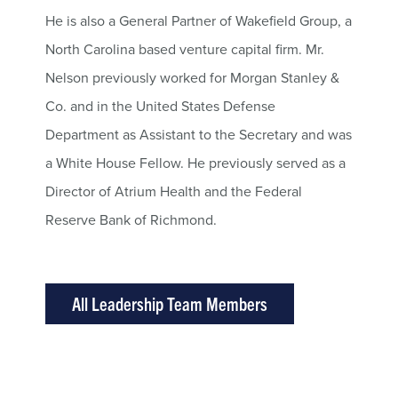
He is also a General Partner of Wakefield Group, a
North Carolina based venture capital firm. Mr.
Nelson previously worked for Morgan Stanley &
Co. and in the United States Defense
Department as Assistant to the Secretary and was
a White House Fellow. He previously served as a
Director of Atrium Health and the Federal
Reserve Bank of Richmond.
All Leadership Team Members