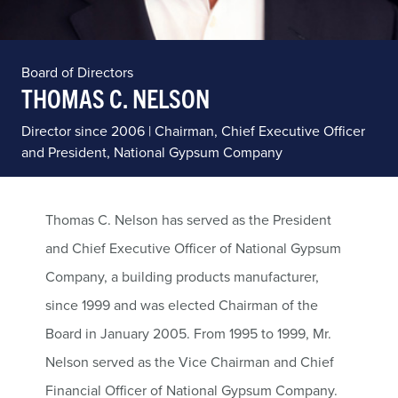
Board of Directors
THOMAS C. NELSON
Director since 2006 | Chairman, Chief Executive Officer
and President, National Gypsum Company
Thomas C. Nelson has served as the President
and Chief Executive Officer of National Gypsum
Company, a building products manufacturer,
since 1999 and was elected Chairman of the
Board in January 2005. From 1995 to 1999, Mr.
Nelson served as the Vice Chairman and Chief
Financial Officer of National Gypsum Company.