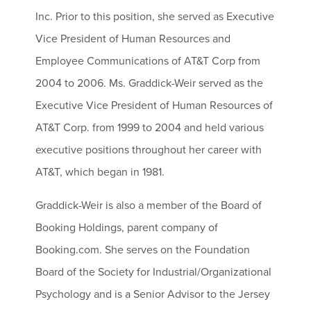
Inc. Prior to this position, she served as Executive
Vice President of Human Resources and
Employee Communications of AT&T Corp from
2004 to 2006. Ms. Graddick-Weir served as the
Executive Vice President of Human Resources of
AT&T Corp. from 1999 to 2004 and held various
executive positions throughout her career with
AT&T, which began in 1981.
Graddick-Weir is also a member of the Board of
Booking Holdings, parent company of
Booking.com. She serves on the Foundation
Board of the Society for Industrial/Organizational
Psychology and is a Senior Advisor to the Jersey