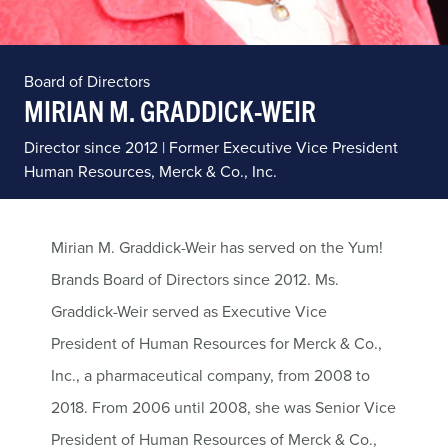
Board of Directors
MIRIAN M. GRADDICK-WEIR
Director since 2012 | Former Executive Vice President
Human Resources, Merck & Co., Inc.
Mirian M. Graddick-Weir has served on the Yum!
Brands Board of Directors since 2012. Ms.
Graddick-Weir served as Executive Vice
President of Human Resources for Merck & Co.,
Inc., a pharmaceutical company, from 2008 to
2018. From 2006 until 2008, she was Senior Vice
President of Human Resources of Merck & Co.,