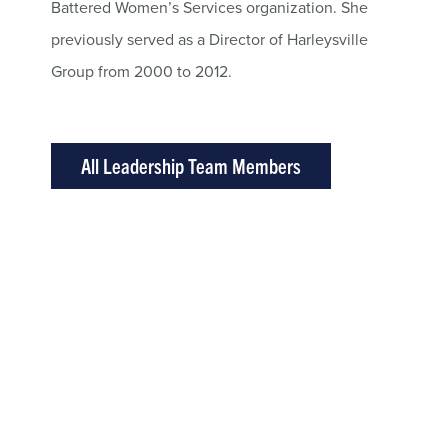
Battered Women’s Services organization. She
previously served as a Director of Harleysville
Group from 2000 to 2012.
All Leadership Team Members