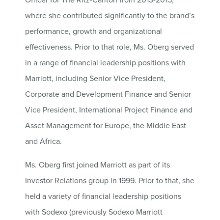
where she contributed significantly to the brand’s
performance, growth and organizational
effectiveness. Prior to that role, Ms. Oberg served
in a range of financial leadership positions with
Marriott, including Senior Vice President,
Corporate and Development Finance and Senior
Vice President, International Project Finance and
Asset Management for Europe, the Middle East
and Africa.
Ms. Oberg first joined Marriott as part of its
Investor Relations group in 1999. Prior to that, she
held a variety of financial leadership positions
with Sodexo (previously Sodexo Marriott