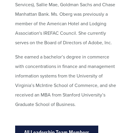
Services), Sallie Mae, Goldman Sachs and Chase
Manhattan Bank. Ms. Oberg was previously a
member of the American Hotel and Lodging
Association's IREFAC Council. She currently
serves on the Board of Directors of Adobe, Inc.
She earned a bachelor’s degree in commerce
with concentrations in finance and management
information systems from the University of
Virginia’s McIntire School of Commerce, and she
received an MBA from Stanford University’s
Graduate School of Business.
All Leadership Team Members