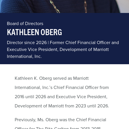
Board of Directors
KATHLEEN OBERG
Director since 2026 | Former Chief Financial Officer and
Executive Vice President, Development of Marriott
International, Inc.
Kathleen K. Oberg served as Marriott
International, Inc.’s Chief Financial Officer from
2016 until 2026 and Executive Vice President,
Development of Marriott from 2023 until 2026.
Previously, Ms. Oberg was the Chief Financial
Officer for The Ritz-Carlton from 2013-2015,