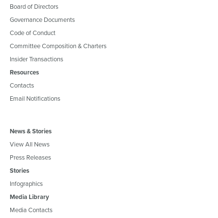
Board of Directors
Governance Documents
Code of Conduct
Committee Composition & Charters
Insider Transactions
Resources
Contacts
Email Notifications
News & Stories
View All News
Press Releases
Stories
Infographics
Media Library
Media Contacts