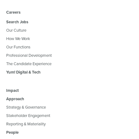
Careers
Search Jobs
Our Culture
How We Work
Our Functions
Professional Development
The Candidate Experience
Yum! Digital & Tech
Impact
Approach
Strategy & Governance
Stakeholder Engagement
Reporting & Materiality
People