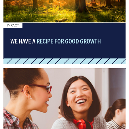
IMPACT
WE HAVE A
RECIPE FOR GOOD GROWTH