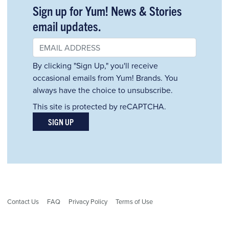
Sign up for Yum! News & Stories
email updates.
By clicking "Sign Up," you'll receive
occasional emails from Yum! Brands. You
always have the choice to unsubscribe.
This site is protected by reCAPTCHA.
SIGN UP
Contact Us
FAQ
Privacy Policy
Terms of Use