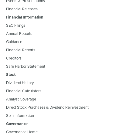
Events & Presentations
Financial Releases
Financial Information
SEC Filings
Annual Reports
Guidance
Financial Reports
Creditors
Safe Harbor Statement
Stock
Dividend History
Financial Calculators
Analyst Coverage
Direct Stock Purchases & Dividend Reinvestment
Spin Information
Governance
Governance Home