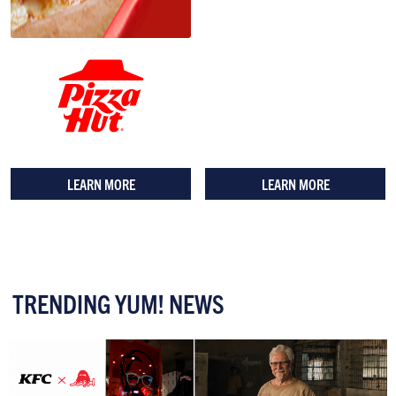
LEARN MORE
LEARN MORE
TRENDING YUM! NEWS