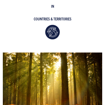
IN
COUNTRIES & TERRITORIES