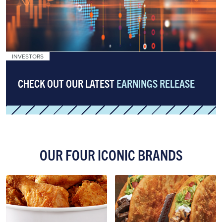
INVESTORS
CHECK OUT OUR LATEST
EARNINGS RELEASE
OUR FOUR ICONIC BRANDS