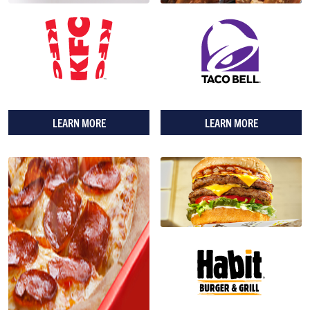
LEARN MORE
LEARN MORE