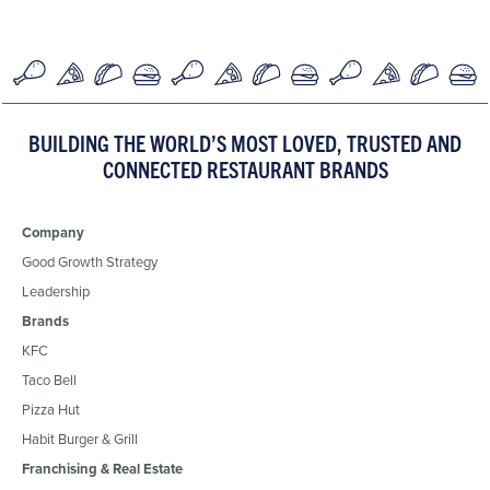
BUILDING THE WORLD’S MOST LOVED, TRUSTED AND
CONNECTED RESTAURANT BRANDS
Company
Good Growth Strategy
Leadership
Brands
KFC
Taco Bell
Pizza Hut
Habit Burger & Grill
Franchising & Real Estate