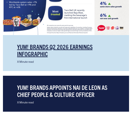
YUM! BRANDS Q2 2026 EARNINGS
INFOGRAPHIC
X Minute read
YUM! BRANDS APPOINTS NAI DE LEON AS
CHIEF PEOPLE & CULTURE OFFICER
X Minute read