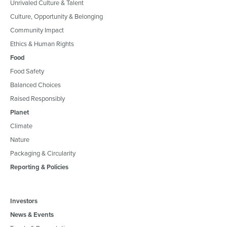
Unrivaled Culture & Talent
Culture, Opportunity & Belonging
Community Impact
Ethics & Human Rights
Food
Food Safety
Balanced Choices
Raised Responsibly
Planet
Climate
Nature
Packaging & Circularity
Reporting & Policies
Investors
News & Events