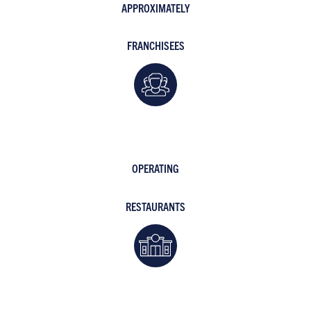
APPROXIMATELY
FRANCHISEES
OPERATING
RESTAURANTS