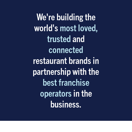
We're building the
world's
most loved,
trusted
and
connected
restaurant brands in
partnership with the
best franchise
operators
in the
business.