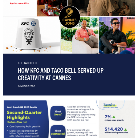
KFC
TACO BELL
HOW KFC AND TACO BELL SERVED UP
CREATIVITY AT CANNES
X Minute read