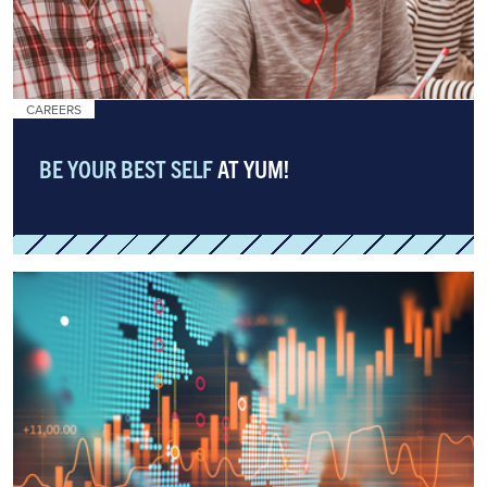
CAREERS
BE YOUR BEST SELF
AT YUM!